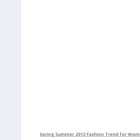
Spring Summer 2012 Fashion Trend for Wo