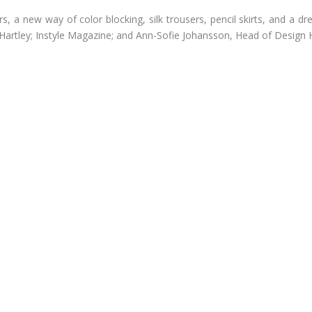
 a new way of color blocking, silk trousers, pencil skirts, and a dre
 Hartley; Instyle Magazine; and Ann-Sofie Johansson, Head of Design