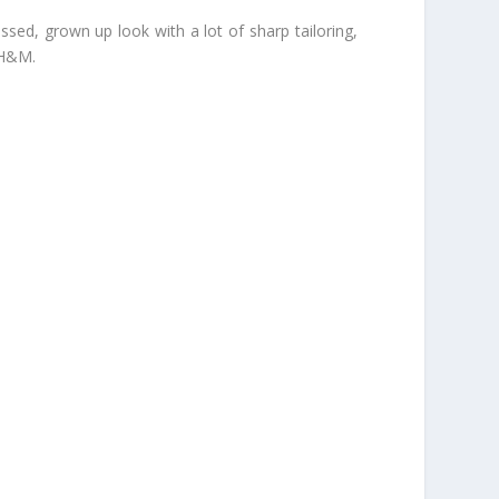
ssed, grown up look with a lot of sharp tailoring,
 H&M.