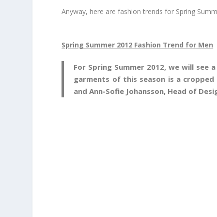
Anyway, here are fashion trends for Spring Sum
Spring Summer 2012 Fashion Trend for Men
For Spring Summer 2012, we will see a
garments of this season is a cropped 
and Ann-Sofie Johansson, Head of Desi