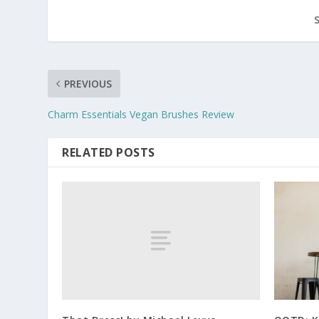
PREVIOUS
Charm Essentials Vegan Brushes Review
RELATED POSTS