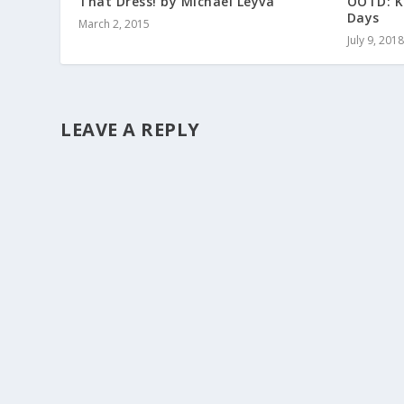
That Dress! by Michael Leyva
OOTD: K
Days
March 2, 2015
July 9, 2018
LEAVE A REPLY