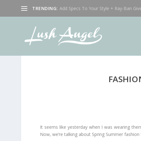
TRENDING:
Add Specs To Your Style + Ray-Ban Giv
FASHIO
It seems like yesterday when I was wearing ther
Now, we’re talking about Spring Summer fashion t