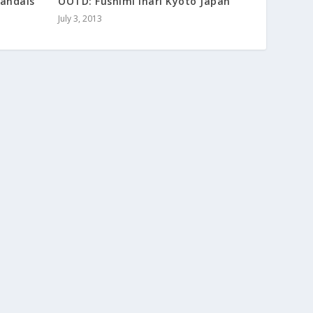
Sandals
OOTD: Fushimi Inari Kyoto Japan
July 3, 2013