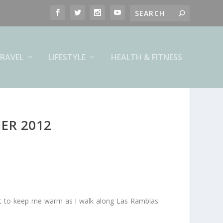
RAVEL
LIFESTYLE
HEALTH & FITNESS
ER 2012
ust to keep me warm as I walk along Las Ramblas.