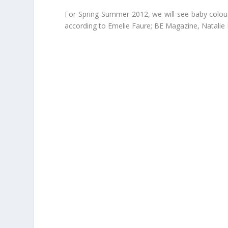
For Spring Summer 2012, we will see baby colours,
according to Emelie Faure; BE Magazine, Natalie