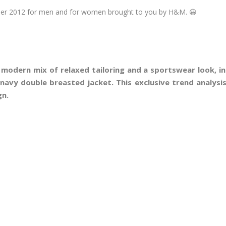
mer 2012 for men and for women brought to you by H&M. 😀
 modern mix of relaxed tailoring and a sportswear look, in
navy double breasted jacket. This exclusive trend analys
gn.