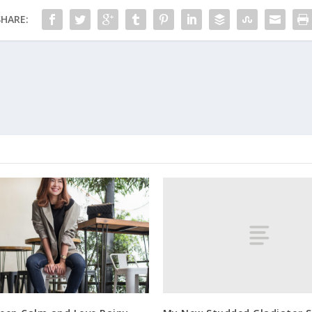
SHARE: