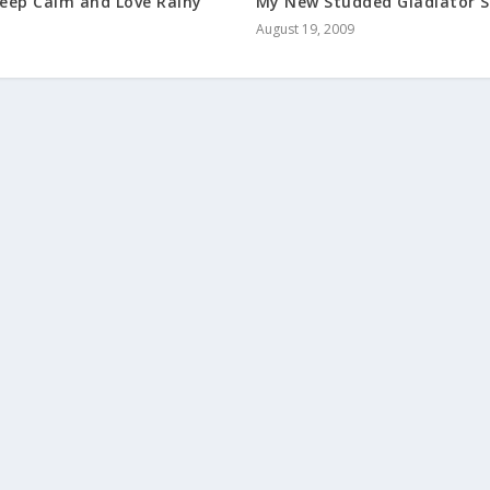
My New Studded Gladiator 
eep Calm and Love Rainy
August 19, 2009