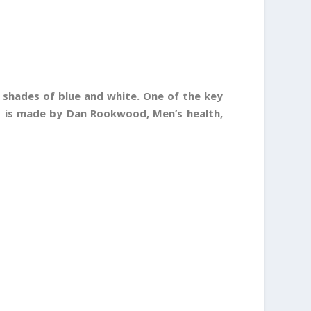
 shades of blue and white. One of the key
is is made by Dan Rookwood, Men’s health,