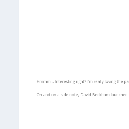
Hmmm… Interesting right? I’m really loving the past
Oh and on a side note, David Beckham launched 