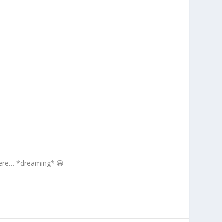
here… *dreaming* 😀