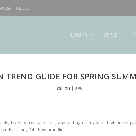
eaway – CLOS...
BEAUTY
STYLE
T
N TREND GUIDE FOR SPRING SUMM
Fashion
|
0
mals, layering tops and coat, and putting on my knee-high boots j
rends already! Oh, how time flies…