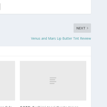
NEXT
Venus and Mars Lip Butter Tint Review