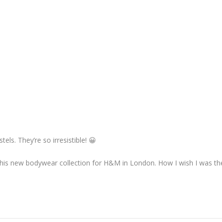
els. They’re so irresistible! 😀
his new bodywear collection for H&M in London. How I wish I was t