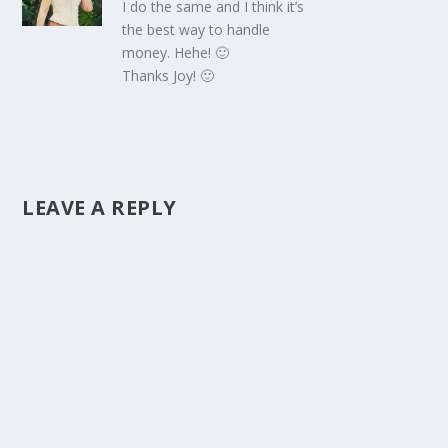
I do the same and I think it’s
the best way to handle
money. Hehe! 🙂
Thanks Joy! 🙂
LEAVE A REPLY