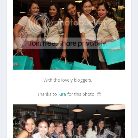
With the lovely bloggers…
Thanks to
Kira
for this photo! 🙂