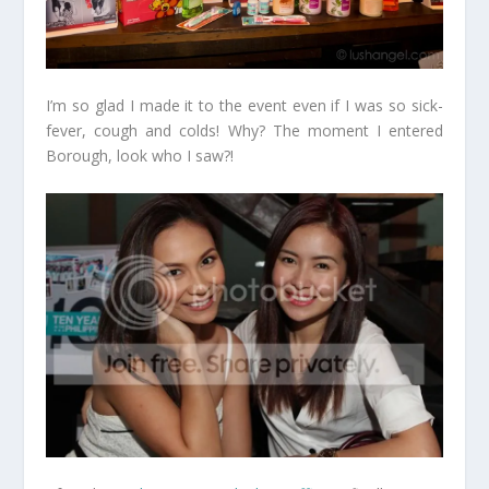
I’m so glad I made it to the event even if I was so sick-
fever, cough and colds! Why? The moment I entered
Borough, look who I saw?!