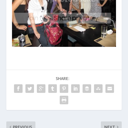
SHARE:
PREVIOUS
NEXT