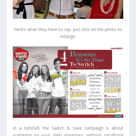
Here’s what they have to say. Just click on the photo to
enlarge.
In a nutshell, the Switch & Save campaign is about
scrimping on your daily expenses, without sacrificing