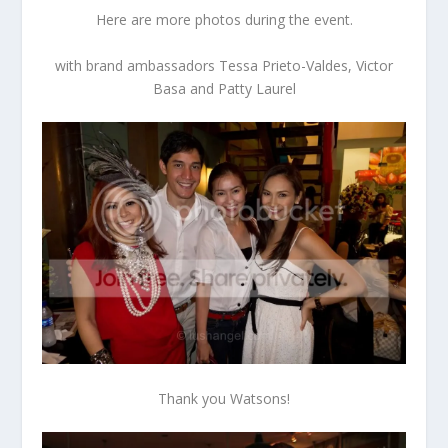
Here are more photos during the event.
with brand ambassadors Tessa Prieto-Valdes, Victor
Basa and Patty Laurel
Thank you Watsons!