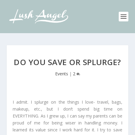
DO YOU SAVE OR SPLURGE?
Events
|
2
I admit. I splurge on the things I love- travel, bags,
makeup, etc., but I don’t spend big time on
EVERYTHING. As I grew up, I can say my parents can be
proud of me for being wiser in handling money. I
learned its value since I work hard for it. I try to save