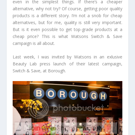
even in the simplest things. If there’s a cheaper
alternative, why not try? Of course, getting poor quality
products is a different story. I’m not a snob for cheap
alternatives, but for me, quality is still very important.
But is it even possible to get top-grade products at a
cheap price? This is what Watsons Switch & Save
campaign is all about.
Last week, I was invited by Watsons in an exlusive
Beauty Lab press launch of their latest campaign,
Switch & Save, at Borough.