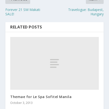
Forever 21 SM Makati
Travelogue: Budapest,
SALE!
Hungary
RELATED POSTS
Themae for Le Spa Sofitel Manila
October 3, 2013