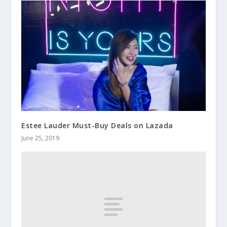
Estee Lauder Must-Buy Deals on Lazada
June 25, 2019