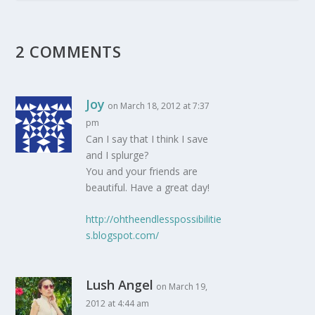
2 COMMENTS
Joy
on March 18, 2012 at 7:37
pm
Can I say that I think I save
and I splurge?
You and your friends are
beautiful. Have a great day!
http://ohtheendlesspossibilitie
s.blogspot.com/
Lush Angel
on March 19,
2012 at 4:44 am