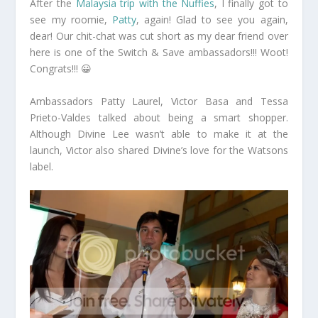
After the
Malaysia trip with the Nuffies
, I finally got to
see my roomie,
Patty
, again! Glad to see you again,
dear! Our chit-chat was cut short as my dear friend over
here is one of the Switch & Save ambassadors!!! Woot!
Congrats!!! 😀
Ambassadors Patty Laurel, Victor Basa and Tessa
Prieto-Valdes talked about being a smart shopper.
Although Divine Lee wasn’t able to make it at the
launch, Victor also shared Divine’s love for the Watsons
label.