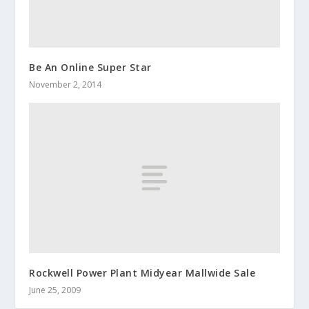
Be An Online Super Star
November 2, 2014
Rockwell Power Plant Midyear Mallwide Sale
June 25, 2009