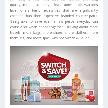
quality, in order to enjoy a few luxuries in life. Watsons
label offers basic necessities that are significantly
cheaper than their expensive branded counter-parts.
Being able to save even a few pesos everyday can
count a lot when added together. Thinking about more
travels, more bags, more shoes, more clothes, more
makeups, and more spas, why not Switch & Save?!