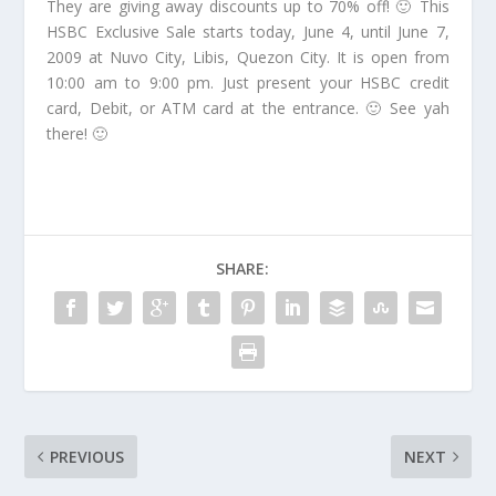
They are giving away discounts up to 70% off! 🙂 This
HSBC Exclusive Sale starts today, June 4, until June 7,
2009 at Nuvo City, Libis, Quezon City. It is open from
10:00 am to 9:00 pm. Just present your HSBC credit
card, Debit, or ATM card at the entrance. 🙂 See yah
there! 🙂
SHARE:
PREVIOUS
NEXT