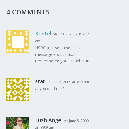
4 COMMENTS
Kristel
on June 4, 2009 at 7:57
am
HSBC just sent me a text
message about this. I
remembered you. Hehehe. =P
star
on June 5, 2009 at 3:16 am
any good finds?
Lush Angel
on June 5, 2009
at 10:56 am