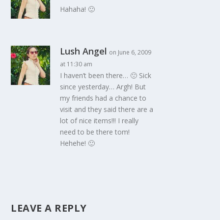
Hahaha! 🙂
Lush Angel
on June 6, 2009
at 11:30 am
I haven’t been there… 🙁 Sick
since yesterday… Argh! But
my friends had a chance to
visit and they said there are a
lot of nice items!!! I really
need to be there tom!
Hehehe! 🙂
LEAVE A REPLY