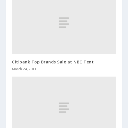
Citibank Top Brands Sale at NBC Tent
March 24, 2011