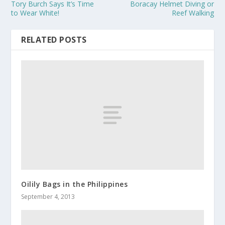
Tory Burch Says It’s Time
Boracay Helmet Diving or
to Wear White!
Reef Walking
RELATED POSTS
Oilily Bags in the Philippines
September 4, 2013