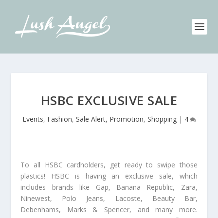
HSBC EXCLUSIVE SALE
Events
,
Fashion
,
Sale Alert, Promotion
,
Shopping
|
4
To all HSBC cardholders, get ready to swipe those
plastics! HSBC is having an exclusive sale, which
includes brands like Gap, Banana Republic, Zara,
Ninewest, Polo Jeans, Lacoste, Beauty Bar,
Debenhams, Marks & Spencer, and many more.