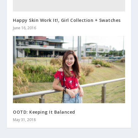
Happy Skin Work It!, Girl Collection + Swatches
June 16, 2016
OOTD: Keeping It Balanced
May 31, 2018