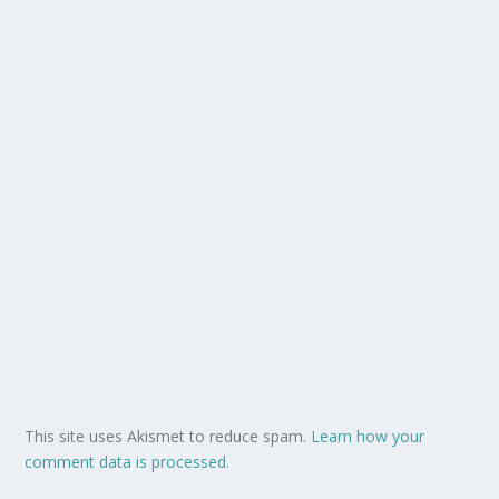
This site uses Akismet to reduce spam.
Learn how your
comment data is processed.