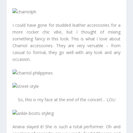
I could have gone for studded leather accessories for a
more rocker chic vibe, but I thought of mixing
something fancy in this look. This is what I love about
Charriol accessories. They are very versatile – from
casual to formal, they go well with any look and any
occasion.
So, this is my face at the end of the concert… LOL!
Ariana slayed it! She is such a total performer. Oh and