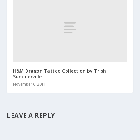
H&M Dragon Tattoo Collection by Trish
Summerville
November 6, 2011
LEAVE A REPLY