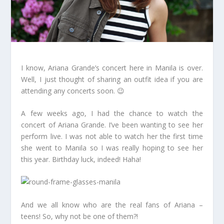
I know, Ariana Grande’s concert here in Manila is over.
Well, I just thought of sharing an outfit idea if you are
attending any concerts soon. 😉
A few weeks ago, I had the chance to watch the
concert of Ariana Grande. I’ve been wanting to see her
perform live. I was not able to watch her the first time
she went to Manila so I was really hoping to see her
this year. Birthday luck, indeed! Haha!
And we all know who are the real fans of Ariana –
teens! So, why not be one of them?!