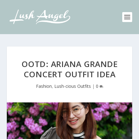
OOTD: ARIANA GRANDE
CONCERT OUTFIT IDEA
Fashion
,
Lush-cious Outfits
|
0