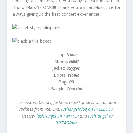
speaking of concerts, are you ready for Ed Sheeran and
Bruno Mars??? OMG!!! Thank you #SmartMusicLive for
always giving us the best concert experience!
Top:
Nava
Shorts:
H&M
Jacket:
Oxygen
Boots:
Vionic
Bag:
YSL
Bangle:
Charriol
For instant beauty, fashion, travel, fitness, or random
updates from me, LIKE
lushangelblog on FACEBOOK
,
FOLLOW
lush_angel on TWITTER
and
lush_angel on
INSTAGRAM