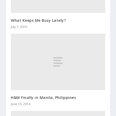
What Keeps Me Busy Lately?
July 7, 2010
H&M Finally in Manila, Philippines
June 19, 2014