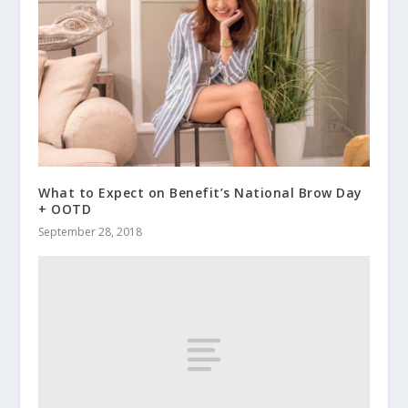
What to Expect on Benefit’s National Brow Day
+ OOTD
September 28, 2018