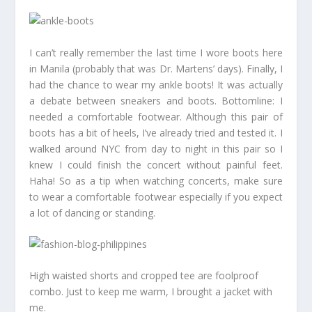
I can’t really remember the last time I wore boots here
in Manila (probably that was Dr. Martens’ days). Finally, I
had the chance to wear my ankle boots! It was actually
a debate between sneakers and boots. Bottomline: I
needed a comfortable footwear. Although this pair of
boots has a bit of heels, I’ve already tried and tested it. I
walked around NYC from day to night in this pair so I
knew I could finish the concert without painful feet.
Haha! So as a tip when watching concerts, make sure
to wear a comfortable footwear especially if you expect
a lot of dancing or standing.
High waisted shorts and cropped tee are foolproof
combo. Just to keep me warm, I brought a jacket with
me.