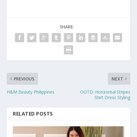
SHARE:
PREVIOUS
NEXT
H&M Beauty Philippines
OOTD: Horizontal Stripes
Shirt Dress Styling
RELATED POSTS