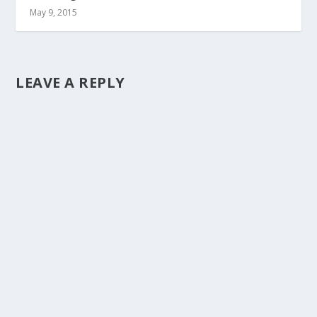
May 9, 2015
LEAVE A REPLY