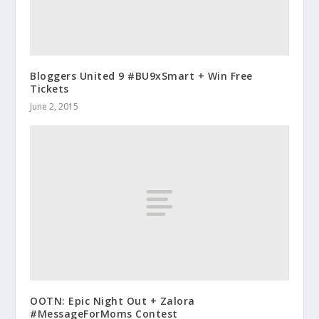
Bloggers United 9 #BU9xSmart + Win Free
Tickets
June 2, 2015
OOTN: Epic Night Out + Zalora
#MessageForMoms Contest