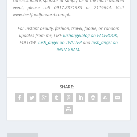
concessionaire, sponsor or simply be at the much-awaited
event, please call 0917.8871933 or 2119644. Visit
www.bestfoodforward.com.ph.
For instant beauty, fashion, travel, foodie, or random
updates from me, LIKE
lushangelblog on FACEBOOK
,
FOLLOW
lush_angel on TWITTER
and
lush_angel on
INSTAGRAM
.
SHARE: