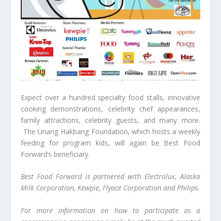
Expect over a hundred specialty food stalls, innovative
cooking demonstrations, celebrity chef appearances,
family attractions, celebrity guests, and many more.
The Unang Hakbang Foundation, which hosts a weekly
feeding for program kids, will again be Best Food
Forward’s beneficiary.
Best Food Forward is partnered with Electrolux, Alaska
Milk Corporation, Kewpie, Flyace Corporation and Philips.
For more information on how to participate as a