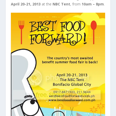
April 20-21, 2013
at the
NBC Tent
, from
10am – 8pm
.