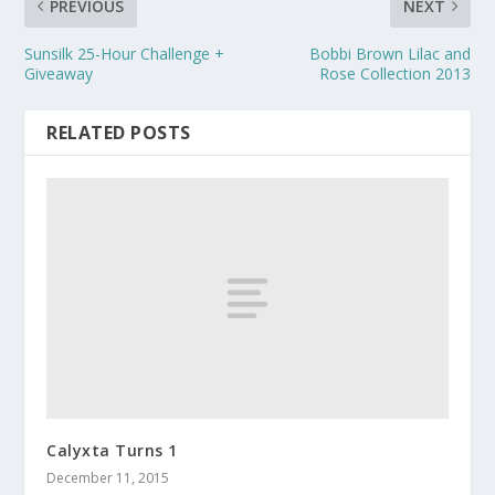
PREVIOUS
NEXT
Sunsilk 25-Hour Challenge +
Bobbi Brown Lilac and
Giveaway
Rose Collection 2013
RELATED POSTS
Calyxta Turns 1
December 11, 2015