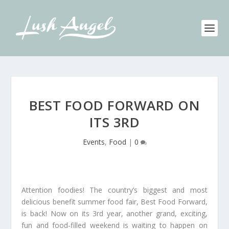
BEST FOOD FORWARD ON
ITS 3RD
Events
,
Food
|
0
Attention foodies! The country’s biggest and most
delicious benefit summer food fair, Best Food Forward,
is back! Now on its 3rd year, another grand, exciting,
fun and food-filled weekend is waiting to happen on