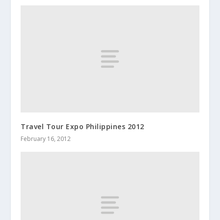
Travel Tour Expo Philippines 2012
February 16, 2012