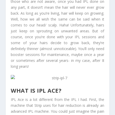
those who are not aware, once you had IPL done on
any part, it doesn’t mean the hair will never ever grow
back. As long as you’re living, hair will keep on growing.
Well, how we all wish the same can be said when it
comes to our head/ scalp. Haha! Unfortunately, hairs
just keep on sprouting on unwanted areas. But of
course, once you’re done with your IPL sessions and
some of your hairs decide to grow back, they’re
definitely thinner (almost unnoticeable). You’ll only need
booster sessions for maintenance, maybe once a year
or sometimes after several years- in my case, after 8
long years!
WHAT IS IPL ACE?
IPL Ace is a lot different from the IPL I had. First, the
machine that Strip uses for hair reduction is already an
advanced IPL machine. You could just imagine the pain