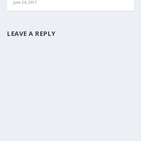
June 24, 2017
LEAVE A REPLY