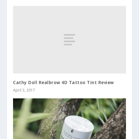
Cathy Doll Realbrow 4D Tattoo Tint Review
April 3, 2017