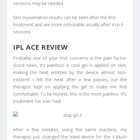
sessions may be needed.
Skin rejuvenation results can be seen after the first
treatment and are more noticeable usually after 4 to 6
sessions.
IPL ACE REVIEW
Probably one of your first concerns is the pain factor.
Good news, it’s painless! A cool gel is applied on skin,
making the heat emitted by the device almost non-
existent! I felt the heat after a few passes, but the
therapist kept on applying the gel to make me feel
comfortable. To be honest, this is the most painless IPL
treatment I’ve ever had!
After a few minutes, using the same machine, my
therapist just changed the hand device for the V-blush