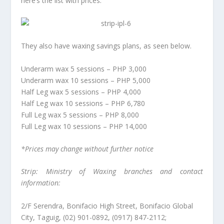
here’s the list with prices.
They also have waxing savings plans, as seen below.
Underarm wax 5 sessions – PHP 3,000
Underarm wax 10 sessions – PHP 5,000
Half Leg wax 5 sessions – PHP 4,000
Half Leg wax 10 sessions – PHP 6,780
Full Leg wax 5 sessions – PHP 8,000
Full Leg wax 10 sessions – PHP 14,000
*Prices may change without further notice
Strip: Ministry of Waxing branches and contact
information:
2/F Serendra, Bonifacio High Street, Bonifacio Global
City, Taguig, (02) 901-0892, (0917) 847-2112;