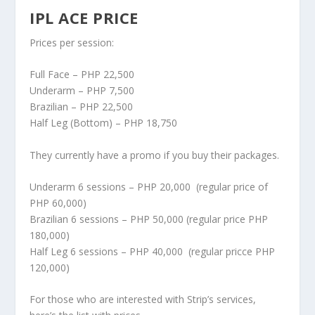
IPL ACE PRICE
Prices per session:
Full Face – PHP 22,500
Underarm – PHP 7,500
Brazilian – PHP 22,500
Half Leg (Bottom) – PHP 18,750
They currently have a promo if you buy their packages.
Underarm 6 sessions – PHP 20,000 (regular price of
PHP 60,000)
Brazilian 6 sessions – PHP 50,000 (regular price PHP
180,000)
Half Leg 6 sessions – PHP 40,000 (regular pricce PHP
120,000)
For those who are interested with Strip’s services,