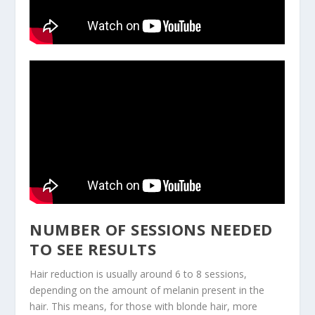
NUMBER OF SESSIONS NEEDED
TO SEE RESULTS
Hair reduction is usually around 6 to 8 sessions,
depending on the amount of melanin present in the
hair. This means, for those with blonde hair, more