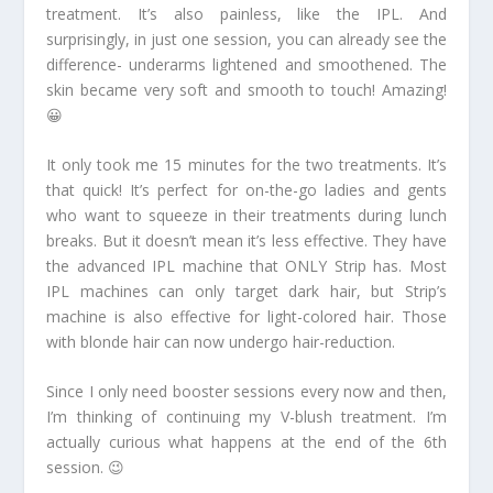
treatment. It’s also painless, like the IPL. And
surprisingly, in just one session, you can already see the
difference- underarms lightened and smoothened. The
skin became very soft and smooth to touch! Amazing!
😀
It only took me 15 minutes for the two treatments. It’s
that quick! It’s perfect for on-the-go ladies and gents
who want to squeeze in their treatments during lunch
breaks. But it doesn’t mean it’s less effective. They have
the advanced IPL machine that ONLY Strip has. Most
IPL machines can only target dark hair, but Strip’s
machine is also effective for light-colored hair. Those
with blonde hair can now undergo hair-reduction.
Since I only need booster sessions every now and then,
I’m thinking of continuing my V-blush treatment. I’m
actually curious what happens at the end of the 6th
session. 😉