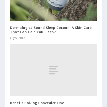
Dermalogica Sound Sleep Cocoon: A Skin Care
That Can Help You Sleep?
July 5, 2018
Benefit Boi-ing Concealer Line