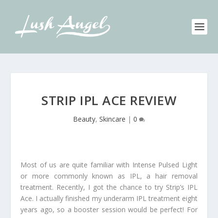
STRIP IPL ACE REVIEW
Beauty
,
Skincare
|
0
Most of us are quite familiar with Intense Pulsed Light
or more commonly known as IPL, a hair removal
treatment. Recently, I got the chance to try Strip’s IPL
Ace. I actually finished my underarm IPL treatment eight
years ago, so a booster session would be perfect! For