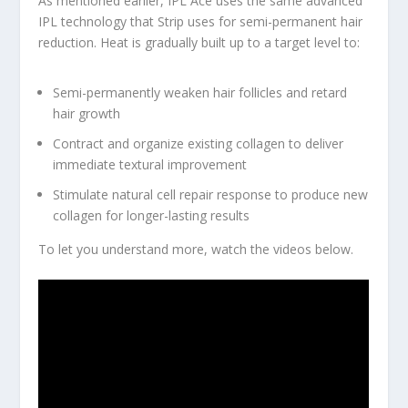
As mentioned earlier, IPL Ace uses the same advanced
IPL technology that Strip uses for semi-permanent hair
reduction. Heat is gradually built up to a target level to:
Semi-permanently weaken hair follicles and retard
hair growth
Contract and organize existing collagen to deliver
immediate textural improvement
Stimulate natural cell repair response to produce new
collagen for longer-lasting results
To let you understand more, watch the videos below.