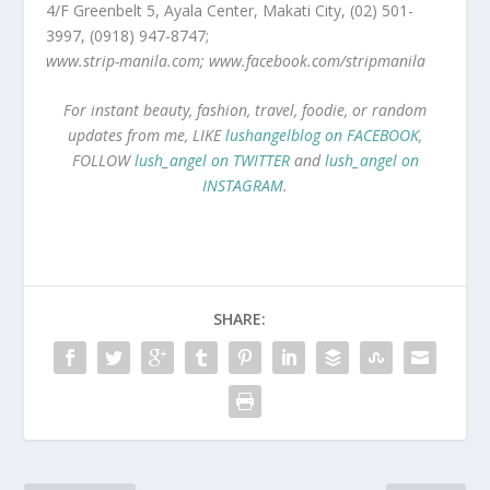
4/F Greenbelt 5, Ayala Center, Makati City, (02) 501-
3997, (0918) 947-8747;
www.strip-manila.com; www.facebook.com/stripmanila
For instant beauty, fashion, travel, foodie, or random
updates from me, LIKE
lushangelblog on FACEBOOK
,
FOLLOW
lush_angel on TWITTER
and
lush_angel on
INSTAGRAM
.
SHARE: