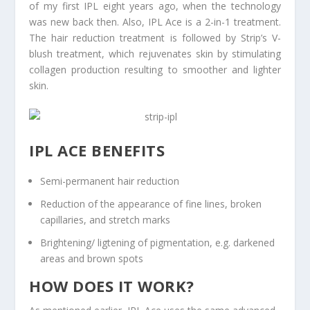
of my first IPL eight years ago, when the technology
was new back then. Also, IPL Ace is a 2-in-1 treatment.
The hair reduction treatment is followed by Strip’s V-
blush treatment, which rejuvenates skin by stimulating
collagen production resulting to smoother and lighter
skin.
IPL ACE BENEFITS
Semi-permanent hair reduction
Reduction of the appearance of fine lines, broken
capillaries, and stretch marks
Brightening/ ligtening of pigmentation, e.g. darkened
areas and brown spots
HOW DOES IT WORK?