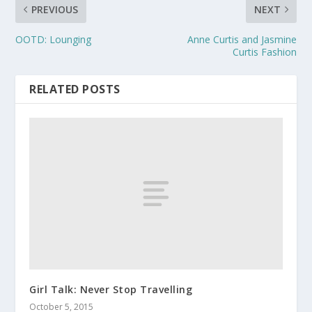
PREVIOUS
NEXT
OOTD: Lounging
Anne Curtis and Jasmine
Curtis Fashion
RELATED POSTS
Girl Talk: Never Stop Travelling
October 5, 2015