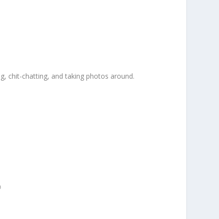
g, chit-chatting, and taking photos around.
