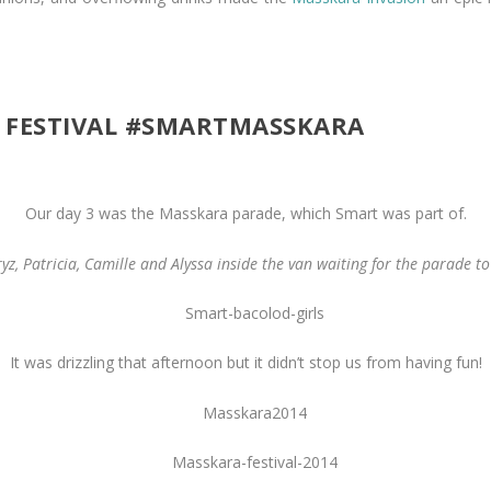
 FESTIVAL #SMARTMASSKARA
Our day 3 was the Masskara parade, which Smart was part of.
yz, Patricia, Camille and Alyssa inside the van waiting for the parade t
It was drizzling that afternoon but it didn’t stop us from having fun!