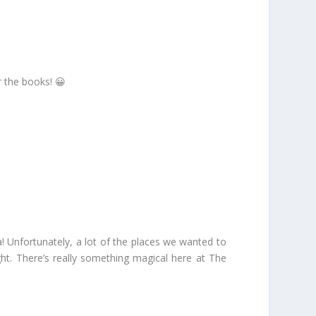
r the books! 😀
! Unfortunately, a lot of the places we wanted to
ght. There’s really something magical here at The