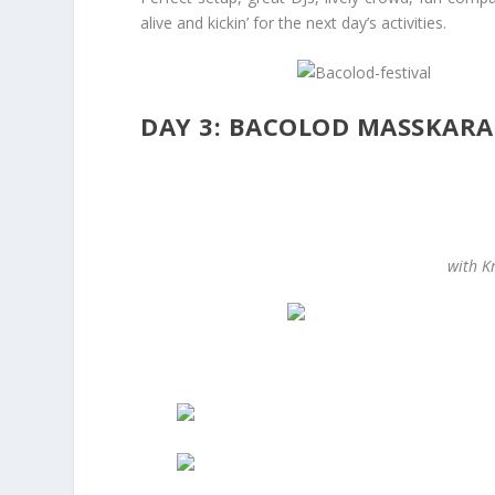
alive and kickin’ for the next day’s activities.
DAY 3: BACOLOD MASSKARA
with Kr