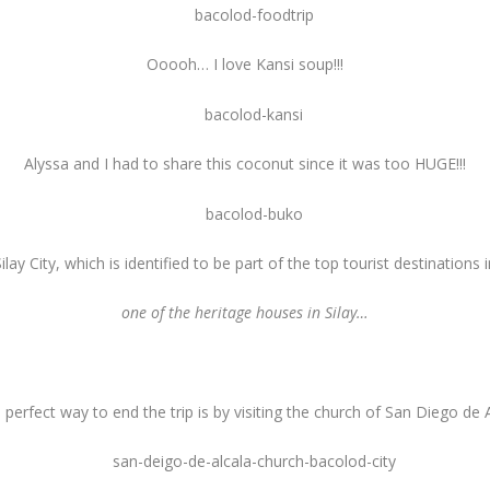
Ooooh… I love Kansi soup!!!
Alyssa and I had to share this coconut since it was too HUGE!!!
lay City, which is identified to be part of the top tourist destination
one of the heritage houses in Silay…
 perfect way to end the trip is by visiting the church of San Diego de A