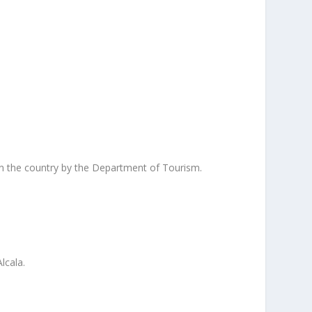
s in the country by the Department of Tourism.
lcala.