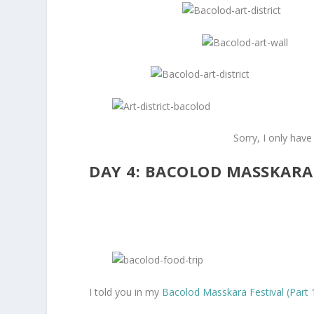
Sorry, I only have
DAY 4: BACOLOD MASSKARA
I told you in my
Bacolod Masskara Festival (Part 