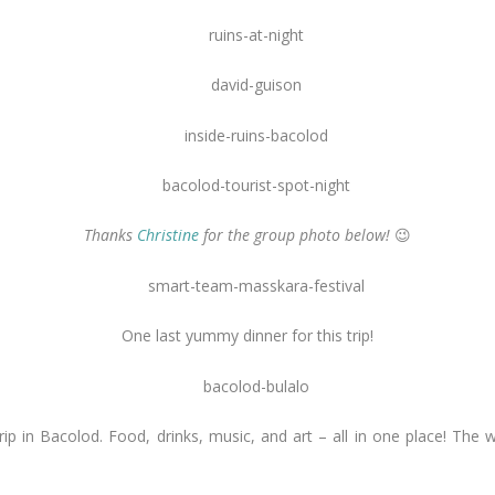
Thanks
Christine
for the group photo below!
😉
One last yummy dinner for this trip!
strip in Bacolod. Food, drinks, music, and art – all in one place! The 