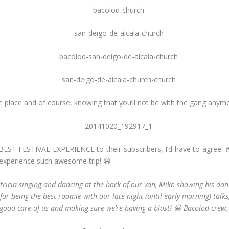
the place and of course, knowing that you’ll not be with the gang any
BEST FESTIVAL EXPERIENCE to their subscribers, I’d have to agree!
experience such awesome trip! 😀
tricia singing and dancing at the back of our van, Miko showing his danc
a for being the best roomie with our late night (until early morning) tal
 good care of us and making sure we’re having a blast! 😀 Bacolod crew, 