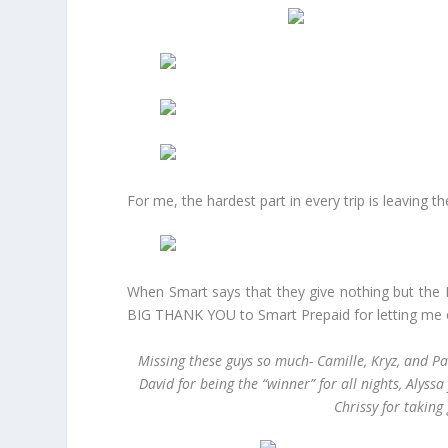
For me, the hardest part in every trip is leaving 
When Smart says that they give nothing but the 
BIG THANK YOU to Smart Prepaid for letting me 
Missing these guys so much- Camille, Kryz, and Pa
David for being the “winner” for all nights, Alyss
Chrissy for taking