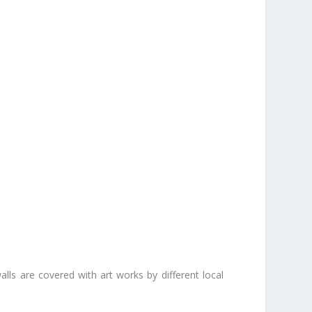
walls are covered with art works by different local