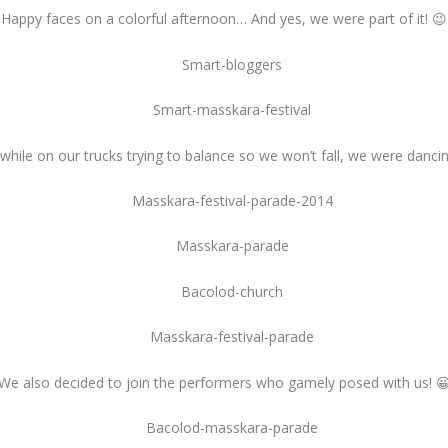
Happy faces on a colorful afternoon… And yes, we were part of it! 😉
while on our trucks trying to balance so we won’t fall, we were dancin
We also decided to join the performers who gamely posed with us! 