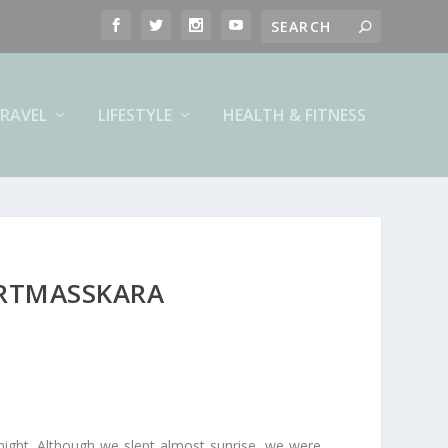
RAVEL
LIFESTYLE
HEALTH & FITNESS
ARTMASSKARA
night. Although we slept almost sunrise, we were