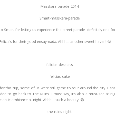
o Smart for letting us experience the street parade- definitely one fo
 Felicia’s for their good ensaymada. Ahhh… another sweet haven! 😀
this trip, some of us were still game to tour around the city. Haha
ided to go back to The Ruins. I must say, it’s also a must-see at ni
romantic ambiance at night. Ahhh… such a beauty! 😀