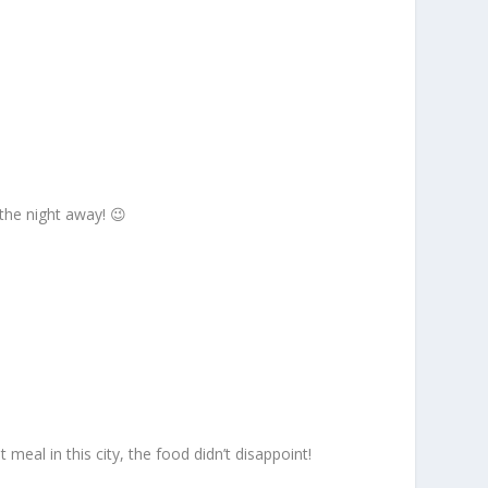
 the night away! 😉
 meal in this city, the food didn’t disappoint!