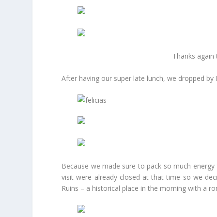
Thanks again t
After having our super late lunch, we dropped by
Because we made sure to pack so much energy for 
visit were already closed at that time so we dec
Ruins – a historical place in the morning with a 