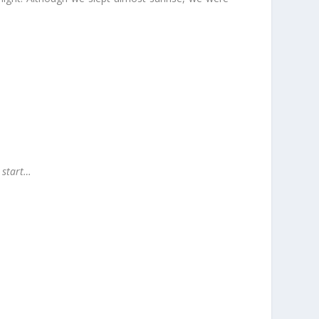
o start…