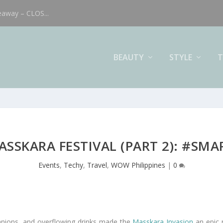
eaway – CLOS...
BEAUTY
STYLE
T
SSKARA FESTIVAL (PART 2): #SM
Events
,
Techy
,
Travel
,
WOW Philippines
|
0
panions, and overflowing drinks made the
Masskara Invasion
an epic 