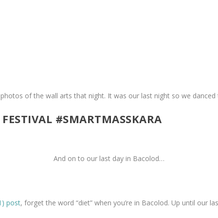
 photos of the wall arts that night. It was our last night so we danced
 FESTIVAL #SMARTMASSKARA
And on to our last day in Bacolod…
1) post
, forget the word “diet” when you’re in Bacolod. Up until our last