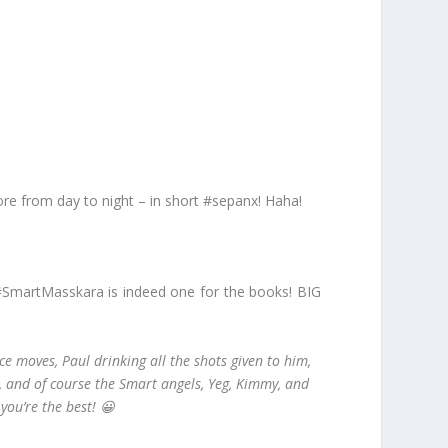
more from day to night – in short #sepanx! Haha!
 #SmartMasskara is indeed one for the books! BIG
e moves, Paul drinking all the shots given to him,
ks, and of course the Smart angels, Yeg, Kimmy, and
you’re the best! 😀