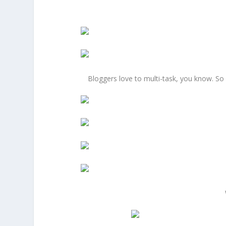
Bloggers love to multi-task, you know. So 