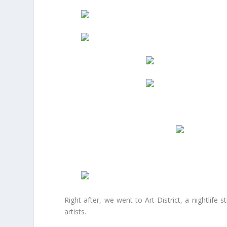
Right after, we went to Art District, a nightlife 
artists.