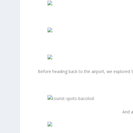
Before heading back to the airport, we explored Si
And a