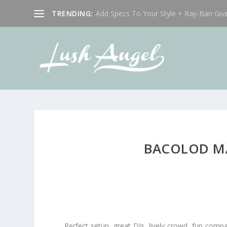
TRENDING:
Add Specs To Your Style + Ray-Ban Giv
BACOLOD MA
Perfect setup, great DJs, lively crowd, fun com