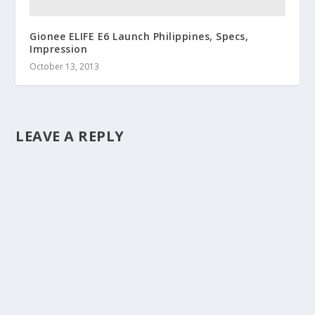
Gionee ELIFE E6 Launch Philippines, Specs,
Impression
October 13, 2013
LEAVE A REPLY