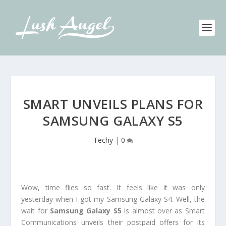
SMART UNVEILS PLANS FOR
SAMSUNG GALAXY S5
Techy
|
0
Wow, time flies so fast. It feels like it was only
yesterday when I got my Samsung Galaxy S4. Well, the
wait for
Samsung Galaxy S5
is almost over as Smart
Communications unveils their postpaid offers for its