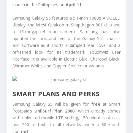
launch in the Philippines on
April 11
.
Samsung Galaxy S5 features a 5.1-inch 1080p AMOLED
display, the latest Qualcomm Snapdragon 801 chip and
a 16-megapixel rear camera. Samsung has also
updated the look and feel of the Galaxy S5’s chassis
and software as it sports a dimpled rear cover and a
refreshed look for its trademark TouchWiz user
interface. It is available in Electric Blue, Charcoal Black,
Shimmer White, and Copper Gold color variants.
SMART PLANS AND PERKS
Samsung Galaxy S5 will be given for
free
at Smart
Postpaid’s
UnliSurf Plan 2000
, which already comes
with unlimited mobile LTE surfing, 150 minutes of calls
and 200 of texts to all networks under a 30-month
contract.