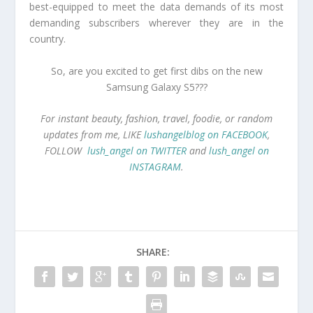
best-equipped to meet the data demands of its most
demanding subscribers wherever they are in the
country.
So, are you excited to get first dibs on the new
Samsung Galaxy S5???
For instant beauty, fashion, travel, foodie, or random
updates from me, LIKE
lushangelblog on FACEBOOK
,
FOLLOW
lush_angel on TWITTER
and
lush_angel on
INSTAGRAM
.
SHARE: