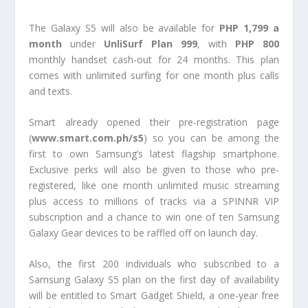
The Galaxy S5 will also be available for
PHP 1,799 a
month
under
UnliSurf Plan 999
, with
PHP 800
monthly handset cash-out for 24 months. This plan
comes with unlimited surfing for one month plus calls
and texts.
Smart already opened their pre-registration page
(
www.smart.com.ph/s5
) so you can be among the
first to own Samsung’s latest flagship smartphone.
Exclusive perks will also be given to those who pre-
registered, like one month unlimited music streaming
plus access to millions of tracks via a SPINNR VIP
subscription and a chance to win one of ten Samsung
Galaxy Gear devices to be raffled off on launch day.
Also, the first 200 individuals who subscribed to a
Samsung Galaxy S5 plan on the first day of availability
will be entitled to Smart Gadget Shield, a one-year free