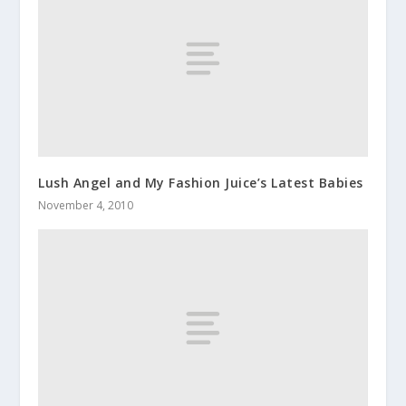
Lush Angel and My Fashion Juice’s Latest Babies
November 4, 2010