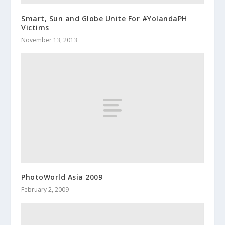
Smart, Sun and Globe Unite For #YolandaPH
Victims
November 13, 2013
PhotoWorld Asia 2009
February 2, 2009