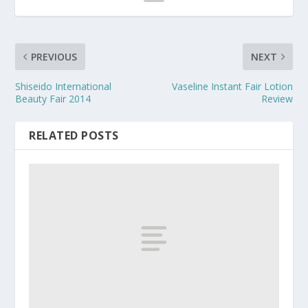
PREVIOUS
NEXT
Shiseido International
Vaseline Instant Fair Lotion
Beauty Fair 2014
Review
RELATED POSTS