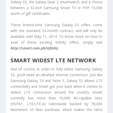
Galaxy S5, the Galaxy Gear 2 smartwatch, and a choice
between a 32-inch Samsung Smart TV or PHP 15,000
worth of gift certificates.
These limited-time Samsung Galaxy S5 offers come
with the standard 24-month contract, and will only be
available until May 11, 2014. To know more on how to
avail of these exciting Infinity offers, simply visit
http://smart.com.ph/infinity
.
SMART WIDEST LTE NETWORK
And of course, in order to fully utilize Samsung Galaxy
S5, you’ll need an ultrafast internet connection. Just like
Samsung Galaxy S4 and Note 3, Galaxy S5 allows LTE
connectivity and Smart got your back when it comes to
widest LTE connection around the country. Smart
currently has more than 10,000 4G-capable sites
(HSPA+, LTE/LTE-A) nationwide backed by 78,000
kilometers of fiber backhaul, which makes the telco