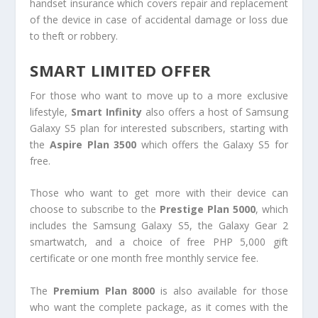
handset insurance which covers repair and replacement
of the device in case of accidental damage or loss due
to theft or robbery.
SMART LIMITED OFFER
For those who want to move up to a more exclusive
lifestyle,
Smart Infinity
also offers a host of Samsung
Galaxy S5 plan for interested subscribers, starting with
the
Aspire Plan 3500
which offers the Galaxy S5 for
free.
Those who want to get more with their device can
choose to subscribe to the
Prestige Plan 5000
, which
includes the Samsung Galaxy S5, the Galaxy Gear 2
smartwatch, and a choice of free PHP 5,000 gift
certificate or one month free monthly service fee.
The
Premium Plan 8000
is also available for those
who want the complete package, as it comes with the