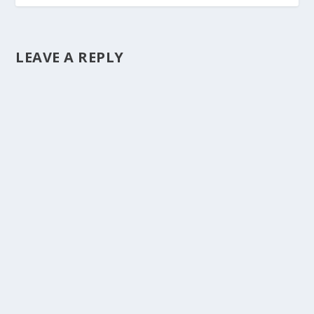
LEAVE A REPLY