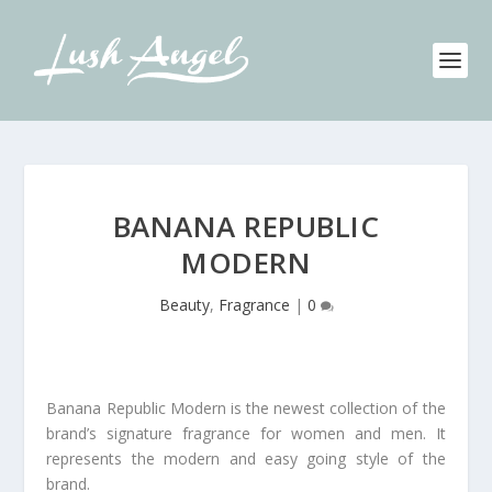
BANANA REPUBLIC
MODERN
Beauty
,
Fragrance
|
0
Banana Republic Modern is the newest collection of the
brand’s signature fragrance for women and men. It
represents the modern and easy going style of the
brand.