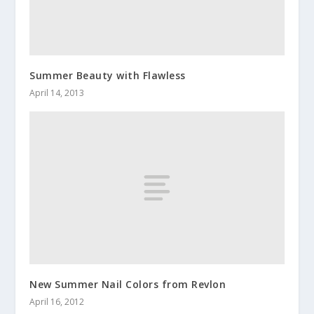
Summer Beauty with Flawless
April 14, 2013
New Summer Nail Colors from Revlon
April 16, 2012