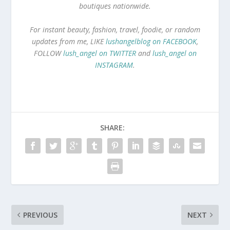
boutiques nationwide.
For instant beauty, fashion, travel, foodie, or random
updates from me, LIKE
lushangelblog on FACEBOOK
,
FOLLOW
lush_angel on TWITTER
and
lush_angel on
INSTAGRAM
.
SHARE:
PREVIOUS
NEXT