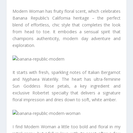
Modern Woman has fruity floral scent, which celebrates
Banana Republic’s California heritage – the perfect
blend of effortless, chic style that completes the look
from head to toe. It embodies a sensual spirit that
champions authenticity, modern day adventure and
exploration.
It starts with fresh, sparkling notes of Italian Bergamot
and Nyphaea Waterlily. The heart has ultra-feminine
Sun Goddess Rose petals, a key ingredient and
exclusive Robertet specialty that delivers a signature
floral impression and dries down to soft, white amber.
I find Modern Woman a little too bold and floral in my