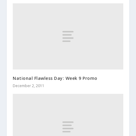
National Flawless Day: Week 9 Promo
December 2, 2011