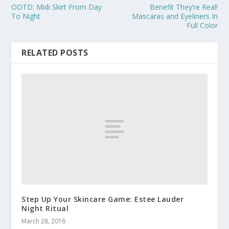
OOTD: Midi Skirt From Day
Benefit They’re Real!
To Night
Mascaras and Eyeliners In
Full Color
RELATED POSTS
Step Up Your Skincare Game: Estee Lauder
Night Ritual
March 28, 2016