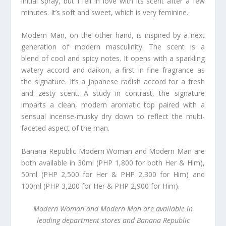
initial spray, but I fell in love with its scent after a few
minutes. It’s soft and sweet, which is very feminine.
Modern Man, on the other hand, is inspired by a next
generation of modern masculinity. The scent is a
blend of cool and spicy notes. It opens with a sparkling
watery accord and daikon, a first in fine fragrance as
the signature. It’s a Japanese radish accord for a fresh
and zesty scent. A study in contrast, the signature
imparts a clean, modern aromatic top paired with a
sensual incense-musky dry down to reflect the multi-
faceted aspect of the man.
Banana Republic Modern Woman and Modern Man are
both available in 30ml (PHP 1,800 for both Her & Him),
50ml (PHP 2,500 for Her & PHP 2,300 for Him) and
100ml (PHP 3,200 for Her & PHP 2,900 for Him).
Modern Woman and Modern Man are available in
leading department stores and Banana Republic