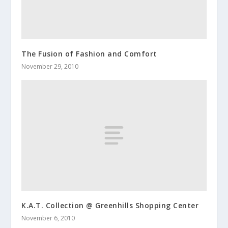
The Fusion of Fashion and Comfort
November 29, 2010
K.A.T. Collection @ Greenhills Shopping Center
November 6, 2010