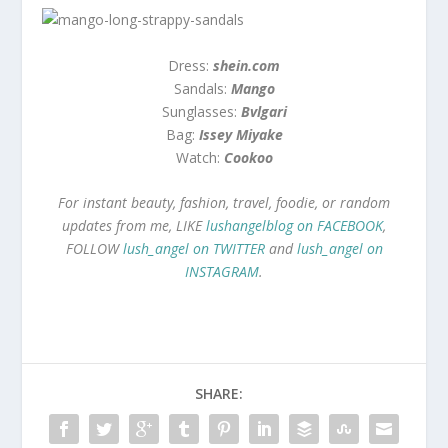
Dress:
shein.com
Sandals:
Mango
Sunglasses:
Bvlgari
Bag:
Issey Miyake
Watch:
Cookoo
For instant beauty, fashion, travel, foodie, or random
updates from me, LIKE
lushangelblog on FACEBOOK
,
FOLLOW
lush_angel on TWITTER
and
lush_angel on
INSTAGRAM
.
SHARE: