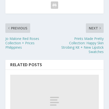
PREVIOUS
NEXT
Jo Malone Red Roses
Prints Made Pretty
Collection + Prices
Collection: Happy Skin
Philippines
Strobing Kit + New Lipstick
Swatches
RELATED POSTS