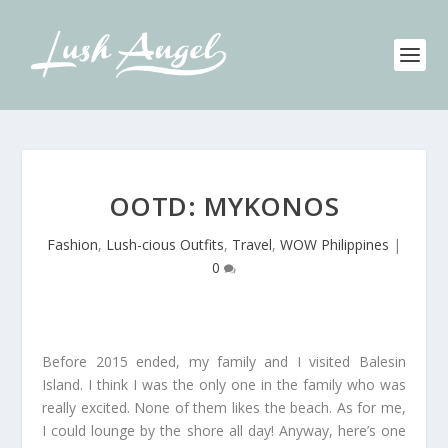
OOTD: MYKONOS
Fashion
,
Lush-cious Outfits
,
Travel
,
WOW Philippines
|
0
Before 2015 ended, my family and I visited Balesin
Island. I think I was the only one in the family who was
really excited. None of them likes the beach. As for me,
I could lounge by the shore all day! Anyway, here’s one