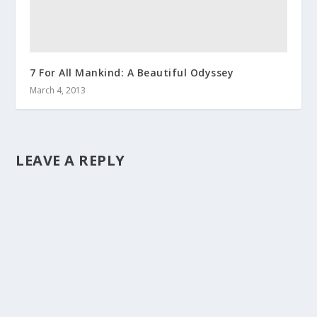
7 For All Mankind: A Beautiful Odyssey
March 4, 2013
LEAVE A REPLY