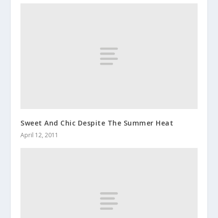
Sweet And Chic Despite The Summer Heat
April 12, 2011