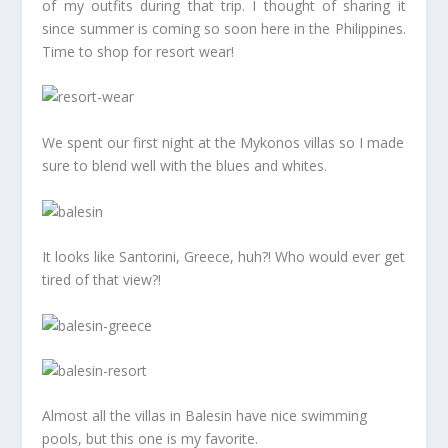
of my outfits during that trip. I thought of sharing it
since summer is coming so soon here in the Philippines.
Time to shop for resort wear!
We spent our first night at the Mykonos villas so I made
sure to blend well with the blues and whites.
It looks like Santorini, Greece, huh?! Who would ever get
tired of that view?!
Almost all the villas in Balesin have nice swimming
pools, but this one is my favorite.