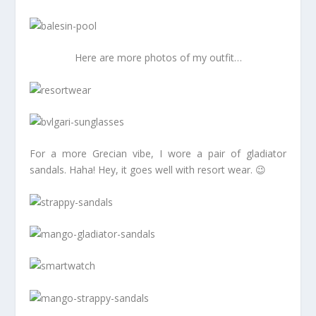
Here are more photos of my outfit…
For a more Grecian vibe, I wore a pair of gladiator
sandals. Haha! Hey, it goes well with resort wear. 😉