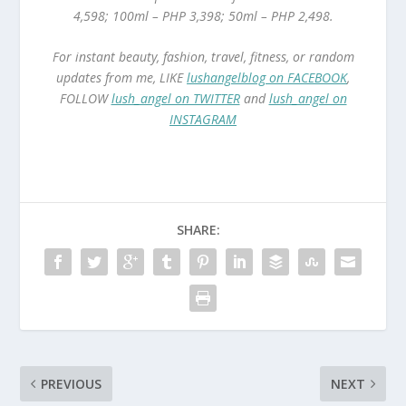
4,598; 100ml – PHP 3,398; 50ml – PHP 2,498.
For instant beauty, fashion, travel, fitness, or random
updates from me, LIKE
lushangelblog on FACEBOOK
,
FOLLOW
lush_angel on TWITTER
and
lush_angel on
INSTAGRAM
SHARE:
PREVIOUS
NEXT