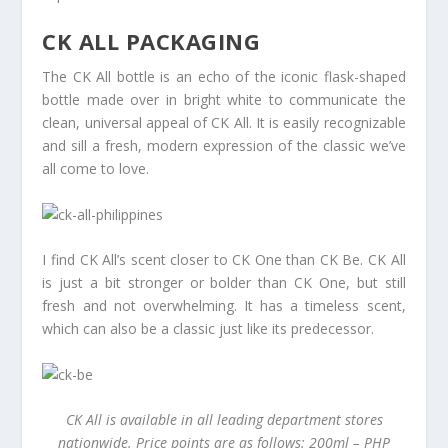
CK ALL PACKAGING
The CK All bottle is an echo of the iconic flask-shaped
bottle made over in bright white to communicate the
clean, universal appeal of CK All. It is easily recognizable
and sill a fresh, modern expression of the classic we’ve
all come to love.
I find CK All’s scent closer to CK One than CK Be. CK All
is just a bit stronger or bolder than CK One, but still
fresh and not overwhelming. It has a timeless scent,
which can also be a classic just like its predecessor.
CK All is available in all leading department stores
nationwide. Price points are as follows: 200ml – PHP