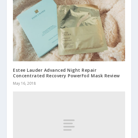
Estee Lauder Advanced Night Repair
Concentrated Recovery PowerFoil Mask Review
May 16, 2018