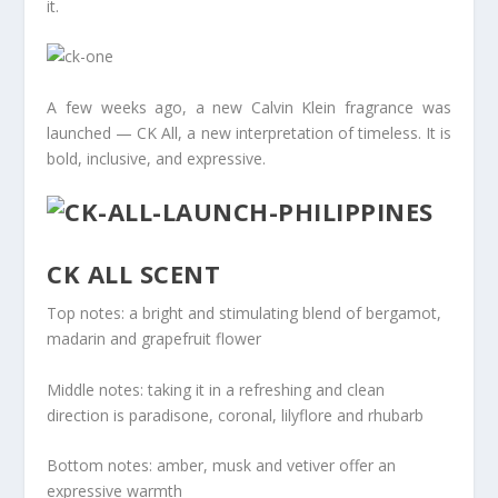
it.
A few weeks ago, a new Calvin Klein fragrance was
launched — CK All, a new interpretation of timeless. It is
bold, inclusive, and expressive.
CK ALL SCENT
Top notes: a bright and stimulating blend of bergamot,
madarin and grapefruit flower
Middle notes: taking it in a refreshing and clean
direction is paradisone, coronal, lilyflore and rhubarb
Bottom notes: amber, musk and vetiver offer an
expressive warmth