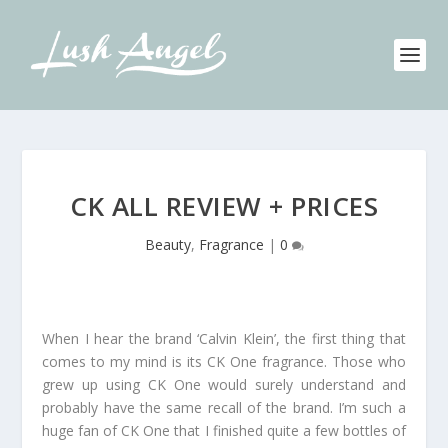
CK ALL REVIEW + PRICES
Beauty
,
Fragrance
|
0
When I hear the brand ‘Calvin Klein’, the first thing that
comes to my mind is its CK One fragrance. Those who
grew up using CK One would surely understand and
probably have the same recall of the brand. I’m such a
huge fan of CK One that I finished quite a few bottles of