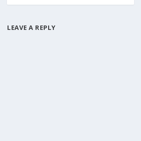
LEAVE A REPLY