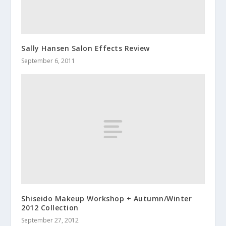
Sally Hansen Salon Effects Review
September 6, 2011
Shiseido Makeup Workshop + Autumn/Winter
2012 Collection
September 27, 2012