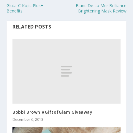
Gluta-C Kojic Plus+
Blanc De La Mer Brilliance
Benefits
Brightening Mask Review
RELATED POSTS
Bobbi Brown #GiftofGlam Giveaway
December 6, 2013