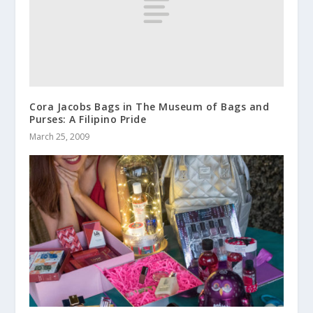
Cora Jacobs Bags in The Museum of Bags and
Purses: A Filipino Pride
March 25, 2009