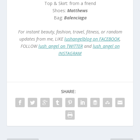
Top & Skirt: from a friend
Shoes:
Matthews
Bag:
Balenciaga
For instant beauty, fashion, travel, fitness, or random
updates from me, LIKE
lushangelblog on FACEBOOK
,
FOLLOW
lush_angel on TWITTER
and
lush_angel on
INSTAGRAM
SHARE: