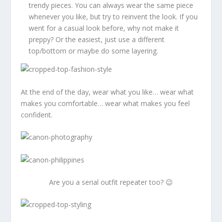
trendy pieces. You can always wear the same piece
whenever you like, but try to reinvent the look. If you
went for a casual look before, why not make it
preppy? Or the easiest, just use a different
top/bottom or maybe do some layering.
At the end of the day, wear what you like… wear what
makes you comfortable… wear what makes you feel
confident.
Are you a serial outfit repeater too? 😉