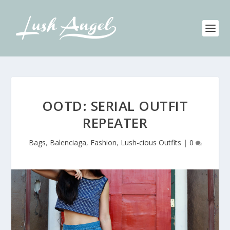
OOTD: SERIAL OUTFIT
REPEATER
Bags
,
Balenciaga
,
Fashion
,
Lush-cious Outfits
|
0