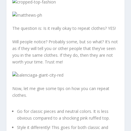
The question is: Is it really okay to repeat clothes? YES!
Will people notice? Probably some, but so what? It’s not
as if they will tell you or other people that they’ve seen
you in the same clothes. If they do, then they are not
worth your time. Trust me!
Now, let me give some tips on how you can repeat
clothes.
Go for classic pieces and neutral colors. It is less
obvious compared to a shocking pink ruffled top.
Style it differently! This goes for both classic and