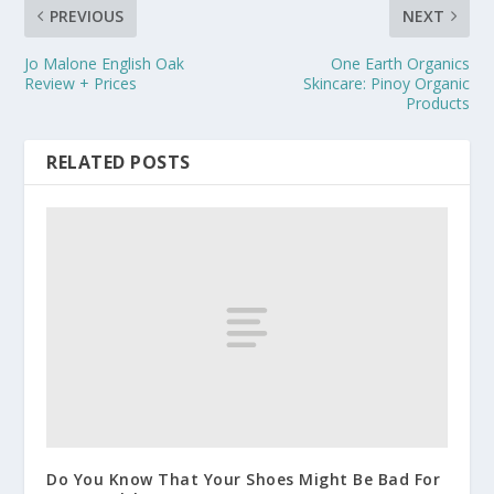
PREVIOUS
NEXT
Jo Malone English Oak
One Earth Organics
Review + Prices
Skincare: Pinoy Organic
Products
RELATED POSTS
Do You Know That Your Shoes Might Be Bad For