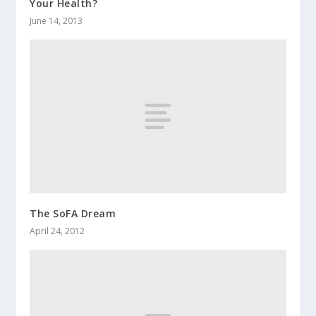
Your Health?
June 14, 2013
The SoFA Dream
April 24, 2012