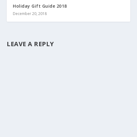
Holiday Gift Guide 2018
December 20, 2018
LEAVE A REPLY