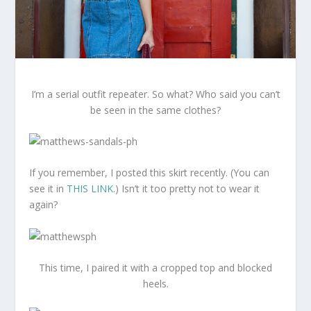
I’m a serial outfit repeater. So what? Who said you can’t
be seen in the same clothes?
If you remember, I posted this skirt recently. (You can
see it in
THIS LINK
.) Isn’t it too pretty not to wear it
again?
This time, I paired it with a cropped top and blocked
heels.