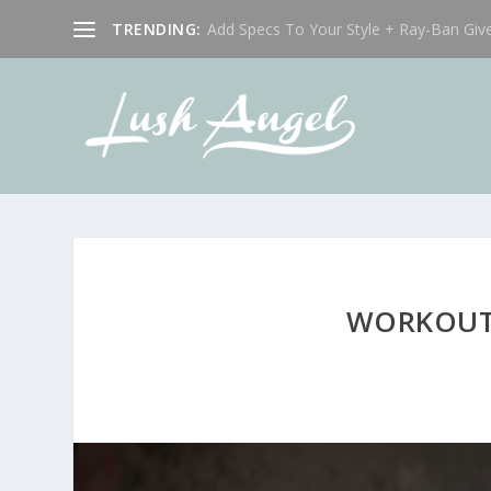
TRENDING:
Add Specs To Your Style + Ray-Ban Giv
WORKOUT 