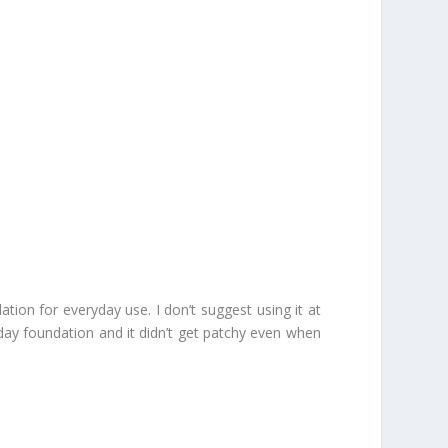
on for everyday use. I don’t suggest using it at
yday foundation and it didn’t get patchy even when