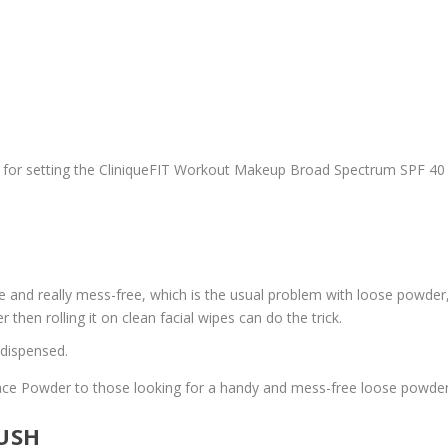
 or for setting the CliniqueFIT Workout Makeup Broad Spectrum SPF 40
e and really mess-free, which is the usual problem with loose powder, I 
 then rolling it on clean facial wipes can do the trick.
 dispensed.
ace Powder to those looking for a handy and mess-free loose powder
LUSH