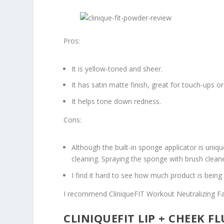
Pros:
It is yellow-toned and sheer.
It has satin matte finish, great for touch-ups
It helps tone down redness.
Cons:
Although the built-in sponge applicator is uniqu
cleaning. Spraying the sponge with brush cleaner
I find it hard to see how much product is being
I recommend CliniqueFIT Workout Neutralizing F
CLINIQUEFIT LIP + CHEEK F