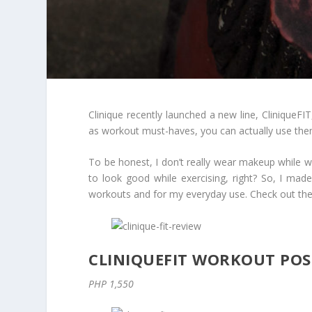
Clinique recently launched a new line, CliniqueFIT
as workout must-haves, you can actually use the
To be honest, I don’t really wear makeup while wo
to look good while exercising, right? So, I made
workouts and for my everyday use. Check out the 
CLINIQUEFIT WORKOUT PO
PHP 1,550