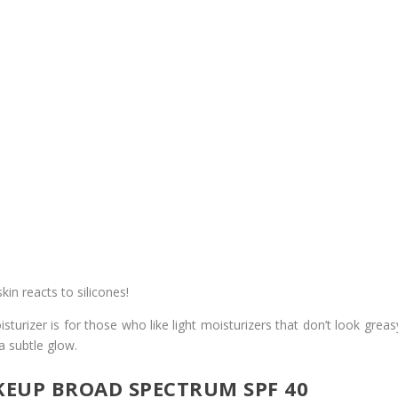
in reacts to silicones!
urizer is for those who like light moisturizers that don’t look greasy
 a subtle glow.
EUP BROAD SPECTRUM SPF 40