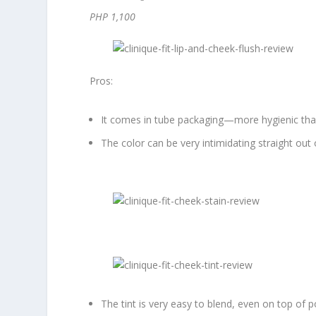
PHP 1,100
Pros:
It comes in tube packaging—more hygienic than 
The color can be very intimidating straight out
The tint is very easy to blend, even on top of 