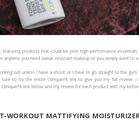
, featuring products that could be your high-performance essentials f
m anytime you need sweat-resistant makeup or you simply want to a
rking out unless I have a shoot or I have to go straight to the gym 
 sure to try the entire CliniqueFit line to give you my full review. 
CliniqueFit line below and my review for each product with my befor
ST-WORKOUT MATTIFYING MOISTURIZE