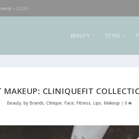
eaway – CLOS...
BEAUTY
STYLE
T
MAKEUP: CLINIQUEFIT COLLECTI
Beauty
,
by Brands
,
Clinique
,
Face
,
Fitness
,
Lips
,
Makeup
|
0