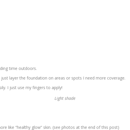
nding time outdoors.
I just layer the foundation on areas or spots I need more coverage.
ily. I just use my fingers to apply!
Light shade
e like “healthy glow” skin. (see photos at the end of this post)