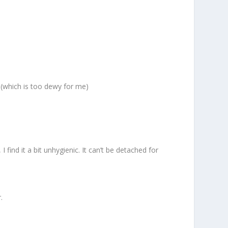
 (which is too dewy for me)
find it a bit unhygienic. It can’t be detached for
.