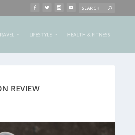
RAVEL
LIFESTYLE
HEALTH & FITNESS
ON REVIEW