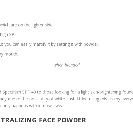
ich are on the lighter side.
 high SPF.
but you can easily mattify it by setting it with powder.
 my mouth.
when blended
ectrum SPF 40 to those looking for a light skin-brightening foundati
 due to the possibility of white cast. I tried using this as my ever
h only happens with intense sweat.
TRALIZING FACE POWDER