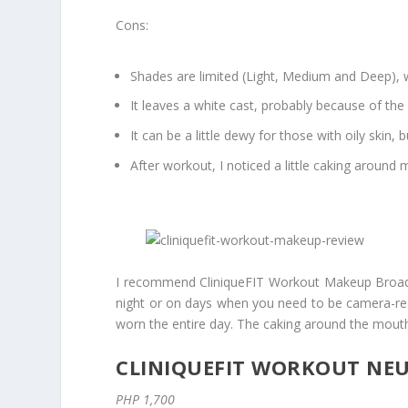
Cons:
Shades are limited (Light, Medium and Deep), wh
It leaves a white cast, probably because of the
It can be a little dewy for those with oily skin, 
After workout, I noticed a little caking around
I recommend CliniqueFIT Workout Makeup Broad Sp
night or on days when you need to be camera-ready
worn the entire day. The caking around the mout
CLINIQUEFIT WORKOUT NEU
PHP 1,700