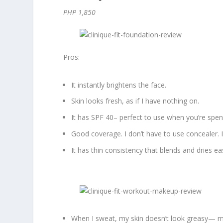
PHP 1,850
Pros:
It instantly brightens the face.
Skin looks fresh, as if I have nothing on.
It has SPF 40– perfect to use when you’re spe
Good coverage. I don’t have to use concealer. 
It has thin consistency that blends and dries eas
When I sweat, my skin doesn’t look greasy— mor