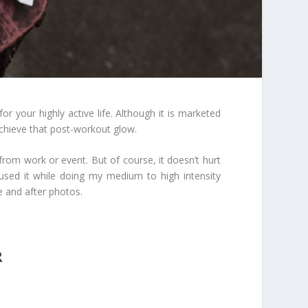
or your highly active life. Although it is marketed
chieve that post-workout glow.
from work or event. But of course, it doesn’t hurt
I used it while doing my medium to high intensity
e and after photos.
R