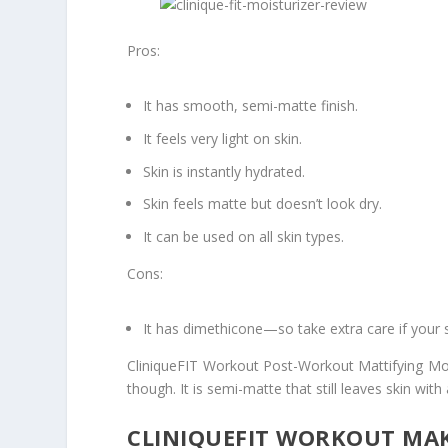
Pros:
It has smooth, semi-matte finish.
It feels very light on skin.
Skin is instantly hydrated.
Skin feels matte but doesn’t look dry.
It can be used on all skin types.
Cons:
It has dimethicone—so take extra care if your sk
CliniqueFIT Workout Post-Workout Mattifying Moist
though. It is semi-matte that still leaves skin with
CLINIQUEFIT WORKOUT MAK