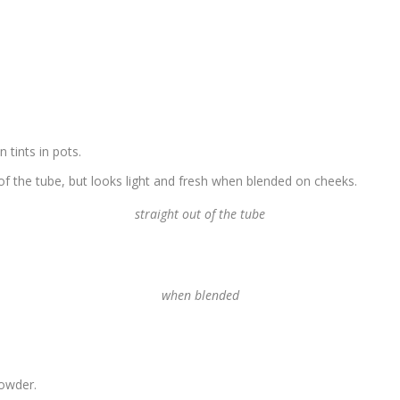
tints in pots.
 of the tube, but looks light and fresh when blended on cheeks.
straight out of the tube
when blended
powder.