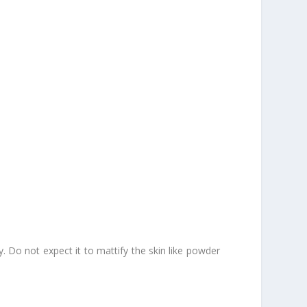
. Do not expect it to mattify the skin like powder