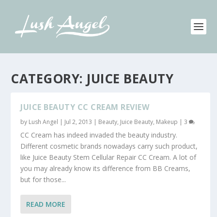
CATEGORY:
JUICE BEAUTY
JUICE BEAUTY CC CREAM REVIEW
by
Lush Angel
|
Jul 2, 2013
|
Beauty
,
Juice Beauty
,
Makeup
|
3
CC Cream has indeed invaded the beauty industry.
Different cosmetic brands nowadays carry such product,
like Juice Beauty Stem Cellular Repair CC Cream. A lot of
you may already know its difference from BB Creams,
but for those...
READ MORE