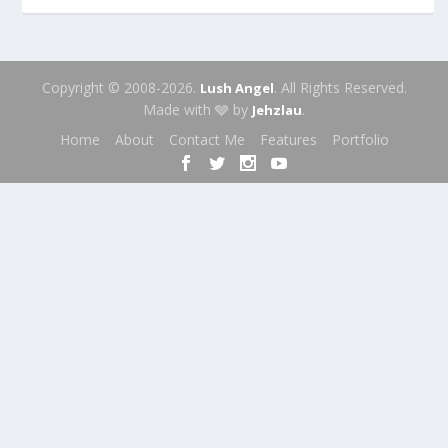
Copyright © 2008-2026.
. All Rights Reserved.
Lush Angel
Made with 🩶 by
.
Jehzlau
Home
About
Contact Me
Features
Portfolio