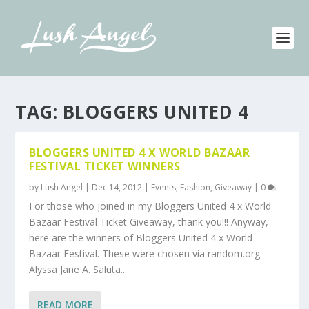
TAG:
BLOGGERS UNITED 4
BLOGGERS UNITED 4 X WORLD BAZAAR
FESTIVAL TICKET WINNERS
by
Lush Angel
|
Dec 14, 2012
|
Events
,
Fashion
,
Giveaway
|
0
For those who joined in my Bloggers United 4 x World
Bazaar Festival Ticket Giveaway, thank you!!! Anyway,
here are the winners of Bloggers United 4 x World
Bazaar Festival. These were chosen via random.org
Alyssa Jane A. Saluta...
READ MORE