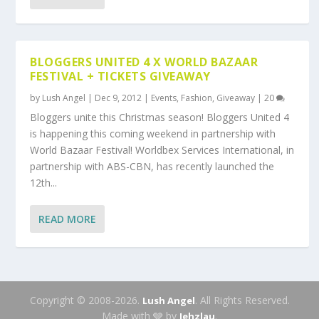
BLOGGERS UNITED 4 X WORLD BAZAAR
FESTIVAL + TICKETS GIVEAWAY
by
Lush Angel
|
Dec 9, 2012
|
Events
,
Fashion
,
Giveaway
|
20
Bloggers unite this Christmas season! Bloggers United 4
is happening this coming weekend in partnership with
World Bazaar Festival! Worldbex Services International, in
partnership with ABS-CBN, has recently launched the
12th...
READ MORE
Copyright © 2008-2026.
. All Rights Reserved.
Lush Angel
Made with 🩶 by
.
Jehzlau