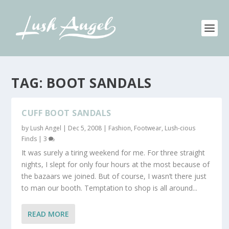
TAG:
BOOT SANDALS
CUFF BOOT SANDALS
by
Lush Angel
|
Dec 5, 2008
|
Fashion
,
Footwear
,
Lush-cious
Finds
|
3
It was surely a tiring weekend for me. For three straight
nights, I slept for only four hours at the most because of
the bazaars we joined. But of course, I wasn’t there just
to man our booth. Temptation to shop is all around...
READ MORE