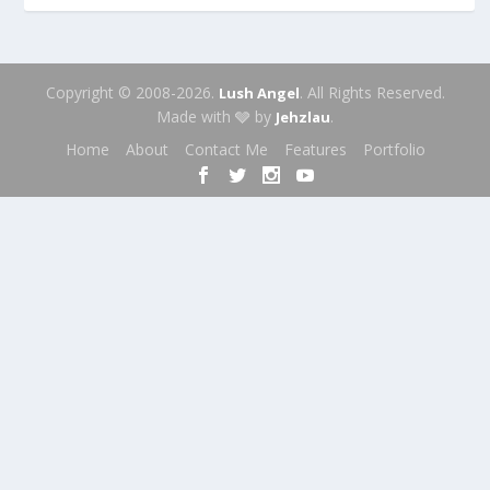
Copyright © 2008-2026.
. All Rights Reserved.
Lush Angel
Made with 🩶 by
.
Jehzlau
Home
About
Contact Me
Features
Portfolio