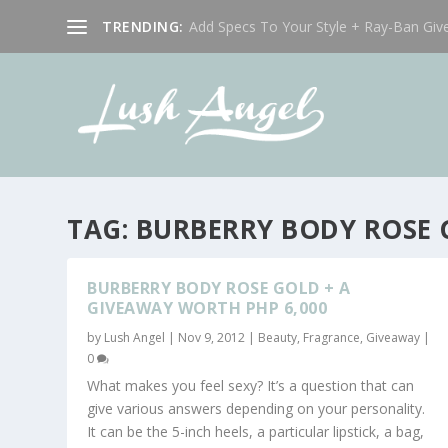
TRENDING:
Add Specs To Your Style + Ray-Ban Giv
TAG:
BURBERRY BODY ROSE
BURBERRY BODY ROSE GOLD + A
GIVEAWAY WORTH PHP 6,000
by
Lush Angel
|
Nov 9, 2012
|
Beauty
,
Fragrance
,
Giveaway
|
0
What makes you feel sexy? It’s a question that can
give various answers depending on your personality.
It can be the 5-inch heels, a particular lipstick, a bag,