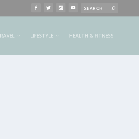
RAVEL
LIFESTYLE
HEALTH & FITNESS