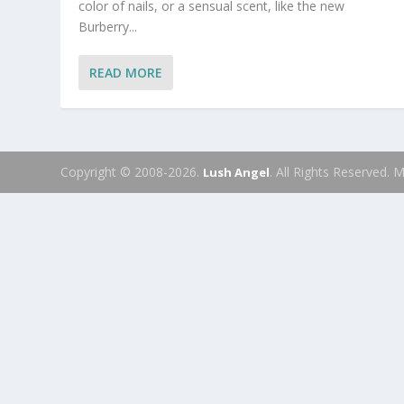
color of nails, or a sensual scent, like the new
Burberry...
READ MORE
Copyright © 2008-2026.
. All Rights Reserved.
Lush Angel