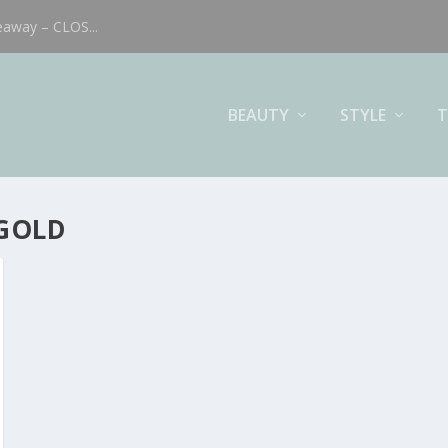
eaway – CLOS...
BEAUTY
STYLE
T
 GOLD