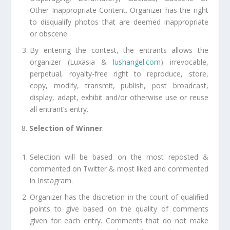
Other Inappropriate Content. Organizer has the right
to disqualify photos that are deemed inappropriate
or obscene.
By entering the contest, the entrants allows the
organizer (Luxasia &
lushangel.com
) irrevocable,
perpetual, royalty-free right to reproduce, store,
copy, modify, transmit, publish, post broadcast,
display, adapt, exhibit and/or otherwise use or reuse
all entrant’s entry.
8.
Selection of Winner
:
Selection will be based on the most reposted &
commented on Twitter & most liked and commented
in Instagram.
Organizer has the discretion in the count of qualified
points to give based on the quality of comments
given for each entry. Comments that do not make