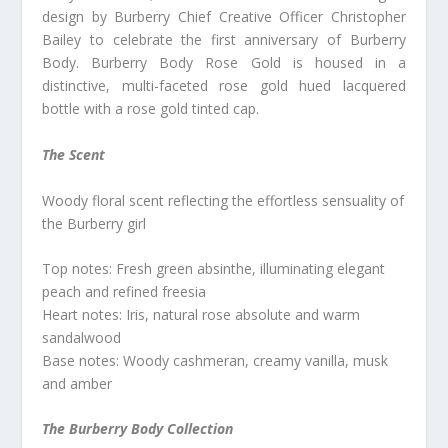
design by Burberry Chief Creative Officer Christopher
Bailey to celebrate the first anniversary of Burberry
Body. Burberry Body Rose Gold is housed in a
distinctive, multi-faceted rose gold hued lacquered
bottle with a rose gold tinted cap.
The Scent
Woody floral scent reflecting the effortless sensuality of
the Burberry girl
Top notes: Fresh green absinthe, illuminating elegant
peach and refined freesia
Heart notes: Iris, natural rose absolute and warm
sandalwood
Base notes: Woody cashmeran, creamy vanilla, musk
and amber
The Burberry Body Collection