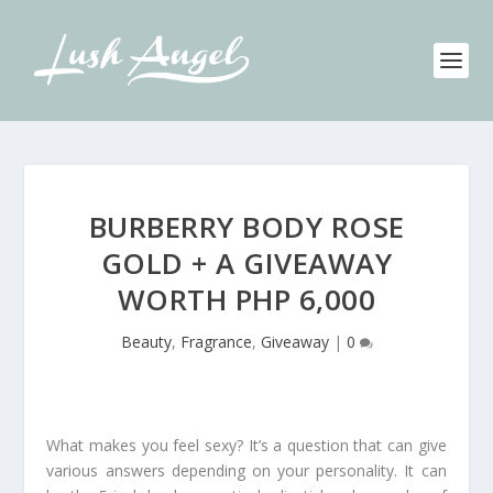
BURBERRY BODY ROSE
GOLD + A GIVEAWAY
WORTH PHP 6,000
Beauty
,
Fragrance
,
Giveaway
|
0
What makes you feel sexy? It’s a question that can give
various answers depending on your personality. It can