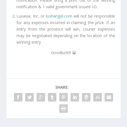
notification. Please bring a print out of the winning
notification & 1 valid government issued I.D.
Luxasia, Inc. or
lushangel.com
will not be responsible
for any expenses incurred in claiming the prize. If an
entry from the province will win, courier expenses
may be negotiated depending on the location of the
winning entry.
Goodluck!!! 😀
SHARE: