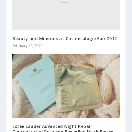
Beauty and Minerals at Cosmetologie Fair 2012
February 19, 2012
Estee Lauder Advanced Night Repair
Concentrated Recovery PowerFoil Mask Review