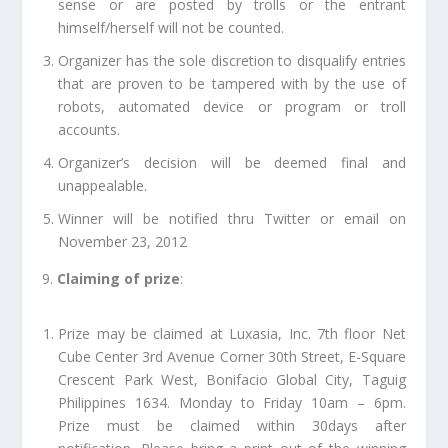
sense or are posted by trolls or the entrant
himself/herself will not be counted.
Organizer has the sole discretion to disqualify entries
that are proven to be tampered with by the use of
robots, automated device or program or troll
accounts.
Organizer’s decision will be deemed final and
unappealable.
Winner will be notified thru Twitter or email on
November 23, 2012
9.
Claiming of prize
:
Prize may be claimed at Luxasia, Inc. 7th floor Net
Cube Center 3rd Avenue Corner 30th Street, E-Square
Crescent Park West, Bonifacio Global City, Taguig
Philippines 1634. Monday to Friday 10am – 6pm.
Prize must be claimed within 30days after