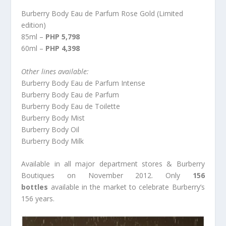
Burberry Body Eau de Parfum Rose Gold (Limited
edition)
85ml –
PHP 5,798
60ml –
PHP 4,398
Other lines available:
Burberry Body Eau de Parfum Intense
Burberry Body Eau de Parfum
Burberry Body Eau de Toilette
Burberry Body Mist
Burberry Body Oil
Burberry Body Milk
Available in all major department stores & Burberry
Boutiques on November 2012. Only
156
bottles
available in the market to celebrate Burberry’s
156 years.