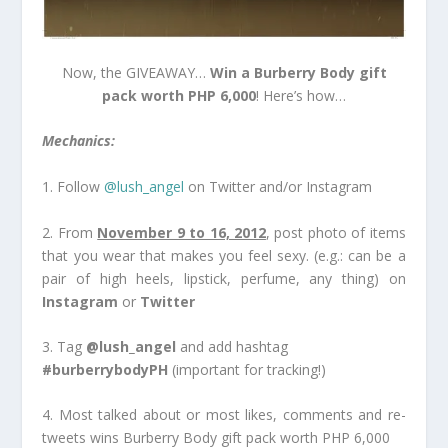
Now, the GIVEAWAY…
Win a Burberry Body gift
pack worth PHP 6,000
! Here’s how…
Mechanics:
1. Follow
@lush_angel
on Twitter and/or Instagram
2. From
November 9 to 16, 2012
, post photo of items
that you wear that makes you feel sexy. (e.g.: can be a
pair of high heels, lipstick, perfume, any thing) on
Instagram
or
Twitter
3. Tag
@lush_angel
and add hashtag
#burberrybodyPH
(important for tracking!)
4. Most talked about or most likes, comments and re-
tweets wins Burberry Body gift pack worth PHP 6,000