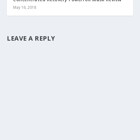
May 16, 2018
LEAVE A REPLY