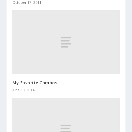
October 17, 2011
My Favorite Combos
June 30, 2014