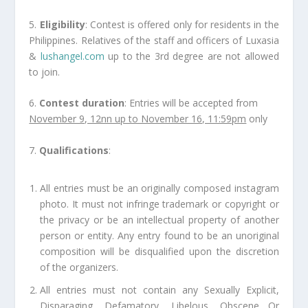
5.
Eligibility
: Contest is offered only for residents in the
Philippines. Relatives of the staff and officers of Luxasia
&
lushangel.com
up to the 3rd degree are not allowed
to join.
6.
Contest duration
: Entries will be accepted from
November 9, 12nn up to November 16, 11:59pm
only
7.
Qualifications
:
All entries must be an originally composed instagram
photo. It must not infringe trademark or copyright or
the privacy or be an intellectual property of another
person or entity. Any entry found to be an unoriginal
composition will be disqualified upon the discretion
of the organizers.
All entries must not contain any Sexually Explicit,
Disparaging, Defamatory, Libelous, Obscene Or