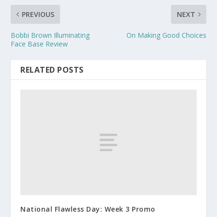
PREVIOUS
NEXT
Bobbi Brown Illuminating
On Making Good Choices
Face Base Review
RELATED POSTS
National Flawless Day: Week 3 Promo