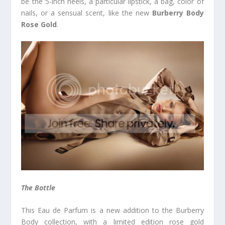
be the 5-inch heels, a particular lipstick, a bag, color of
nails, or a sensual scent, like the new
Burberry Body
Rose Gold
.
The Bottle
This Eau de Parfum is a new addition to the Burberry
Body collection, with a limited edition rose gold