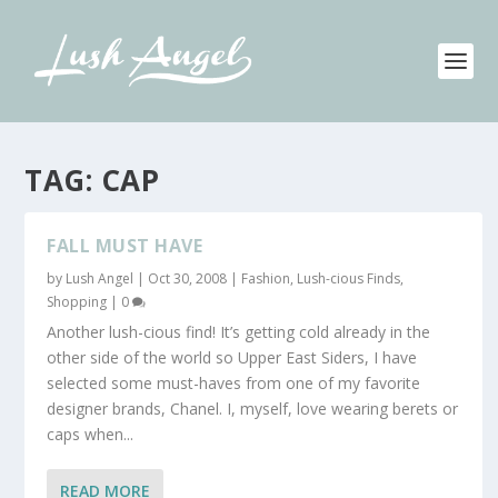
TAG:
CAP
FALL MUST HAVE
by
Lush Angel
|
Oct 30, 2008
|
Fashion
,
Lush-cious Finds
,
Shopping
|
0
Another lush-cious find! It’s getting cold already in the
other side of the world so Upper East Siders, I have
selected some must-haves from one of my favorite
designer brands, Chanel. I, myself, love wearing berets or
caps when...
READ MORE