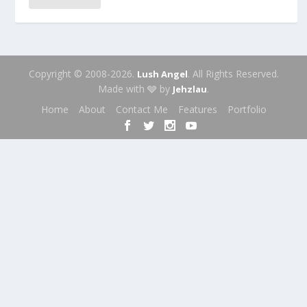
Copyright © 2008-2026.
. All Rights Reserved.
Lush Angel
Made with 🩶 by
.
Jehzlau
Home
About
Contact Me
Features
Portfolio