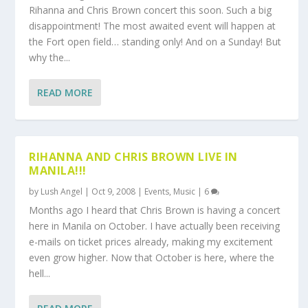
Rihanna and Chris Brown concert this soon. Such a big
disappointment! The most awaited event will happen at
the Fort open field… standing only! And on a Sunday! But
why the...
READ MORE
RIHANNA AND CHRIS BROWN LIVE IN
MANILA!!!
by
Lush Angel
|
Oct 9, 2008
|
Events
,
Music
|
6
Months ago I heard that Chris Brown is having a concert
here in Manila on October. I have actually been receiving
e-mails on ticket prices already, making my excitement
even grow higher. Now that October is here, where the
hell...