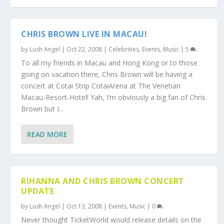
CHRIS BROWN LIVE IN MACAU!
by
Lush Angel
|
Oct 22, 2008
|
Celebrities
,
Events
,
Music
|
5
To all my friends in Macau and Hong Kong or to those
going on vacation there, Chris Brown will be having a
concert at Cotai Strip CotaiArena at The Venetian
Macau-Resort-Hotel! Yah, I’m obviously a big fan of Chris
Brown but I...
READ MORE
RIHANNA AND CHRIS BROWN CONCERT
UPDATE
by
Lush Angel
|
Oct 13, 2008
|
Events
,
Music
|
0
Never thought TicketWorld would release details on the