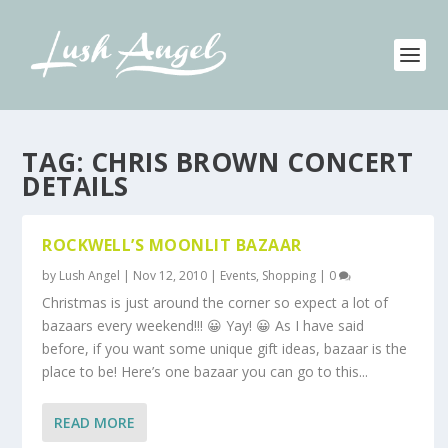
TAG:
CHRIS BROWN CONCERT
DETAILS
ROCKWELL’S MOONLIT BAZAAR
by
Lush Angel
|
Nov 12, 2010
|
Events
,
Shopping
|
0
Christmas is just around the corner so expect a lot of
bazaars every weekend!!! 😀 Yay! 😀 As I have said
before, if you want some unique gift ideas, bazaar is the
place to be! Here’s one bazaar you can go to this...
READ MORE