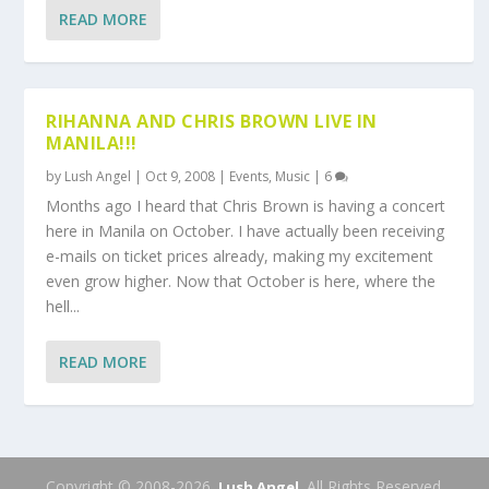
READ MORE
RIHANNA AND CHRIS BROWN LIVE IN
MANILA!!!
by
Lush Angel
|
Oct 9, 2008
|
Events
,
Music
|
6
Months ago I heard that Chris Brown is having a concert
here in Manila on October. I have actually been receiving
e-mails on ticket prices already, making my excitement
even grow higher. Now that October is here, where the
hell...
READ MORE
Copyright © 2008-2026.
. All Rights Reserved.
Lush Angel