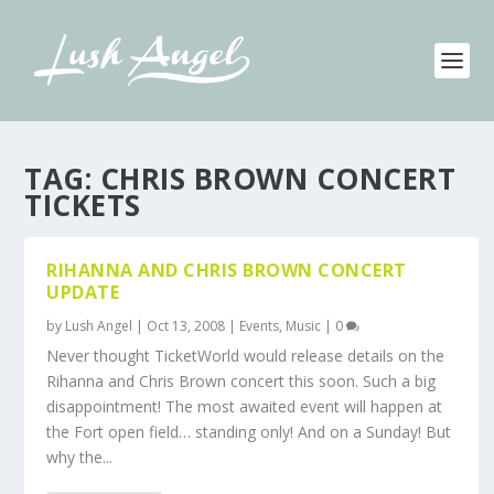
TAG:
CHRIS BROWN CONCERT
TICKETS
RIHANNA AND CHRIS BROWN CONCERT
UPDATE
by
Lush Angel
|
Oct 13, 2008
|
Events
,
Music
|
0
Never thought TicketWorld would release details on the
Rihanna and Chris Brown concert this soon. Such a big
disappointment! The most awaited event will happen at
the Fort open field… standing only! And on a Sunday! But
why the...