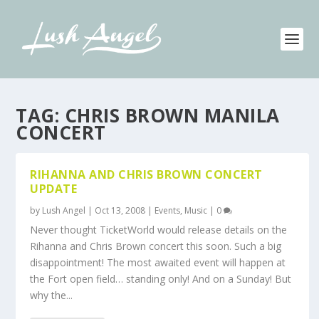
TAG:
CHRIS BROWN MANILA
CONCERT
RIHANNA AND CHRIS BROWN CONCERT
UPDATE
by
Lush Angel
|
Oct 13, 2008
|
Events
,
Music
|
0
Never thought TicketWorld would release details on the
Rihanna and Chris Brown concert this soon. Such a big
disappointment! The most awaited event will happen at
the Fort open field… standing only! And on a Sunday! But
why the...