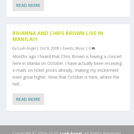
READ MORE
RIHANNA AND CHRIS BROWN LIVE IN
MANILA!!!
by
Lush Angel
|
Oct 9, 2008
|
Events
,
Music
|
6
Months ago I heard that Chris Brown is having a concert
here in Manila on October. I have actually been receiving
e-mails on ticket prices already, making my excitement
even grow higher. Now that October is here, where the
hell...
READ MORE
Copyright © 2008-2026.
. All Rights Reserved.
Lush Angel