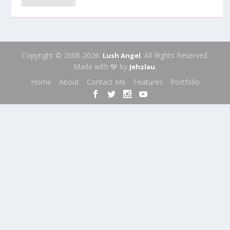
Copyright © 2008-2026.
. All Rights Reserved.
Lush Angel
Made with 🩶 by
.
Jehzlau
Home
About
Contact Me
Features
Portfolio