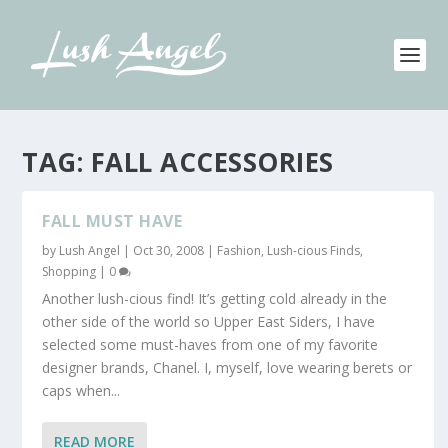
TAG:
FALL ACCESSORIES
FALL MUST HAVE
by
Lush Angel
|
Oct 30, 2008
|
Fashion
,
Lush-cious Finds
,
Shopping
|
0
Another lush-cious find! It’s getting cold already in the
other side of the world so Upper East Siders, I have
selected some must-haves from one of my favorite
designer brands, Chanel. I, myself, love wearing berets or
caps when...
READ MORE