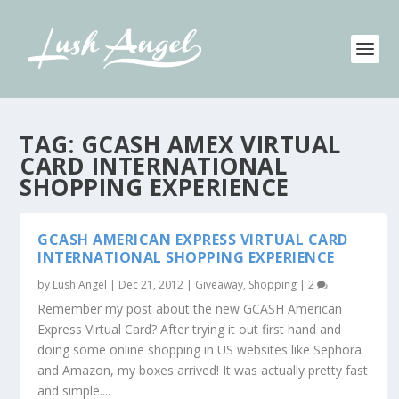
TAG:
GCASH AMEX VIRTUAL
CARD INTERNATIONAL
SHOPPING EXPERIENCE
GCASH AMERICAN EXPRESS VIRTUAL CARD
INTERNATIONAL SHOPPING EXPERIENCE
by
Lush Angel
|
Dec 21, 2012
|
Giveaway
,
Shopping
|
2
Remember my post about the new GCASH American
Express Virtual Card? After trying it out first hand and
doing some online shopping in US websites like Sephora
and Amazon, my boxes arrived! It was actually pretty fast
and simple....