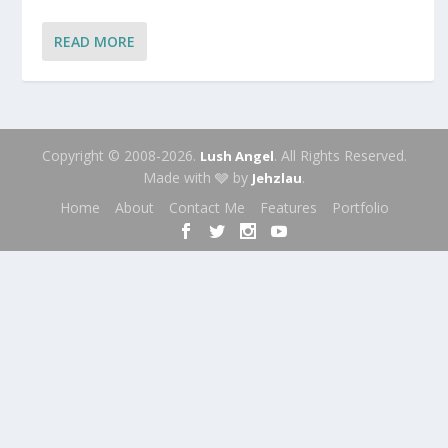
READ MORE
Copyright © 2008-2026.
. All Rights Reserved.
Lush Angel
Made with 🩶 by
.
Jehzlau
Home
About
Contact Me
Features
Portfolio