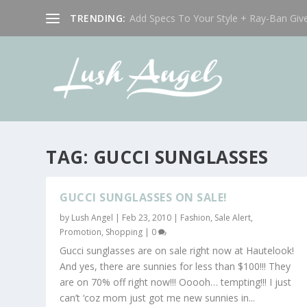
TRENDING:
Add Specs To Your Style + Ray-Ban Giv
TAG:
GUCCI SUNGLASSES
GUCCI SUNGLASSES ON SALE!
by
Lush Angel
|
Feb 23, 2010
|
Fashion
,
Sale Alert,
Promotion
,
Shopping
|
0
Gucci sunglasses are on sale right now at Hautelook!
And yes, there are sunnies for less than $100!!! They
are on 70% off right now!!! Ooooh… tempting!!! I just
can’t ‘coz mom just got me new sunnies in...