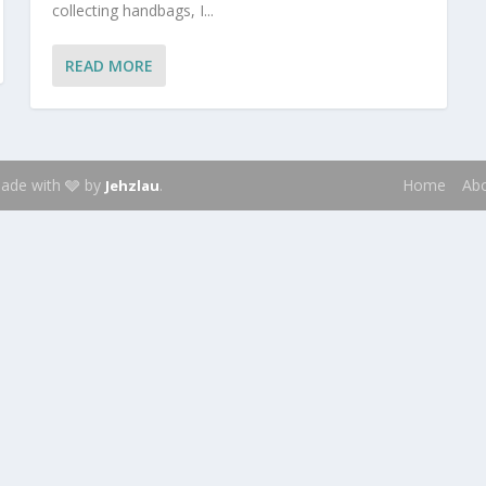
collecting handbags, I...
READ MORE
 Made with 🩶 by
.
Home
Ab
Jehzlau