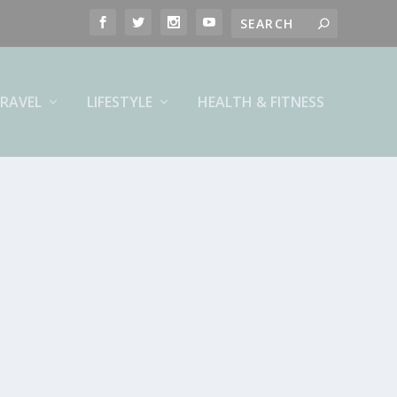
RAVEL
LIFESTYLE
HEALTH & FITNESS