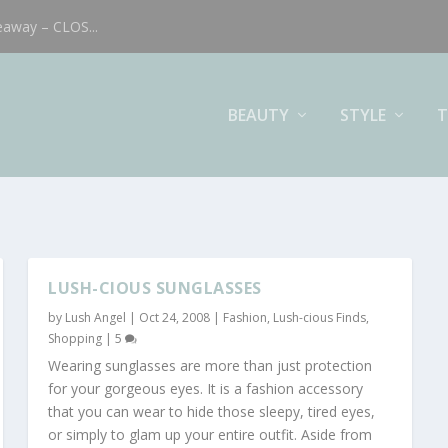
eaway – CLOS...
BEAUTY
STYLE
T
LUSH-CIOUS SUNGLASSES
by
Lush Angel
|
Oct 24, 2008
|
Fashion
,
Lush-cious Finds
,
Shopping
|
5
Wearing sunglasses are more than just protection
for your gorgeous eyes. It is a fashion accessory
that you can wear to hide those sleepy, tired eyes,
or simply to glam up your entire outfit. Aside from