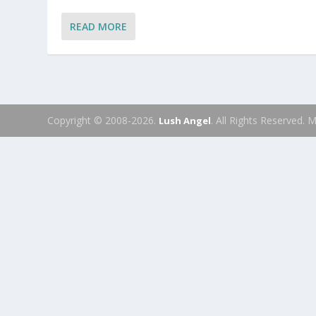
READ MORE
Copyright © 2008-2026.
. All Rights Reserved.
Lush Angel