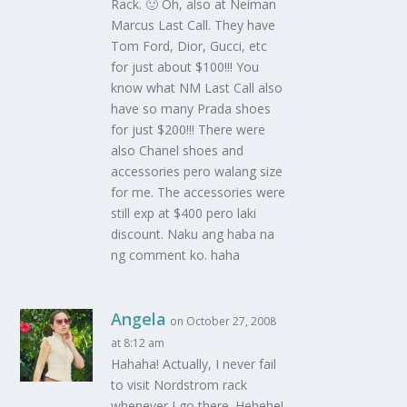
Rack. 🙂 Oh, also at Neiman
Marcus Last Call. They have
Tom Ford, Dior, Gucci, etc
for just about $100!!! You
know what NM Last Call also
have so many Prada shoes
for just $200!!! There were
also Chanel shoes and
accessories pero walang size
for me. The accessories were
still exp at $400 pero laki
discount. Naku ang haba na
ng comment ko. haha
Angela
on October 27, 2008
at 8:12 am
Hahaha! Actually, I never fail
to visit Nordstrom rack
whenever I go there. Hehehe!