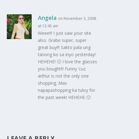
Angela
on November 3, 2008
at 12:45 am
Weee!!! I just saw your site
also. Grabe super, super
great buy!!! Sakto pala ung
tanong ko sa inyo yesterday!
HEHEHE! 🙂 I love the glasses
you bought!!! Funny ‘cuz
arthur is not the only one
shopping. Mas
napapashopping ka tuloy for
the past week! HEHEHE 🙂
LEAVE A REPLY