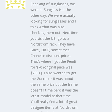
Speaking of sunglasses, we
were at Sunglass Hut the
other day. We were actually
looking for sunglasses and I
think Arthur was also
checking them out. Next time
you visit the US, go to a
Nordstrom rack. They have
Gucci, D&G, sometimes
Chanel in discount prices.
That’s where I got the Fendi
for $70 (original price was
$200+). I also wanted to get
the Gucci coz it was about
the same price but the frame
doesn’t fit me pero it was the
latest model at that time.
You’ll really find a lot of great
designer items at Nordstrom