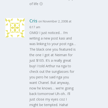
of life 🙂
Cris
on November 2, 2008 at
6:17 am
OMG! I just noticed… I’m
writing a new post kasi and
was linking to your post nga…
The black one you featured is
the one I got at Neiman for
just $105. It’s a really great
buy! I told Arthur na nga to
check out the sunglasses for
you pero he said nga you
want Chanel. But anyway,
now he knows… we’re going
back tomorrow! Uh-oh.. I’ll
just close my eyes coz I
might be tempted. Haha!