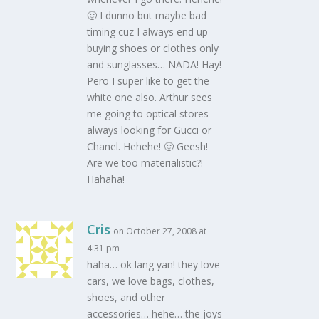
🙂 I dunno but maybe bad
timing cuz I always end up
buying shoes or clothes only
and sunglasses… NADA! Hay!
Pero I super like to get the
white one also. Arthur sees
me going to optical stores
always looking for Gucci or
Chanel. Hehehe! 🙂 Geesh!
Are we too materialistic?!
Hahaha!
Cris
on October 27, 2008 at
4:31 pm
haha… ok lang yan! they love
cars, we love bags, clothes,
shoes, and other
accessories… hehe… the joys