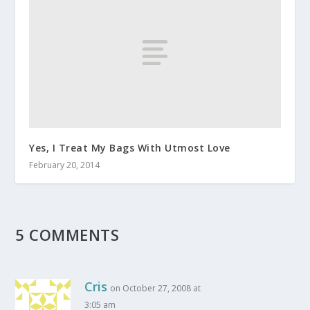
Yes, I Treat My Bags With Utmost Love
February 20, 2014
5 COMMENTS
Cris
on October 27, 2008 at
3:05 am