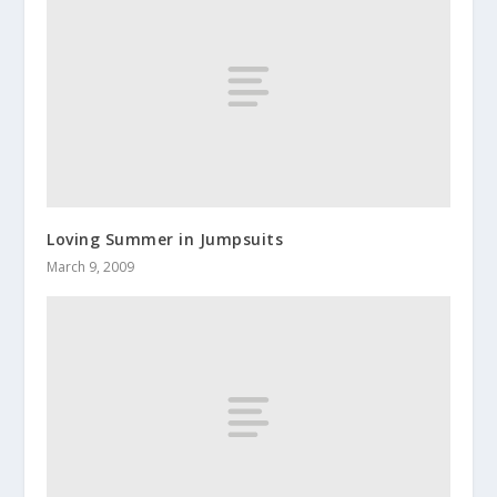
Loving Summer in Jumpsuits
March 9, 2009