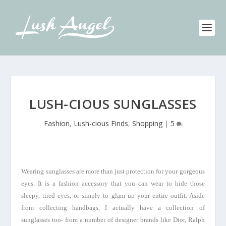
LUSH-CIOUS SUNGLASSES
Fashion
,
Lush-cious Finds
,
Shopping
|
5
Wearing sunglasses are more than just protection for your gorgeous
eyes. It is a fashion accessory that you can wear to hide those
sleepy, tired eyes, or simply to glam up your entire outfit. Aside
from collecting handbags, I actually have a collection of
sunglasses too- from a number of designer brands like Dior, Ralph