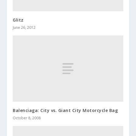
Glitz
June 26, 2012
Balenciaga: City vs. Giant City Motorcycle Bag
October 8, 2008