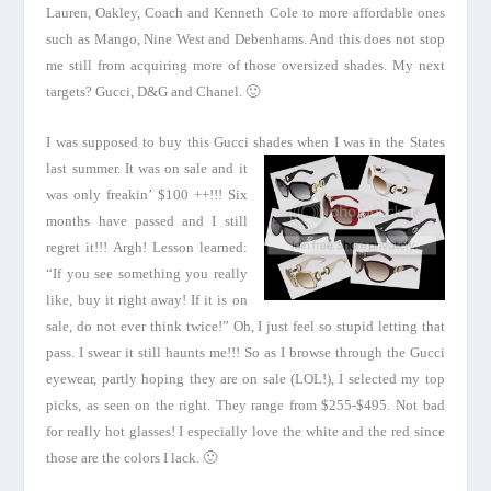
Lauren, Oakley, Coach and Kenneth Cole to more affordable ones
such as Mango, Nine West and Debenhams. And this does not stop
me still from acquiring more of those oversized shades. My next
targets? Gucci, D&G and Chanel. 🙂
I was supposed to buy this Gucci shades when
I was in the States
last summer. It was on sale and it
was only freakin’ $100 ++!!! Six
months have passed and I still
regret it!!! Argh! Lesson learned:
“If you see something you really
like, buy it right away! If it is on
sale, do not ever think twice!” Oh, I just feel so stupid letting that
pass. I swear it still haunts me!!! So as I browse through the Gucci
eyewear, partly hoping they are on sale (LOL!), I selected my top
picks, as seen on the right. They range from $255-$495. Not bad
for really hot glasses! I especially love the white and the red since
those are the colors I lack. 🙂