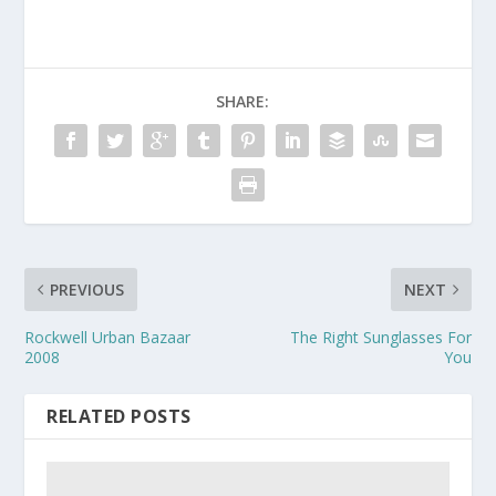
SHARE:
PREVIOUS
NEXT
Rockwell Urban Bazaar
The Right Sunglasses For
2008
You
RELATED POSTS