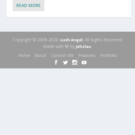
READ MORE
Copyright © 2008-2026.
. All Rights Reserved.
Lush Angel
Made with 🩶 by
.
Jehzlau
Home
About
Contact Me
Features
Portfolio