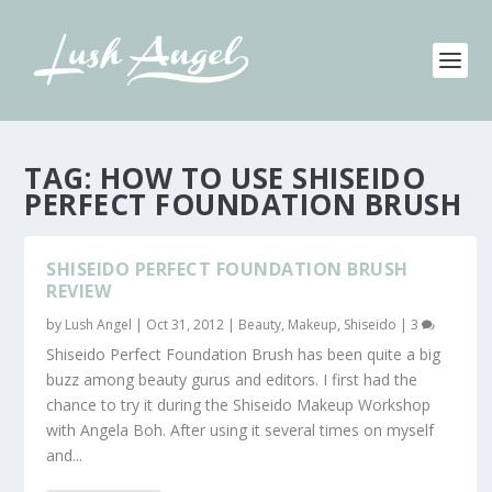
TAG:
HOW TO USE SHISEIDO
PERFECT FOUNDATION BRUSH
SHISEIDO PERFECT FOUNDATION BRUSH
REVIEW
by
Lush Angel
|
Oct 31, 2012
|
Beauty
,
Makeup
,
Shiseido
|
3
Shiseido Perfect Foundation Brush has been quite a big
buzz among beauty gurus and editors. I first had the
chance to try it during the Shiseido Makeup Workshop
with Angela Boh. After using it several times on myself
and...