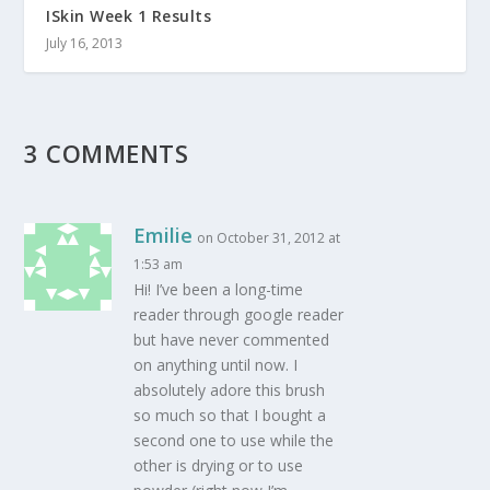
ISkin Week 1 Results
July 16, 2013
3 COMMENTS
Emilie
on October 31, 2012 at
1:53 am
Hi! I’ve been a long-time
reader through google reader
but have never commented
on anything until now. I
absolutely adore this brush
so much so that I bought a
second one to use while the
other is drying or to use