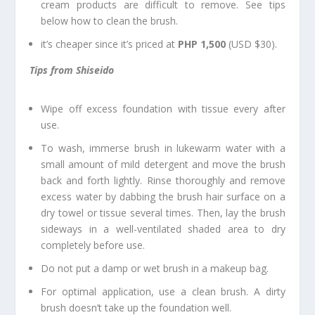
cream products are difficult to remove. See tips
below how to clean the brush.
it’s cheaper since it’s priced at
PHP 1,500
(USD $30).
Tips from Shiseido
Wipe off excess foundation with tissue every after
use.
To wash, immerse brush in lukewarm water with a
small amount of mild detergent and move the brush
back and forth lightly. Rinse thoroughly and remove
excess water by dabbing the brush hair surface on a
dry towel or tissue several times. Then, lay the brush
sideways in a well-ventilated shaded area to dry
completely before use.
Do not put a damp or wet brush in a makeup bag.
For optimal application, use a clean brush. A dirty
brush doesn’t take up the foundation well.