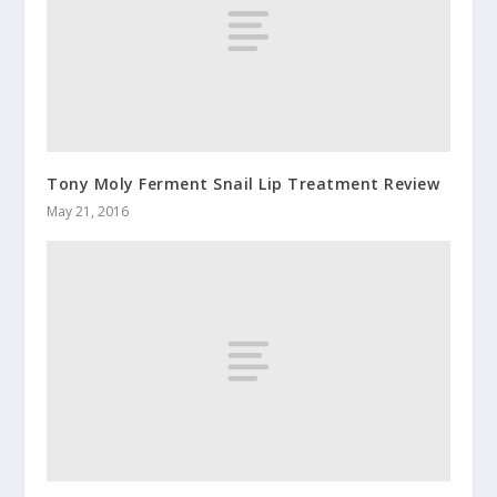
Tony Moly Ferment Snail Lip Treatment Review
May 21, 2016