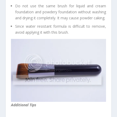
Do not use the same brush for liquid and cream
foundation and powdery foundation without washing
and drying it completely. It may cause powder caking.
Since water resistant formula is difficult to remove,
avoid applying it with this brush.
Additional Tips