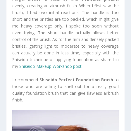
evenly, creating an airbrush finish. When I first saw the
brush, I had two initial reactions. The handle is too
short and the bristles are too packed, which might give
me heavy coverage only. I spoke too soon without
even trying. The short handle actually allows better
control of the brush. As for the firm and densely packed
bristles, getting light to moderate to heavy coverage
can actually be done in less time, especially with the
Shiseido technique of applying foundation as shared in
my
Shiseido Makeup Workshop post
.
I recommend
Shiseido Perfect Foundation Brush
to
those who are willing to shell out for a really good
quality foundation brush that can give flawless airbrush
finish.