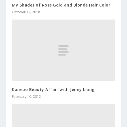
My Shades of Rose Gold and Blonde Hair Color
October 12, 2018
Kanebo Beauty Affair with Jenny Liang
February 10, 2012