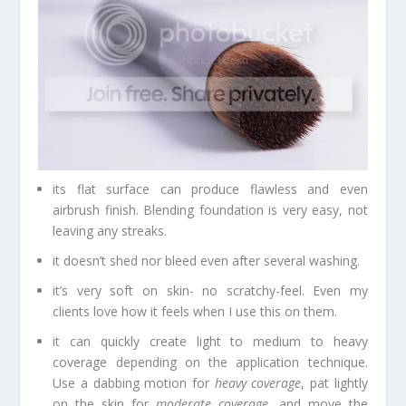
its flat surface can produce flawless and even
airbrush finish. Blending foundation is very easy, not
leaving any streaks.
it doesn’t shed nor bleed even after several washing.
it’s very soft on skin- no scratchy-feel. Even my
clients love how it feels when I use this on them.
it can quickly create light to medium to heavy
coverage depending on the application technique.
Use a dabbing motion for
heavy coverage
, pat lightly
on the skin for
moderate coverage
, and move the