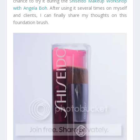
chance to try it during the
Shiseido Makeup Workshop
with Angela Boh
. After using it several times on myself
and clients, I can finally share my thoughts on this
foundation brush.