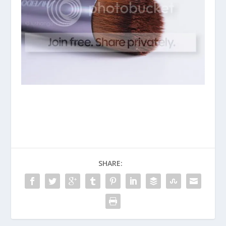
SHARE: