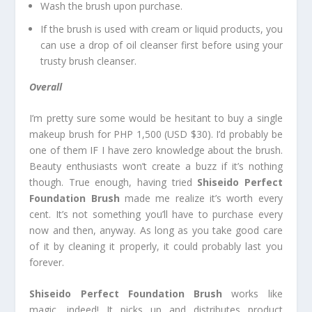
Wash the brush upon purchase.
If the brush is used with cream or liquid products, you
can use a drop of oil cleanser first before using your
trusty brush cleanser.
Overall
I’m pretty sure some would be hesitant to buy a single
makeup brush for PHP 1,500 (USD $30). I’d probably be
one of them IF I have zero knowledge about the brush.
Beauty enthusiasts won’t create a buzz if it’s nothing
though. True enough, having tried
Shiseido Perfect
Foundation Brush
made me realize it’s worth every
cent. It’s not something you’ll have to purchase every
now and then, anyway. As long as you take good care
of it by cleaning it properly, it could probably last you
forever.
Shiseido Perfect Foundation Brush
works like
magic, indeed! It picks up and distributes product