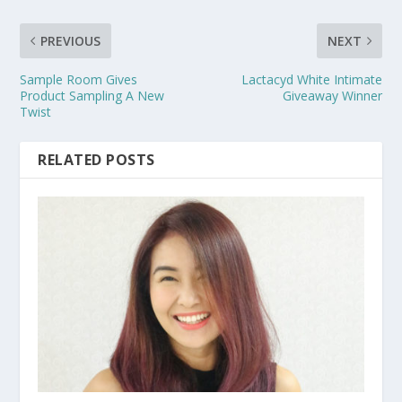
PREVIOUS
NEXT
Sample Room Gives
Lactacyd White Intimate
Product Sampling A New
Giveaway Winner
Twist
RELATED POSTS