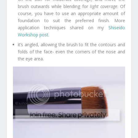
brush outwards while blending for
light coverage
. Of
course, you have to use an appropriate amount of
foundation to suit the preferred finish. More
application techniques shared on my
Shiseido
Workshop post
.
it’s angled, allowing the brush to fit the contours and
folds of the face- even the corners of the nose and
the eye area.