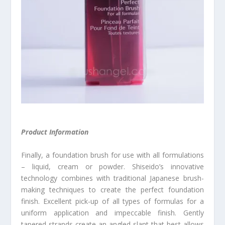
Product Information
Finally, a foundation brush for use with all formulations
– liquid, cream or powder. Shiseido’s innovative
technology combines with traditional Japanese brush-
making techniques to create the perfect foundation
finish. Excellent pick-up of all types of formulas for a
uniform application and impeccable finish. Gently
tapered strands create an angled slant that best allows