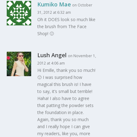
Kumiko Mae
on October
31, 2012 at 6:32 am
Oh it DOES look so much like
the brush from The Face
Shop! 🙂
Lush Angel
on November 1,
2012 at 4:06 am
Hi Emille, thank you so much!
🙂 I was surprised how
magical this brush is! I have
to say, it’s small but terrible!
Haha! I also have to agree
that patting the powder sets
the foundation in place.
Again, thank you so much
and I really hope I can give
my readers, like you, more