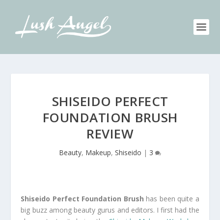
SHISEIDO PERFECT
FOUNDATION BRUSH
REVIEW
Beauty
,
Makeup
,
Shiseido
|
3
Shiseido Perfect Foundation Brush
has been quite a
big buzz among beauty gurus and editors. I first had the