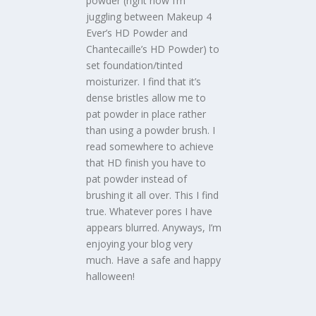
powder (right now I’m
juggling between Makeup 4
Ever’s HD Powder and
Chantecaille’s HD Powder) to
set foundation/tinted
moisturizer. I find that it’s
dense bristles allow me to
pat powder in place rather
than using a powder brush. I
read somewhere to achieve
that HD finish you have to
pat powder instead of
brushing it all over. This I find
true. Whatever pores I have
appears blurred. Anyways, I’m
enjoying your blog very
much. Have a safe and happy
halloween!