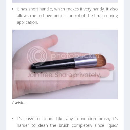
it has short handle, which makes it very handy. It also
allows me to have better control of the brush during
application.
I wish…
it’s easy to clean. Like any foundation brush, it’s
harder to clean the brush completely since liquid/