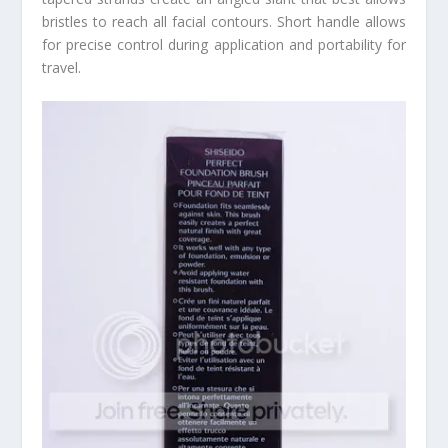
bristles to reach all facial contours. Short handle allows
for precise control during application and portability for
travel.