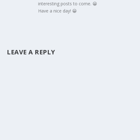
interesting posts to come. 😀
Have a nice day! 😀
LEAVE A REPLY