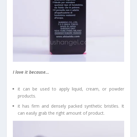
I love it because…
it can be used to apply liquid, cream, or powder
products.
it has firm and densely packed synthetic bristles. It
can easily grab the right amount of product.