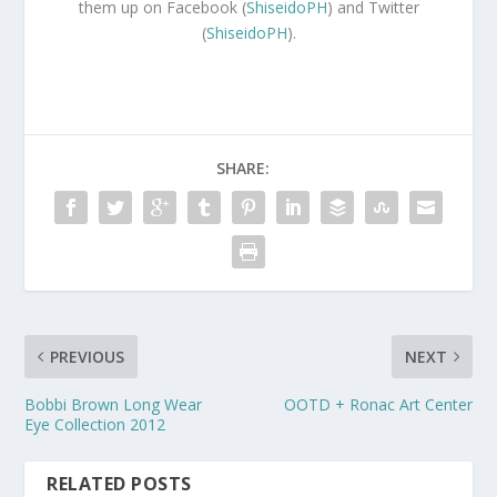
them up on Facebook (
ShiseidoPH
) and Twitter
(
ShiseidoPH
).
SHARE:
PREVIOUS
NEXT
Bobbi Brown Long Wear
OOTD + Ronac Art Center
Eye Collection 2012
RELATED POSTS