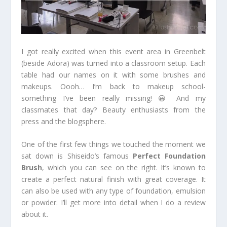
I got really excited when this event area in Greenbelt
(beside Adora) was turned into a classroom setup. Each
table had our names on it with some brushes and
makeups. Oooh… I’m back to makeup school-
something I’ve been really missing! 😀 And my
classmates that day? Beauty enthusiasts from the
press and the blogsphere.
One of the first few things we touched the moment we
sat down is Shiseido’s famous
Perfect Foundation
Brush
, which you can see on the right. It’s known to
create a perfect natural finish with great coverage. It
can also be used with any type of foundation, emulsion
or powder. I’ll get more into detail when I do a review
about it.