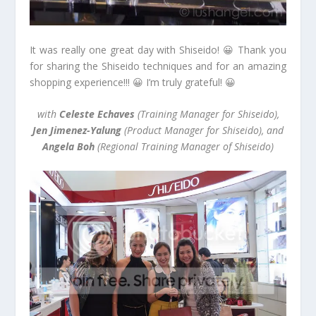
It was really one great day with Shiseido! 😀 Thank you
for sharing the Shiseido techniques and for an amazing
shopping experience!!! 😀 I’m truly grateful! 😀
with
Celeste Echaves
(Training Manager for Shiseido),
Jen Jimenez-Yalung
(Product Manager for Shiseido), and
Angela Boh
(Regional Training Manager of Shiseido)