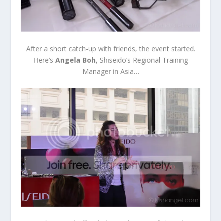
After a short catch-up with friends, the event started.
Here’s
Angela Boh
, Shiseido’s Regional Training
Manager in Asia…