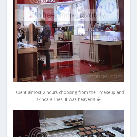
I spent almost 2 hours choosing from their makeup and
skincare lines! It was heaven!!! 😀