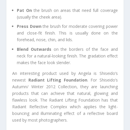
Pat On
the brush on areas that need full coverage
(usually the cheek area).
Press Down
the brush for moderate covering power
and close-fit finish. This is usually done on the
forehead, nose, chin, and lids.
Blend Outwards
on the borders of the face and
neck for a natural-looking finish. The gradation effect
makes the face look slender.
An interesting product used by Angela is Shiseido’s
newest
Radiant Lifting Foundation
. For Shiseido’s
Autumn/ Winter 2012 Collection, they are launching
products that can achieve that natural, glowing and
flawless look. The Radiant Lifting Foundation has that
Radiant Reflective Complex which applies the light-
bouncing and illuminating effect of a reflective board
used by most photographers.