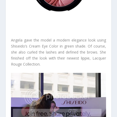
Angela gave the model a modern elegance look using
Shiseido’s Cream Eye Color in green shade. Of course,
she also curled the lashes and defined the brows. She
finished off the look with their newest lippie, Lacquer
Rouge Collection.