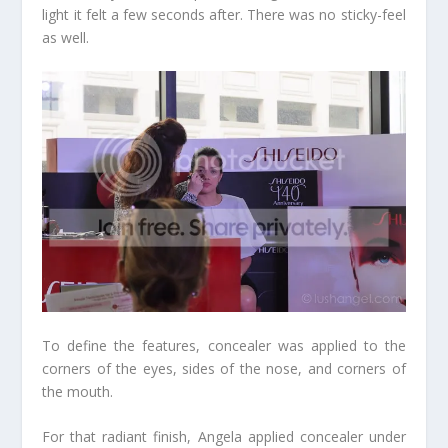
light it felt a few seconds after. There was no sticky-feel
as well.
To define the features, concealer was applied to the
corners of the eyes, sides of the nose, and corners of
the mouth.
For that radiant finish, Angela applied concealer under