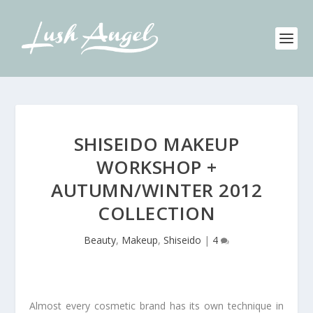
SHISEIDO MAKEUP
WORKSHOP +
AUTUMN/WINTER 2012
COLLECTION
Beauty
,
Makeup
,
Shiseido
|
4
Almost every cosmetic brand has its own technique in