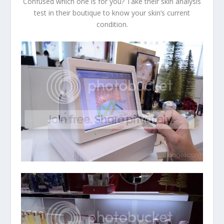
Confused which one is for you? Take their skin analysis
test in their boutique to know your skin’s current
condition.