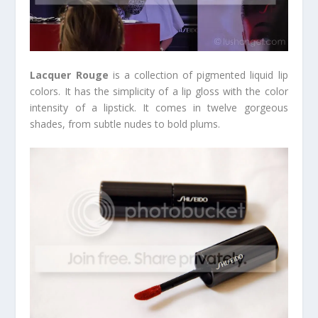
Lacquer Rouge
is a collection of pigmented liquid lip
colors. It has the simplicity of a lip gloss with the color
intensity of a lipstick. It comes in twelve gorgeous
shades, from subtle nudes to bold plums.