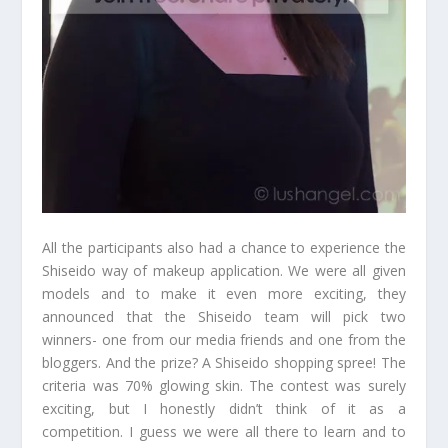
All the participants also had a chance to experience the
Shiseido way of makeup application. We were all given
models and to make it even more exciting, they
announced that the Shiseido team will pick two
winners- one from our media friends and one from the
bloggers. And the prize? A Shiseido shopping spree! The
criteria was 70% glowing skin. The contest was surely
exciting, but I honestly didn’t think of it as a
competition. I guess we were all there to learn and to