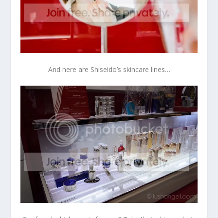
And here are Shiseido’s skincare lines…