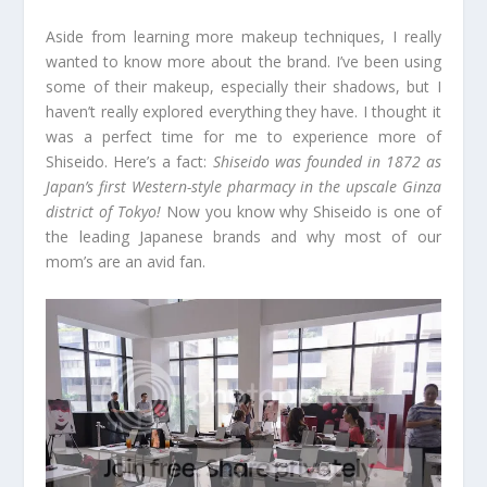
Aside from learning more makeup techniques, I really
wanted to know more about the brand. I’ve been using
some of their makeup, especially their shadows, but I
haven’t really explored everything they have. I thought it
was a perfect time for me to experience more of
Shiseido. Here’s a fact:
Shiseido was founded in 1872 as
Japan’s first Western-style pharmacy in the upscale Ginza
district of Tokyo!
Now you know why Shiseido is one of
the leading Japanese brands and why most of our
mom’s are an avid fan.