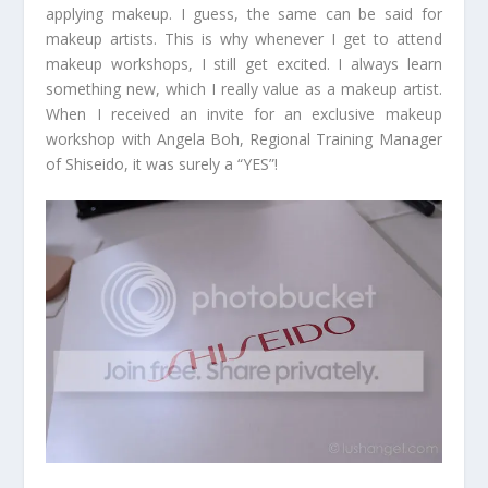
applying makeup. I guess, the same can be said for
makeup artists. This is why whenever I get to attend
makeup workshops, I still get excited. I always learn
something new, which I really value as a makeup artist.
When I received an invite for an exclusive makeup
workshop with Angela Boh, Regional Training Manager
of Shiseido, it was surely a “YES”!