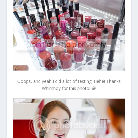
Ooops, and yeah I did a lot of testing. Hehe! Thanks
Whimboy for this photo! 😀