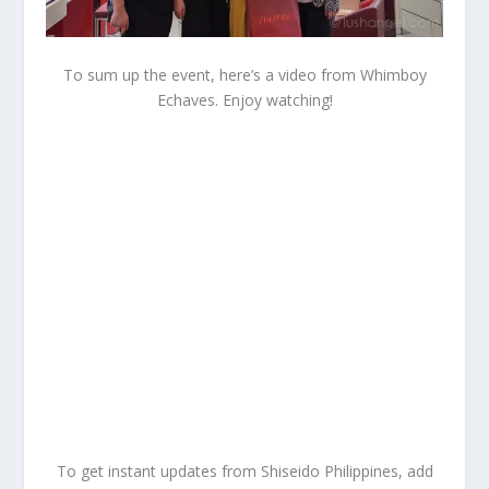
To sum up the event, here’s a video from Whimboy
Echaves. Enjoy watching!
To get instant updates from Shiseido Philippines, add