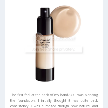
The first feel at the back of my hand? As I was blending
the foundation, I initially thought it has quite thick
consistency. I was surprised though how natural and