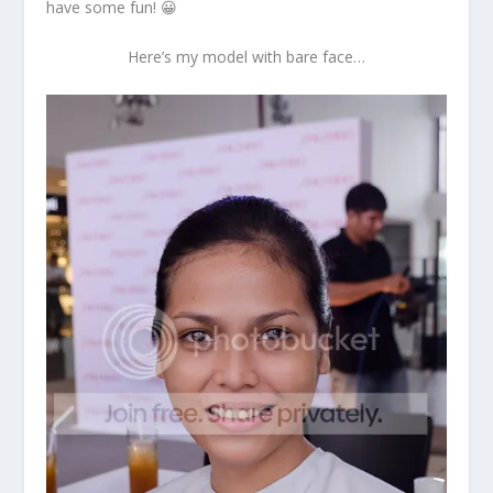
have some fun! 😀
Here’s my model with bare face…