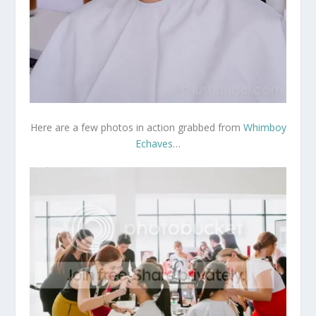
Here are a few photos in action grabbed from
Whimboy
Echaves
…