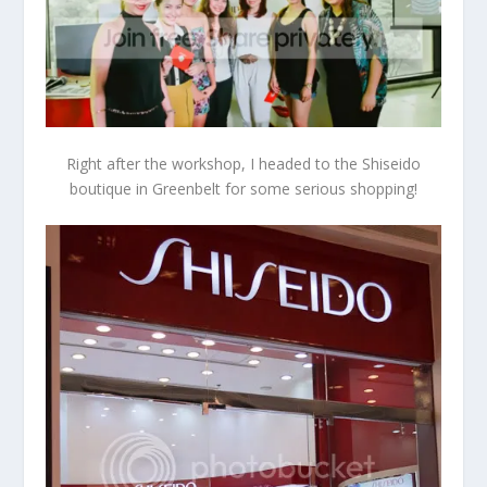
Right after the workshop, I headed to the Shiseido
boutique in Greenbelt for some serious shopping!