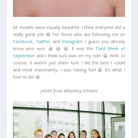
All models were equally beautiful. I think everyone did a
really great job! 😀 For those who are following me on
Facebook
,
Twitter
, and
Instagram
, I guess you already
know who won. 😀 😀 😀 It was the
Third Week of
September
and I think luck was on my side. 😀 Well, of
course, it wasn’t just sheer luck. I did the best I could
and most importantly, I was having fun! 😀 It’s what I
love to do! 😀
photo from Whimboy Echaves