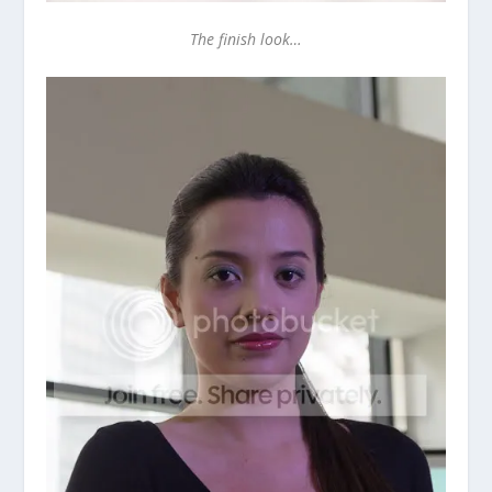
The finish look…