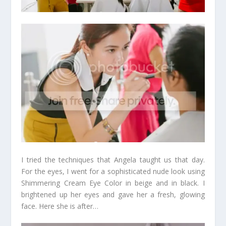
I tried the techniques that Angela taught us that day.
For the eyes, I went for a sophisticated nude look using
Shimmering Cream Eye Color in beige and in black. I
brightened up her eyes and gave her a fresh, glowing
face. Here she is after…