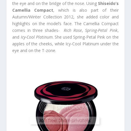
the eye and on the bridge of the nose. Using
Shiseido’s
Camellia Compact
, which is also part of their
Autumn/Winter Collection 2012, she added color and
highlights on the model’s face. The Camellia Compact
comes in three shades-
Rich Rose
,
Spring-Petal Pink
,
and
Icy-Cool Platinum
. She used Spring-Petal Pink on the
apples of the cheeks, while Icy-Cool Platinum under the
eye and on the T-zone.