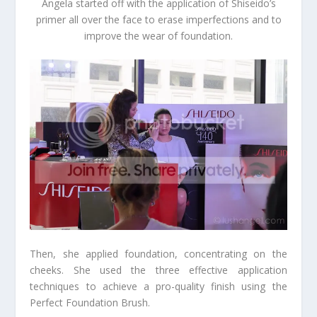
Angela started off with the application of Shiseido’s
primer all over the face to erase imperfections and to
improve the wear of foundation.
Then, she applied foundation, concentrating on the
cheeks. She used the three effective application
techniques to achieve a pro-quality finish using the
Perfect Foundation Brush.