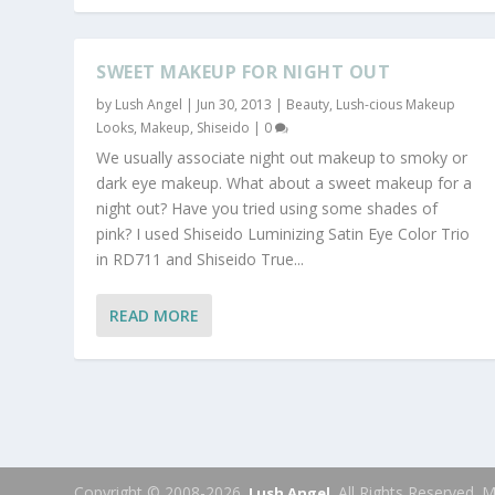
SWEET MAKEUP FOR NIGHT OUT
by
Lush Angel
|
Jun 30, 2013
|
Beauty
,
Lush-cious Makeup
Looks
,
Makeup
,
Shiseido
|
0
We usually associate night out makeup to smoky or
dark eye makeup. What about a sweet makeup for a
night out? Have you tried using some shades of
pink? I used Shiseido Luminizing Satin Eye Color Trio
in RD711 and Shiseido True...
READ MORE
Copyright © 2008-2026.
. All Rights Reserved.
Lush Angel