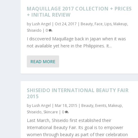
MAQUILLAGE 2017 COLLECTION + PRICES
+ INITIAL REVIEW
by
Lush Angel
|
Oct 24, 2017
|
Beauty
,
Face
,
Lips
,
Makeup
,
Shiseido
|
0
I discovered Maquillage back in Japan when it was
not available yet here in the Philippines. It...
READ MORE
SHISEIDO INTERNATIONAL BEAUTY FAIR
2015
by
Lush Angel
|
Mar 18, 2015
|
Beauty
,
Events
,
Makeup
,
Shiseido
,
Skincare
|
0
Last March, Shiseido first established their
International Beauty Fair. Its goal is to empower
women through beauty as part of their celebration