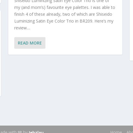
Shiseido Luminizing Satin Eye Color Trio is one of
my (and mom’s) favourite eye palettes. I was able to
finish 4 of these already, two of which are Shiseido
Luminizing Satin Eye Color Trio in BR209. Here’s my
review....
READ MORE
 Made with 🩶 by
.
Home
Ab
Jehzlau