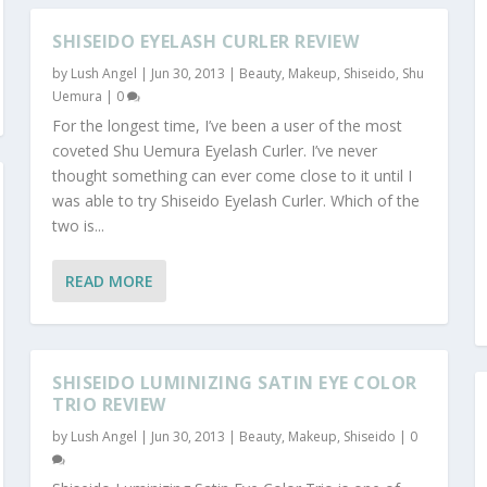
SHISEIDO EYELASH CURLER REVIEW
by
Lush Angel
|
Jun 30, 2013
|
Beauty
,
Makeup
,
Shiseido
,
Shu
Uemura
|
0
For the longest time, I’ve been a user of the most
coveted Shu Uemura Eyelash Curler. I’ve never
thought something can ever come close to it until I
was able to try Shiseido Eyelash Curler. Which of the
two is...
READ MORE
SHISEIDO LUMINIZING SATIN EYE COLOR
TRIO REVIEW
by
Lush Angel
|
Jun 30, 2013
|
Beauty
,
Makeup
,
Shiseido
|
0