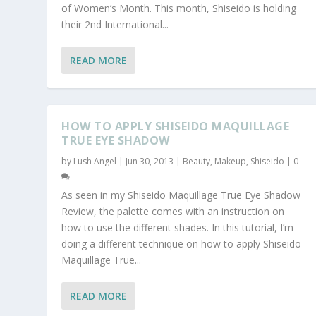
of Women’s Month. This month, Shiseido is holding
their 2nd International...
READ MORE
HOW TO APPLY SHISEIDO MAQUILLAGE
TRUE EYE SHADOW
by
Lush Angel
|
Jun 30, 2013
|
Beauty
,
Makeup
,
Shiseido
|
0
As seen in my Shiseido Maquillage True Eye Shadow
Review, the palette comes with an instruction on
how to use the different shades. In this tutorial, I’m
doing a different technique on how to apply Shiseido
Maquillage True...
READ MORE