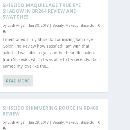
SHISEIDO MAQUILLAGE TRUE EYE
SHADOW IN BR264 REVIEW AND
SWATCHES
by
Lush Angel
|
Jun 30, 2013
|
Beauty
,
Makeup
,
Shiseido
|
0
I mentioned in my Shiseido Luminizing Satin Eye
Color Trio Review how satisfied I am with that
palette. I was able to get another beautiful palette
from Shiseido, which I was able to try recently. Did it
earned my love like the...
READ MORE
SHISEIDO SHIMMERING ROUGE IN RD406
REVIEW
by
Lush Angel
|
Jun 29, 2013
|
Beauty
,
Makeup
,
Shiseido
|
0