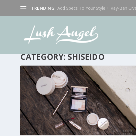
TRENDING:
Add Specs To Your Style + Ray-Ban Giv
CATEGORY:
SHISEIDO