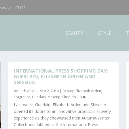
eaway – CLOS...
BEAUTY
STYLE
T
INTERNATIONAL PRESS SHOPPING DAY:
GUERLAIN, ELIZABETH ARDEN AND
SHISEIDO
by
Lush Angel
|
Sep 2, 2016
|
Beauty
,
Elizabeth Arden
,
Fragrance
,
Guerlain
,
Makeup
,
Shiseido
|
0
Last week, Guerlain, Elizabeth Arden and Shiseido
opened its doors to an innovative product discovery
experience as they showcased their Autumn/Winter
Collections dubbed as the International Press