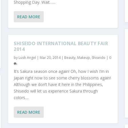
Shopping Day. Wait…...
READ MORE
SHISEIDO INTERNATIONAL BEAUTY FAIR
2014
by
Lush Angel
|
Mar 20, 2014
|
Beauty
,
Makeup
,
Shiseido
|
0
It’s Sakura season once again! Oh, how I wish I’m in
Japan right now to see some cherry blossoms again!
Although we don’t have it here in the Philippines,
Shiseido will let us experience Sakura through
colors....
READ MORE