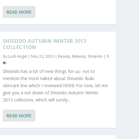
READ MORE
SHISEIDO AUTUMN WINTER 2013
COLLECTION
by
Lush Angel
|
Nov 23, 2013
|
Beauty
,
Makeup
,
Shiseido
|
0
Shiseido has a lot of new things for us- not to
mention the most talked about Shiseido Ibuki
skincare line which I reviewed HERE! For now, let me
give you a run down of Shiseido Autumn Winter
2013 collection, which will surely...
READ MORE