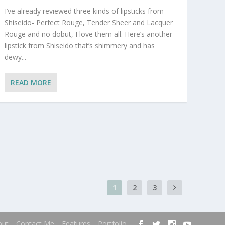
I’ve already reviewed three kinds of lipsticks from
Shiseido- Perfect Rouge, Tender Sheer and Lacquer
Rouge and no dobut, I love them all. Here’s another
lipstick from Shiseido that’s shimmery and has
dewy...
READ MORE
1
2
3
out
Contact Me
Features
Portfolio