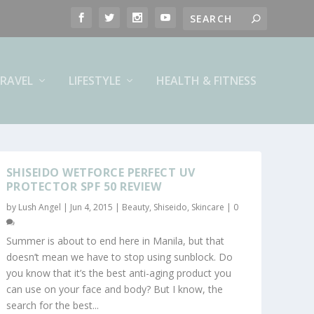
RAVEL
LIFESTYLE
HEALTH & FITNESS
SHISEIDO WETFORCE PERFECT UV
PROTECTOR SPF 50 REVIEW
by
Lush Angel
|
Jun 4, 2015
|
Beauty
,
Shiseido
,
Skincare
|
0
Summer is about to end here in Manila, but that
doesn’t mean we have to stop using sunblock. Do
you know that it’s the best anti-aging product you
can use on your face and body? But I know, the
search for the best...