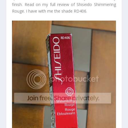
finish. Read on my full review of Shiseido Shimmering
Rouge. I have with me the shade RD406.