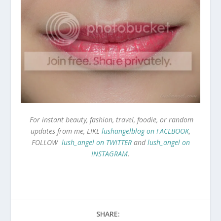
For instant beauty, fashion, travel, foodie, or random
updates from me, LIKE
lushangelblog on FACEBOOK
,
FOLLOW
lush_angel on TWITTER
and
lush_angel on
INSTAGRAM
.
SHARE: