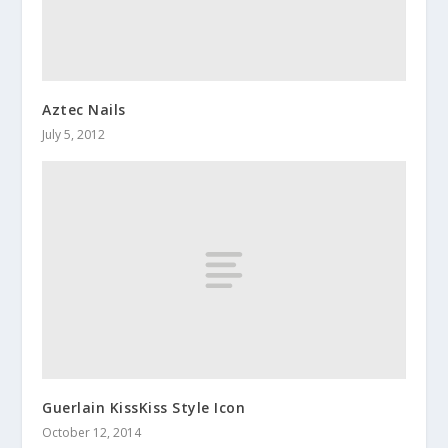
Aztec Nails
July 5, 2012
Guerlain KissKiss Style Icon
October 12, 2014