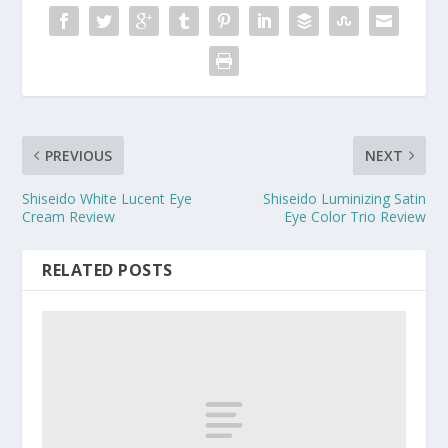
PREVIOUS
NEXT
Shiseido White Lucent Eye
Shiseido Luminizing Satin
Cream Review
Eye Color Trio Review
RELATED POSTS