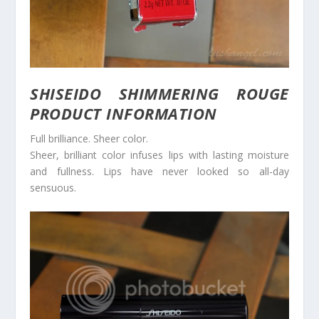
SHISEIDO SHIMMERING ROUGE
PRODUCT INFORMATION
Full brilliance. Sheer color.
Sheer, brilliant color infuses lips with lasting moisture
and fullness. Lips have never looked so all-day
sensuous.