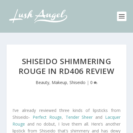
SHISEIDO SHIMMERING
ROUGE IN RD406 REVIEW
Beauty
,
Makeup
,
Shiseido
|
0
I’ve already reviewed three kinds of lipsticks from
Shiseido-
Perfect Rouge
,
Tender Sheer
and
Lacquer
Rouge
and no dobut, I love them all. Here’s another
lipstick from Shiseido that’s shimmery and has dewy