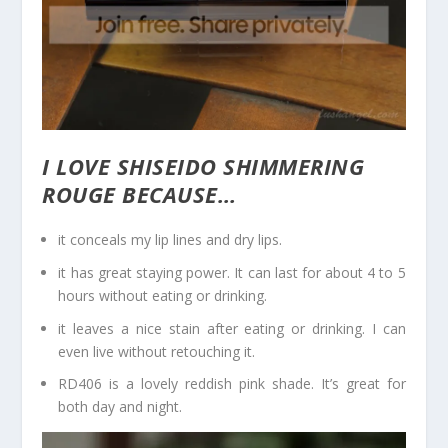
I LOVE SHISEIDO SHIMMERING
ROUGE BECAUSE…
it conceals my lip lines and dry lips.
it has great staying power. It can last for about 4 to 5
hours without eating or drinking.
it leaves a nice stain after eating or drinking. I can
even live without retouching it.
RD406 is a lovely reddish pink shade. It’s great for
both day and night.