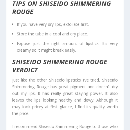
TIPS ON SHISEIDO SHIMMERING
ROUGE
If you have very dry lips, exfoliate first.
Store the tube in a cool and dry place.
Expose just the right amount of lipstick. It’s very
creamy so it might break easily.
SHISEIDO SHIMMERING ROUGE
VERDICT
Just like the other Shiseido lipsticks I’ve tried, Shiseido
Shimmering Rouge has great pigment and doesn’t dry
out my lips. It has really great staying power. It also
leaves the lips looking healthy and dewy. Although it
may look pricey at first glance, I find its quality worth
the price.
I recommend Shiseido Shimmering Rouge to those who