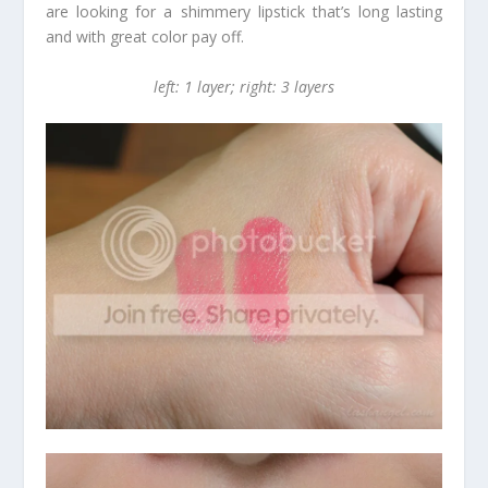
are looking for a shimmery lipstick that’s long lasting
and with great color pay off.
left: 1 layer; right: 3 layers