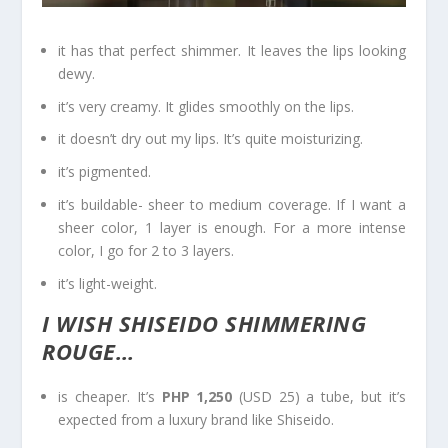
it has that perfect shimmer. It leaves the lips looking
dewy.
it’s very creamy. It glides smoothly on the lips.
it doesn’t dry out my lips. It’s quite moisturizing.
it’s pigmented.
it’s buildable- sheer to medium coverage. If I want a
sheer color, 1 layer is enough. For a more intense
color, I go for 2 to 3 layers.
it’s light-weight.
I WISH SHISEIDO SHIMMERING
ROUGE…
is cheaper. It’s
PHP 1,250
(USD 25) a tube, but it’s
expected from a luxury brand like Shiseido.