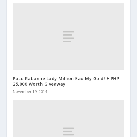
Paco Rabanne Lady Million Eau My Gold! + PHP
25,000 Worth Giveaway
November 19, 2014