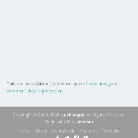
This site uses Akismet to reduce spam.
Learn how your
comment data is processed.
Copyright © 2008-2026.
. All Rights Reserved.
Lush Angel
Made with 🩶 by
.
Jehzlau
Home
About
Contact Me
Features
Portfolio