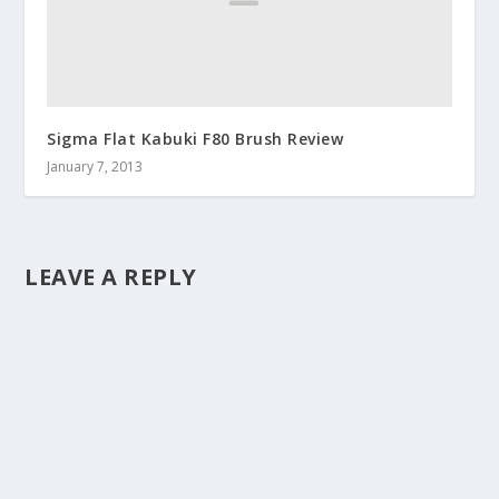
Sigma Flat Kabuki F80 Brush Review
January 7, 2013
LEAVE A REPLY