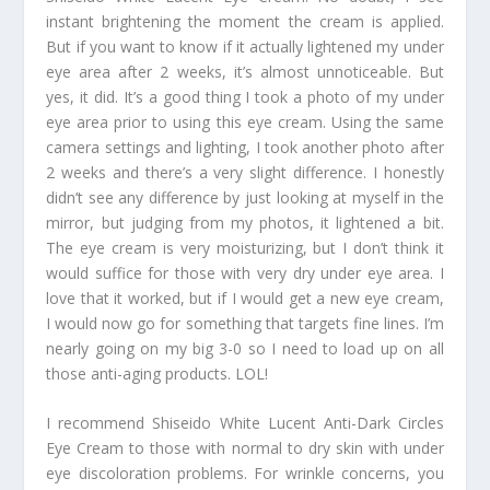
instant brightening the moment the cream is applied.
But if you want to know if it actually lightened my under
eye area after 2 weeks, it’s almost unnoticeable. But
yes, it did. It’s a good thing I took a photo of my under
eye area prior to using this eye cream. Using the same
camera settings and lighting, I took another photo after
2 weeks and there’s a very slight difference. I honestly
didn’t see any difference by just looking at myself in the
mirror, but judging from my photos, it lightened a bit.
The eye cream is very moisturizing, but I don’t think it
would suffice for those with very dry under eye area. I
love that it worked, but if I would get a new eye cream,
I would now go for something that targets fine lines. I’m
nearly going on my big 3-0 so I need to load up on all
those anti-aging products. LOL!
I recommend Shiseido White Lucent Anti-Dark Circles
Eye Cream to those with normal to dry skin with under
eye discoloration problems. For wrinkle concerns, you