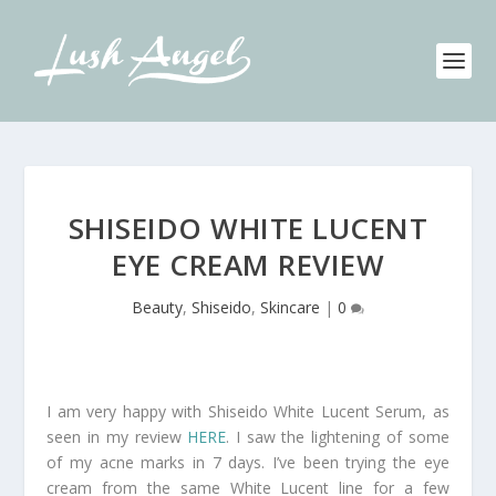
SHISEIDO WHITE LUCENT
EYE CREAM REVIEW
Beauty
,
Shiseido
,
Skincare
|
0
I am very happy with Shiseido White Lucent Serum, as
seen in my review
HERE
. I saw the lightening of some
of my acne marks in 7 days. I’ve been trying the eye
cream from the same White Lucent line for a few