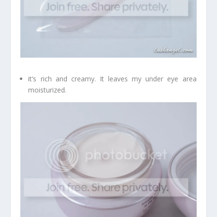
it’s rich and creamy. It leaves my under eye area
moisturized.