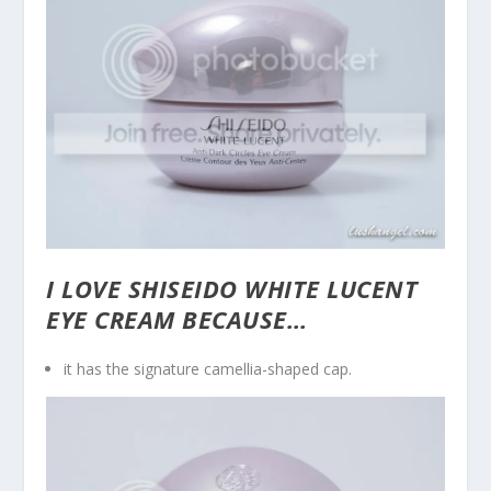
I LOVE SHISEIDO WHITE LUCENT
EYE CREAM BECAUSE…
it has the signature camellia-shaped cap.