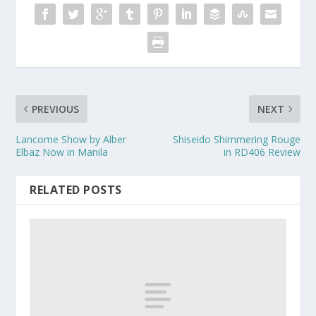
PREVIOUS
NEXT
Lancome Show by Alber
Shiseido Shimmering Rouge
Elbaz Now in Manila
in RD406 Review
RELATED POSTS