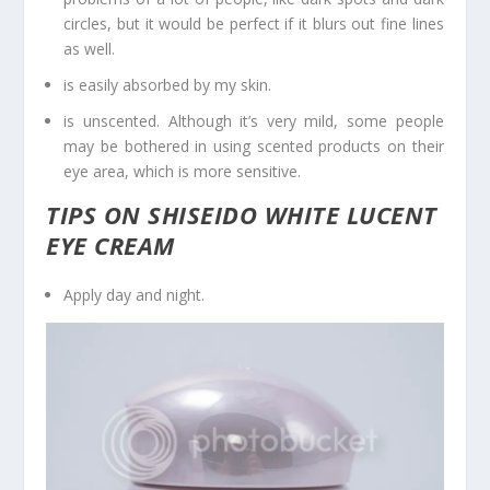
circles, but it would be perfect if it blurs out fine lines
as well.
is easily absorbed by my skin.
is unscented. Although it’s very mild, some people
may be bothered in using scented products on their
eye area, which is more sensitive.
TIPS ON SHISEIDO WHITE LUCENT
EYE CREAM
Apply day and night.