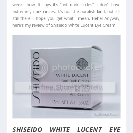
weeks now. It says it’s “anti-dark circles”. I don’t have
extremely dark circles. It’s not the purplish kind, but it’s
still there. I hope you get what I mean. Hehe! Anyway,
here’s my review of Shiseido White Lucent Eye Cream.
SHISEIDO WHITE LUCENT EYE