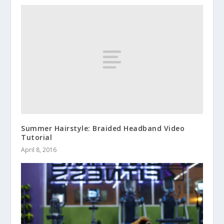
Summer Hairstyle: Braided Headband Video
Tutorial
April 8, 2016