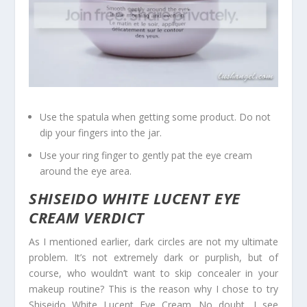
Use the spatula when getting some product. Do not
dip your fingers into the jar.
Use your ring finger to gently pat the eye cream
around the eye area.
SHISEIDO WHITE LUCENT EYE
CREAM VERDICT
As I mentioned earlier, dark circles are not my ultimate
problem. It’s not extremely dark or purplish, but of
course, who wouldn’t want to skip concealer in your
makeup routine? This is the reason why I chose to try
Shiseido White Lucent Eye Cream. No doubt, I see