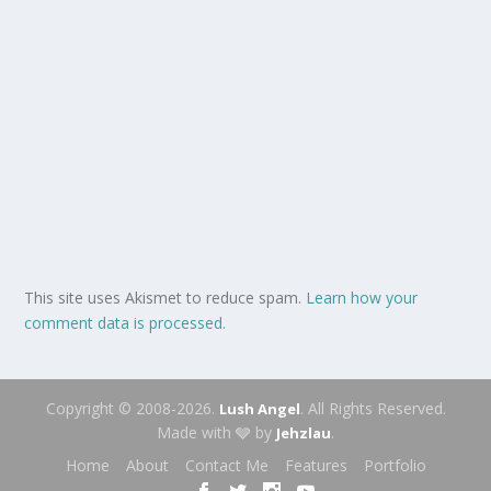
This site uses Akismet to reduce spam.
Learn how your
comment data is processed.
Copyright © 2008-2026.
. All Rights Reserved.
Lush Angel
Made with 🩶 by
.
Jehzlau
Home
About
Contact Me
Features
Portfolio