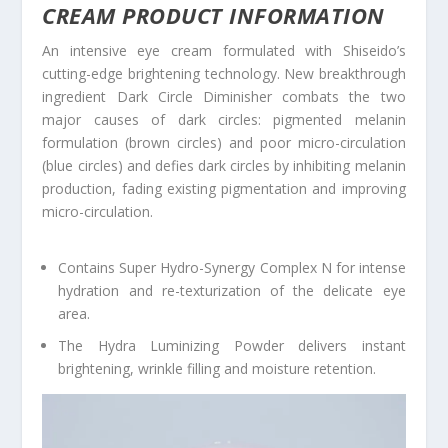
CREAM PRODUCT INFORMATION
An intensive eye cream formulated with Shiseido’s
cutting-edge brightening technology. New breakthrough
ingredient Dark Circle Diminisher combats the two
major causes of dark circles: pigmented melanin
formulation (brown circles) and poor micro-circulation
(blue circles) and defies dark circles by inhibiting melanin
production, fading existing pigmentation and improving
micro-circulation.
Contains Super Hydro-Synergy Complex N for intense
hydration and re-texturization of the delicate eye
area.
The Hydra Luminizing Powder delivers instant
brightening, wrinkle filling and moisture retention.