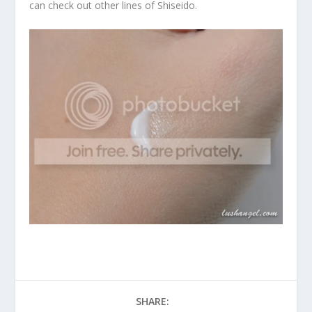
can check out other lines of Shiseido.
SHARE: