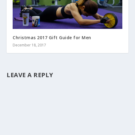
Christmas 2017 Gift Guide for Men
December 18, 2017
LEAVE A REPLY