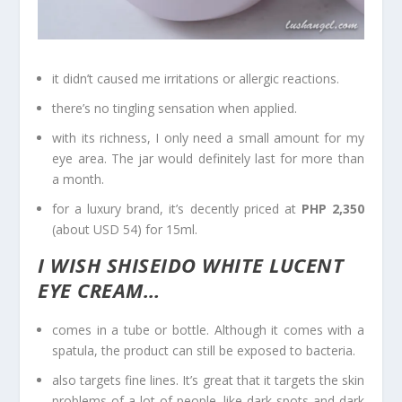
it didn’t caused me irritations or allergic reactions.
there’s no tingling sensation when applied.
with its richness, I only need a small amount for my
eye area. The jar would definitely last for more than
a month.
for a luxury brand, it’s decently priced at
PHP 2,350
(about USD 54) for 15ml.
I WISH SHISEIDO WHITE LUCENT
EYE CREAM…
comes in a tube or bottle. Although it comes with a
spatula, the product can still be exposed to bacteria.
also targets fine lines. It’s great that it targets the skin
problems of a lot of people, like dark spots and dark