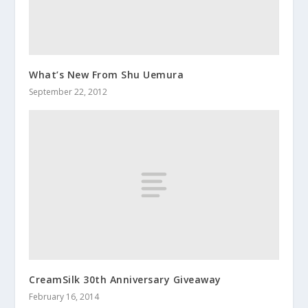
What’s New From Shu Uemura
September 22, 2012
CreamSilk 30th Anniversary Giveaway
February 16, 2014