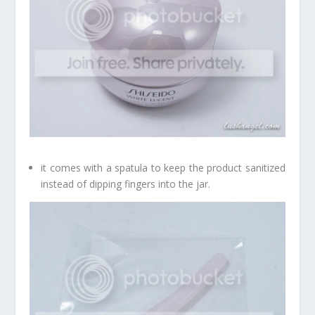
it comes with a spatula to keep the product sanitized
instead of dipping fingers into the jar.