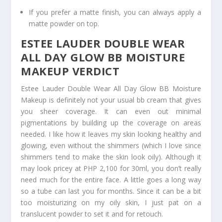
If you prefer a matte finish, you can always apply a
matte powder on top.
ESTEE LAUDER DOUBLE WEAR
ALL DAY GLOW BB MOISTURE
MAKEUP VERDICT
Estee Lauder Double Wear All Day Glow BB Moisture
Makeup is definitely not your usual bb cream that gives
you sheer coverage. It can even out minimal
pigmentations by building up the coverage on areas
needed. I like how it leaves my skin looking healthy and
glowing, even without the shimmers (which I love since
shimmers tend to make the skin look oily). Although it
may look pricey at PHP 2,100 for 30ml, you don’t really
need much for the entire face. A little goes a long way
so a tube can last you for months. Since it can be a bit
too moisturizing on my oily skin, I just pat on a
translucent powder to set it and for retouch.