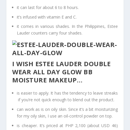
it can last for about 6 to 8 hours.
it’s infused with vitamin E and C.
it comes in various shades. In the Philippines, Estee
Lauder counters carry four shades.
I WISH ESTEE LAUDER DOUBLE
WEAR ALL DAY GLOW BB
MOISTURE MAKEUP…
is easier to apply. It has the tendency to leave streaks
if you’re not quick enough to blend out the product.
can work as is on oily skin. Since it’s a bit moisturizing
for my oily skin, I use an oil-control powder on top.
is cheaper. It’s priced at PHP 2,100 (about USD 46)