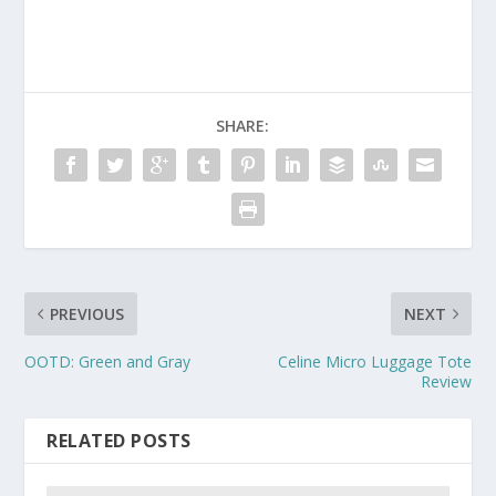
SHARE:
PREVIOUS
NEXT
OOTD: Green and Gray
Celine Micro Luggage Tote
Review
RELATED POSTS