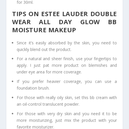
for 30ml.
TIPS ON ESTEE LAUDER DOUBLE
WEAR ALL DAY GLOW BB
MOISTURE MAKEUP
Since it’s easily absorbed by the skin, you need to
quickly blend out the product.
For a natural and sheer finish, use your fingertips to
apply. I just pat more product on blemishes and
under eye area for more coverage.
If you prefer heavier coverage, you can use a
foundation brush.
For those with really oily skin, set this bb cream with
an oil-control translucent powder.
For those with very dry skin and you need it to be
more moisturizing, just mix the product with your
favorite moisturizer.