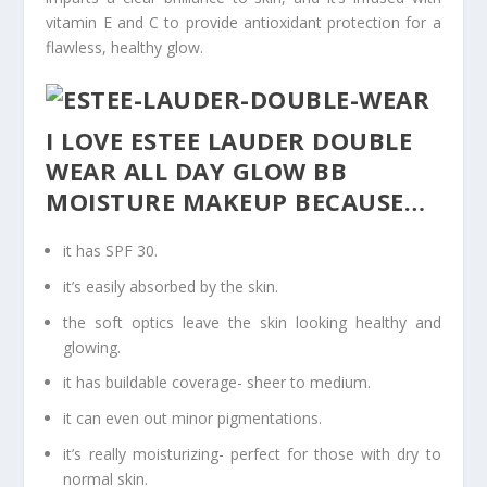
vitamin E and C to provide antioxidant protection for a
flawless, healthy glow.
I LOVE ESTEE LAUDER DOUBLE
WEAR ALL DAY GLOW BB
MOISTURE MAKEUP BECAUSE…
it has SPF 30.
it’s easily absorbed by the skin.
the soft optics leave the skin looking healthy and
glowing.
it has buildable coverage- sheer to medium.
it can even out minor pigmentations.
it’s really moisturizing- perfect for those with dry to
normal skin.