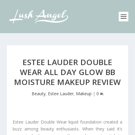
ESTEE LAUDER DOUBLE
WEAR ALL DAY GLOW BB
MOISTURE MAKEUP REVIEW
Beauty
,
Estee Lauder
,
Makeup
|
0
Estee Lauder Double Wear liquid foundation created a
buzz among beauty enthusiasts. When they said it’s