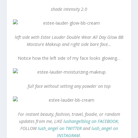
shade intensity 2.0
left side with Estee Lauder Double Wear All Day Glow BB
Moisture Makeup and right side bare face…
Notice how the left side of my face looks glowing…
full face without setting any powder on top
For instant beauty, fashion, travel, foodie, or random
updates from me, LIKE
lushangelblog on FACEBOOK
,
FOLLOW
lush_angel on TWITTER
and
lush_angel on
INSTAGRAM
.