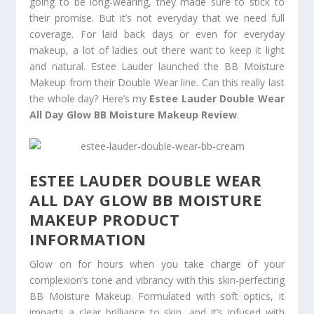
going to be long-wearing, they made sure to stick to
their promise. But it’s not everyday that we need full
coverage. For laid back days or even for everyday
makeup, a lot of ladies out there want to keep it light
and natural. Estee Lauder launched the BB Moisture
Makeup from their Double Wear line. Can this really last
the whole day? Here’s my
Estee Lauder Double Wear
All Day Glow BB Moisture Makeup Review
.
ESTEE LAUDER DOUBLE WEAR
ALL DAY GLOW BB MOISTURE
MAKEUP PRODUCT
INFORMATION
Glow on for hours when you take charge of your
complexion’s tone and vibrancy with this skin-perfecting
BB Moisture Makeup. Formulated with soft optics, it
imparts a clear brilliance to skin, and it’s infused with