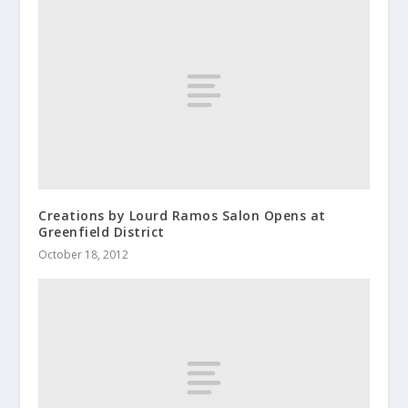
Creations by Lourd Ramos Salon Opens at
Greenfield District
October 18, 2012