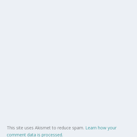
This site uses Akismet to reduce spam.
Learn how your
comment data is processed.