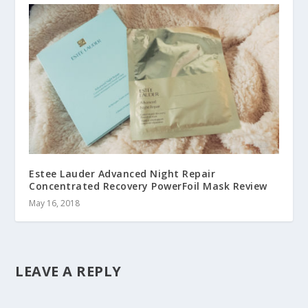
Estee Lauder Advanced Night Repair
Concentrated Recovery PowerFoil Mask Review
May 16, 2018
LEAVE A REPLY