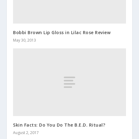
Bobbi Brown Lip Gloss in Lilac Rose Review
May 30, 2013
Skin Facts: Do You Do The B.E.D. Ritual?
August 2, 2017