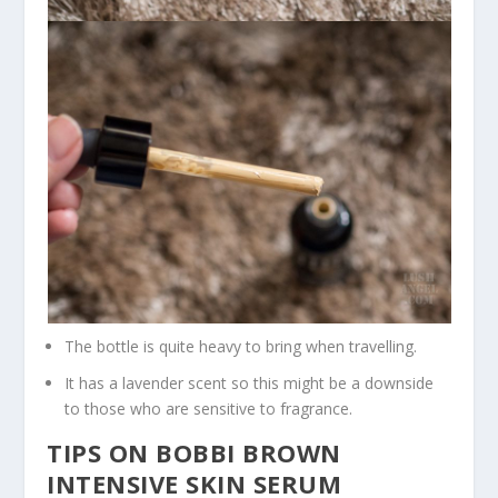
The bottle is quite heavy to bring when travelling.
It has a lavender scent so this might be a downside
to those who are sensitive to fragrance.
TIPS ON BOBBI BROWN
INTENSIVE SKIN SERUM