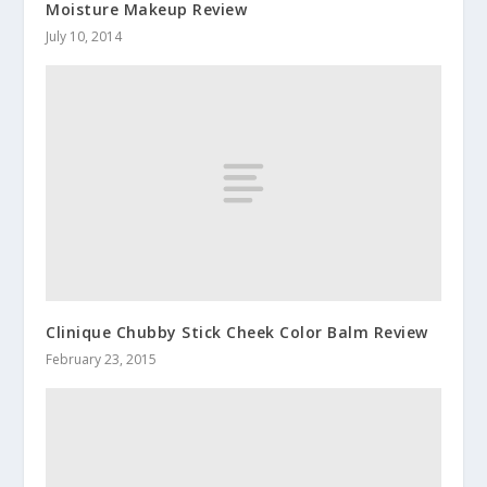
Moisture Makeup Review
July 10, 2014
Clinique Chubby Stick Cheek Color Balm Review
February 23, 2015