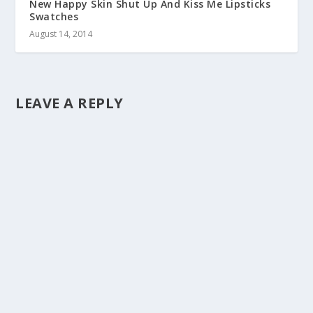
New Happy Skin Shut Up And Kiss Me Lipsticks
Swatches
August 14, 2014
LEAVE A REPLY