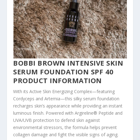
BOBBI BROWN INTENSIVE SKIN
SERUM FOUNDATION SPF 40
PRODUCT INFORMATION
With its Active Skin Energizing Complex—featuring
Cordyceps and Artemia—this silky serum foundation
recharges skin’s appearance while providing an instant
luminous finish. Powered with Argireline® Peptide and
UVA/UVB protection to defend skin against
environmental stressors, the formula helps prevent
collagen damage and fight the visible signs of aging.