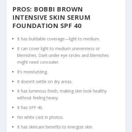
PROS: BOBBI BROWN
INTENSIVE SKIN SERUM
FOUNDATION SPF 40
It has buildable coverage—light to medium.
It can cover light to medium unevenness or
blemishes. Dark under eye circles and blemishes
might need concealer.
It’s moisturizing.
It doesn’t settle on dry areas.
It has luminous finish, making skin look healthy
without feeling heavy.
It has SPF 40.
No white cast in photos.
It has skincare benefits to energize skin.