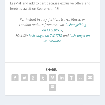
LazMall and add to cart because exclusive offers and
freebies await on September 23!
For instant beauty, fashion, travel, fitness, or
random updates from me, LIKE
lushangelblog
on FACEBOOK
,
FOLLOW
lush_angel on TWITTER
and
lush_angel on
INSTAGRAM
.
SHARE: