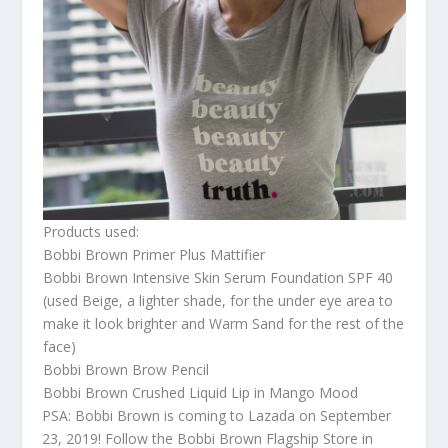
Products used:
Bobbi Brown Primer Plus Mattifier
Bobbi Brown Intensive Skin Serum Foundation SPF 40
(used Beige, a lighter shade, for the under eye area to
make it look brighter and Warm Sand for the rest of the
face)
Bobbi Brown Brow Pencil
Bobbi Brown Crushed Liquid Lip in Mango Mood
PSA: Bobbi Brown is coming to Lazada on September
23, 2019! Follow the Bobbi Brown Flagship Store in