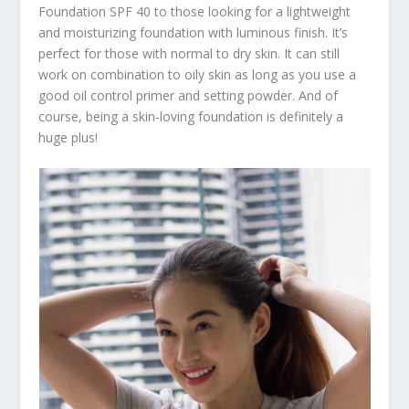
Foundation SPF 40 to those looking for a lightweight
and moisturizing foundation with luminous finish. It’s
perfect for those with normal to dry skin. It can still
work on combination to oily skin as long as you use a
good oil control primer and setting powder. And of
course, being a skin-loving foundation is definitely a
huge plus!