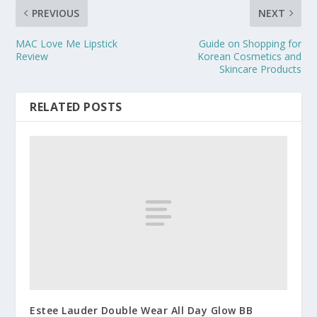
PREVIOUS
NEXT
MAC Love Me Lipstick
Guide on Shopping for
Review
Korean Cosmetics and
Skincare Products
RELATED POSTS
Estee Lauder Double Wear All Day Glow BB