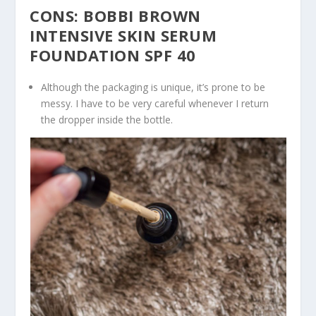
CONS: BOBBI BROWN
INTENSIVE SKIN SERUM
FOUNDATION SPF 40
Although the packaging is unique, it’s prone to be
messy. I have to be very careful whenever I return
the dropper inside the bottle.