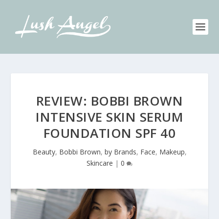
REVIEW: BOBBI BROWN
INTENSIVE SKIN SERUM
FOUNDATION SPF 40
Beauty
,
Bobbi Brown
,
by Brands
,
Face
,
Makeup
,
Skincare
|
0