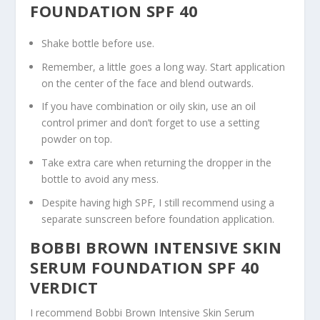
FOUNDATION SPF 40
Shake bottle before use.
Remember, a little goes a long way. Start application
on the center of the face and blend outwards.
If you have combination or oily skin, use an oil
control primer and don’t forget to use a setting
powder on top.
Take extra care when returning the dropper in the
bottle to avoid any mess.
Despite having high SPF, I still recommend using a
separate sunscreen before foundation application.
BOBBI BROWN INTENSIVE SKIN
SERUM FOUNDATION SPF 40
VERDICT
I recommend Bobbi Brown Intensive Skin Serum