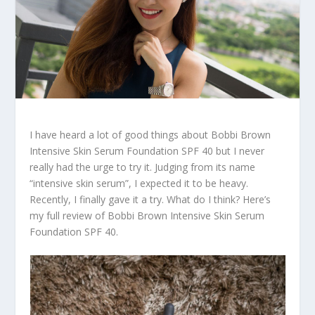
I have heard a lot of good things about Bobbi Brown
Intensive Skin Serum Foundation SPF 40 but I never
really had the urge to try it. Judging from its name
“intensive skin serum”, I expected it to be heavy.
Recently, I finally gave it a try. What do I think? Here’s
my full review of Bobbi Brown Intensive Skin Serum
Foundation SPF 40.