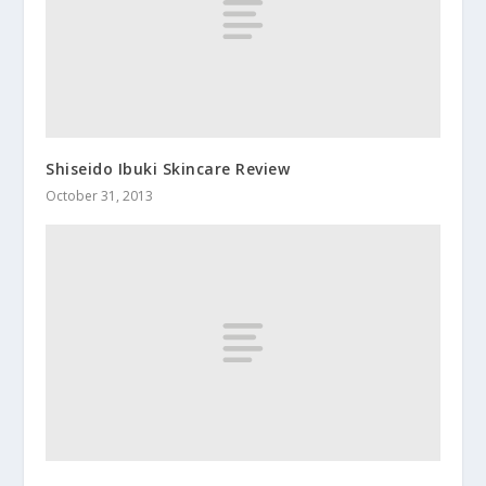
Shiseido Ibuki Skincare Review
October 31, 2013