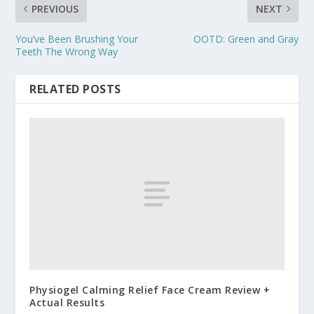
PREVIOUS
NEXT
You’ve Been Brushing Your
OOTD: Green and Gray
Teeth The Wrong Way
RELATED POSTS
Physiogel Calming Relief Face Cream Review +
Actual Results