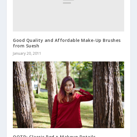
Good Quality and Affordable Make-Up Brushes
from Suesh
January 20, 2011
OOTD: Classic Red + Makeup Details