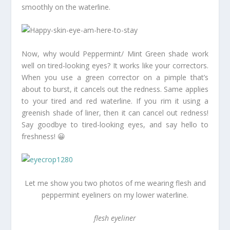
smoothly on the waterline.
Now, why would Peppermint/ Mint Green shade work
well on tired-looking eyes? It works like your correctors.
When you use a green corrector on a pimple that’s
about to burst, it cancels out the redness. Same applies
to your tired and red waterline. If you rim it using a
greenish shade of liner, then it can cancel out redness!
Say goodbye to tired-looking eyes, and say hello to
freshness! 😀
Let me show you two photos of me wearing flesh and
peppermint eyeliners on my lower waterline.
flesh eyeliner