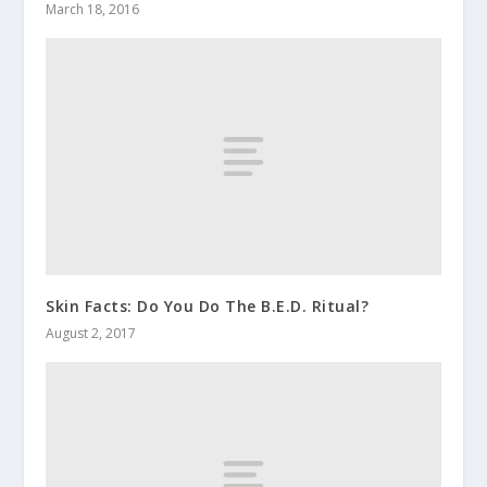
March 18, 2016
Skin Facts: Do You Do The B.E.D. Ritual?
August 2, 2017