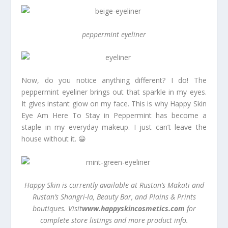
peppermint eyeliner
Now, do you notice anything different? I do! The
peppermint eyeliner brings out that sparkle in my eyes.
It gives instant glow on my face. This is why Happy Skin
Eye Am Here To Stay in Peppermint has become a
staple in my everyday makeup. I just can’t leave the
house without it. 😀
Happy Skin is currently available at Rustan’s Makati and
Rustan’s Shangri-la, Beauty Bar, and Plains & Prints
boutiques. Visit
www.happyskincosmetics.com
for
complete store listings and more product info.