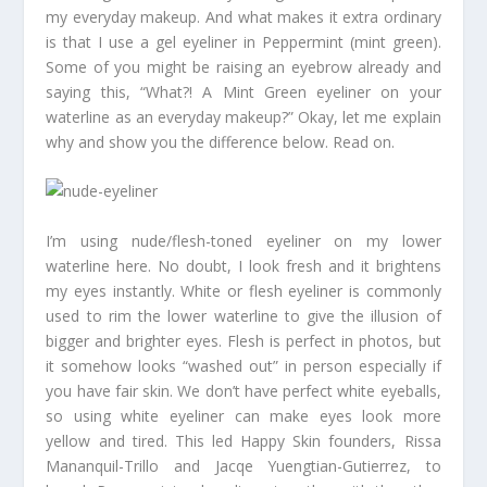
my everyday makeup. And what makes it extra ordinary
is that I use a gel eyeliner in Peppermint (mint green).
Some of you might be raising an eyebrow already and
saying this, “What?! A Mint Green eyeliner on your
waterline as an everyday makeup?” Okay, let me explain
why and show you the difference below. Read on.
I’m using nude/flesh-toned eyeliner on my lower
waterline here. No doubt, I look fresh and it brightens
my eyes instantly. White or flesh eyeliner is commonly
used to rim the lower waterline to give the illusion of
bigger and brighter eyes. Flesh is perfect in photos, but
it somehow looks “washed out” in person especially if
you have fair skin. We don’t have perfect white eyeballs,
so using white eyeliner can make eyes look more
yellow and tired. This led Happy Skin founders, Rissa
Mananquil-Trillo and Jacqe Yuengtian-Gutierrez, to