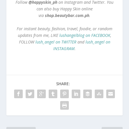
Follow
@happyskin_ph
on Instagram and Twitter. You
can also buy Happy Skin online
via
shop.beautybar.com.ph
.
For instant beauty, fashion, travel, foodie, or random
updates from me, LIKE
lushangelblog on FACEBOOK
,
FOLLOW
lush_angel on TWITTER
and
lush_angel on
INSTAGRAM
.
SHARE: