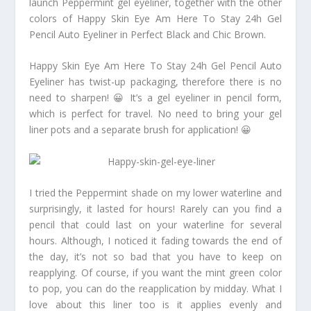
launch Peppermint gel eyeliner, together with the other
colors of Happy Skin Eye Am Here To Stay 24h Gel
Pencil Auto Eyeliner in Perfect Black and Chic Brown.
Happy Skin Eye Am Here To Stay 24h Gel Pencil Auto
Eyeliner has twist-up packaging, therefore there is no
need to sharpen! 😀 It’s a gel eyeliner in pencil form,
which is perfect for travel. No need to bring your gel
liner pots and a separate brush for application! 😀
I tried the Peppermint shade on my lower waterline and
surprisingly, it lasted for hours! Rarely can you find a
pencil that could last on your waterline for several
hours. Although, I noticed it fading towards the end of
the day, it’s not so bad that you have to keep on
reapplying. Of course, if you want the mint green color
to pop, you can do the reapplication by midday. What I
love about this liner too is it applies evenly and