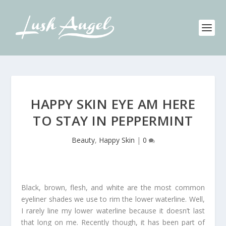
HAPPY SKIN EYE AM HERE
TO STAY IN PEPPERMINT
Beauty
,
Happy Skin
|
0
Black, brown, flesh, and white are the most common
eyeliner shades we use to rim the lower waterline. Well,
I rarely line my lower waterline because it doesn’t last
that long on me. Recently though, it has been part of