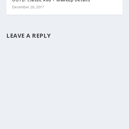
December 26, 2017
LEAVE A REPLY