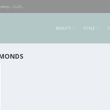
eaway – CLOS...
BEAUTY
STYLE
T
AMONDS