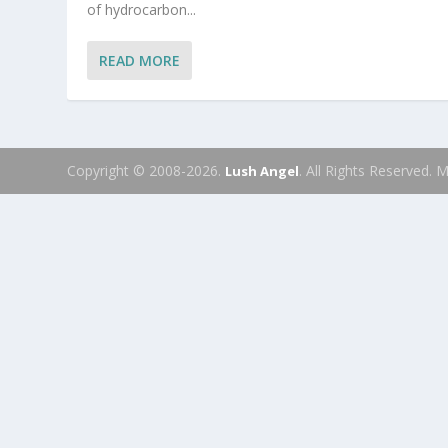
of hydrocarbon...
READ MORE
Copyright © 2008-2026.
. All Rights Reserved.
Lush Angel