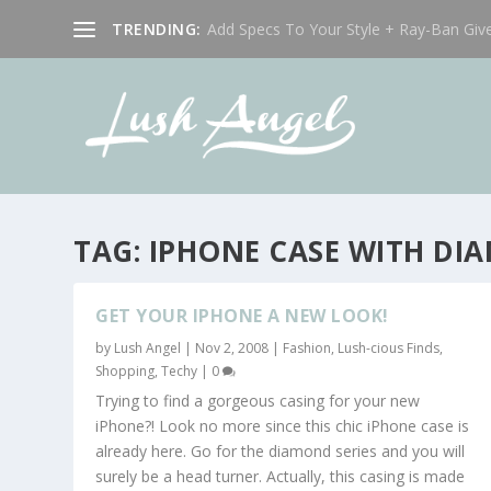
TRENDING:
Add Specs To Your Style + Ray-Ban Giv
TAG:
IPHONE CASE WITH DI
GET YOUR IPHONE A NEW LOOK!
by
Lush Angel
|
Nov 2, 2008
|
Fashion
,
Lush-cious Finds
,
Shopping
,
Techy
|
0
Trying to find a gorgeous casing for your new
iPhone?! Look no more since this chic iPhone case is
already here. Go for the diamond series and you will
surely be a head turner. Actually, this casing is made