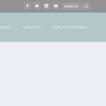
RAVEL
LIFESTYLE
HEALTH & FITNESS