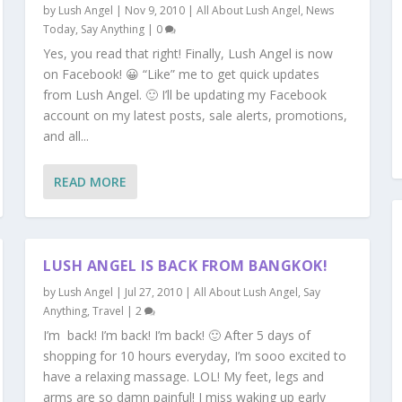
by
Lush Angel
|
Nov 9, 2010
|
All About Lush Angel
,
News
Today
,
Say Anything
|
0
Yes, you read that right! Finally, Lush Angel is now
on Facebook! 😀 “Like” me to get quick updates
from Lush Angel. 🙂 I’ll be updating my Facebook
account on my latest posts, sale alerts, promotions,
and all...
READ MORE
LUSH ANGEL IS BACK FROM BANGKOK!
by
Lush Angel
|
Jul 27, 2010
|
All About Lush Angel
,
Say
Anything
,
Travel
|
2
I’m back! I’m back! I’m back! 🙂 After 5 days of
shopping for 10 hours everyday, I’m sooo excited to
have a relaxing massage. LOL! My feet, legs and
arms are so damn painful! I miss waking up early