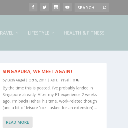
RAVEL
LIFESTYLE
HEALTH & FITNESS
SINGAPURA, WE MEET AGAIN!
by
Lush Angel
|
Oct 9, 2011
|
Asia
,
Travel
|
0
By the time this is posted, I’ve probably landed in
Singapore already. After my F1 experience 2 weeks
ago, I’m back! Hehe!This time, work-related though
(and a bit of leisure ‘coz I asked for an extension)....
READ MORE