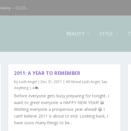
eaway – CLOS...
BEAUTY
STYLE
T
2011: A YEAR TO REMEMBER
by
Lush Angel
|
Dec 31, 2011
|
All About Lush Angel
,
Say
Anything
|
4
Before everyone gets busy preparing for tonight, I
want to greet everyone a HAPPY NEW YEAR! 😀
Wishing everyone a prosperous year ahead! 😀 I
can’t believe 2011 is about to end. Looking back, I
have sooo many things to be...