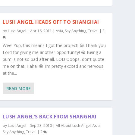
LUSH ANGEL HEADS OFF TO SHANGHAI
by
Lush Angel
|
Apr 16, 2011
|
Asia
,
Say Anything
,
Travel
|
3
Wee! Yup, this means I got the project! 😀 Thank you
Lord for giving me another opportunity! 😀 Being a
bum is not so bad after all. LOL! Ooops, don’t quote
me on that. Haha! 😀 I’m pretty excited and nervous
at the...
READ MORE
LUSH ANGEL’S BACK FROM SHANGHAI
by
Lush Angel
|
Sep 23, 2010
|
All About Lush Angel
,
Asia
,
Say Anything
,
Travel
|
2