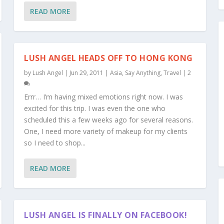
READ MORE
LUSH ANGEL HEADS OFF TO HONG KONG
by
Lush Angel
|
Jun 29, 2011
|
Asia
,
Say Anything
,
Travel
|
2
Errr… I’m having mixed emotions right now. I was
excited for this trip. I was even the one who
scheduled this a few weeks ago for several reasons.
One, I need more variety of makeup for my clients
so I need to shop...
READ MORE
LUSH ANGEL IS FINALLY ON FACEBOOK!