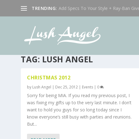
TRENDING:
Add Specs To Your Style + Ray-Ban Giv
TAG:
LUSH ANGEL
CHRISTMAS 2012
by
Lush Angel
|
Dec 25, 2012
|
Events
|
0
Sorry for being MIA. If you read my previous post, I
was fixing my gifts up to the very last minute. I don’t
want to hold you guys for so long today since I
know everyone’s still busy with parties and reunions.
But...