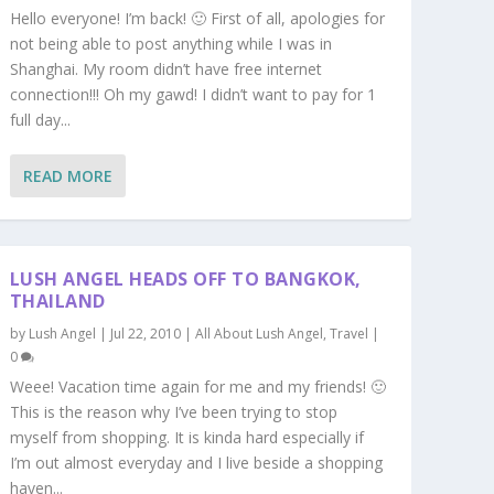
Hello everyone! I’m back! 🙂 First of all, apologies for
not being able to post anything while I was in
Shanghai. My room didn’t have free internet
connection!!! Oh my gawd! I didn’t want to pay for 1
full day...
READ MORE
LUSH ANGEL HEADS OFF TO BANGKOK,
THAILAND
by
Lush Angel
|
Jul 22, 2010
|
All About Lush Angel
,
Travel
|
0
Weee! Vacation time again for me and my friends! 🙂
This is the reason why I’ve been trying to stop
myself from shopping. It is kinda hard especially if
I’m out almost everyday and I live beside a shopping
haven...