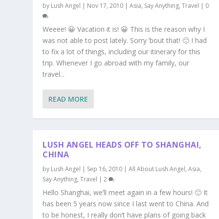
by
Lush Angel
|
Nov 17, 2010
|
Asia
,
Say Anything
,
Travel
|
0
Weeee! 😀 Vacation it is! 😀 This is the reason why I
was not able to post lately. Sorry ’bout that! 🙁 I had
to fix a lot of things, including our itinerary for this
trip. Whenever I go abroad with my family, our
travel...
READ MORE
LUSH ANGEL HEADS OFF TO SHANGHAI,
CHINA
by
Lush Angel
|
Sep 16, 2010
|
All About Lush Angel
,
Asia
,
Say Anything
,
Travel
|
2
Hello Shanghai, we’ll meet again in a few hours! 🙂 It
has been 5 years now since I last went to China. And
to be honest, I really don’t have plans of going back