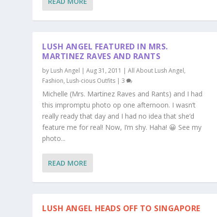
READ MORE
LUSH ANGEL FEATURED IN MRS.
MARTINEZ RAVES AND RANTS
by
Lush Angel
|
Aug 31, 2011
|
All About Lush Angel
,
Fashion
,
Lush-cious Outfits
|
3
Michelle (Mrs. Martinez Raves and Rants) and I had
this impromptu photo op one afternoon. I wasn’t
really ready that day and I had no idea that she’d
feature me for real! Now, I’m shy. Haha! 😀 See my
photo...
READ MORE
LUSH ANGEL HEADS OFF TO SINGAPORE