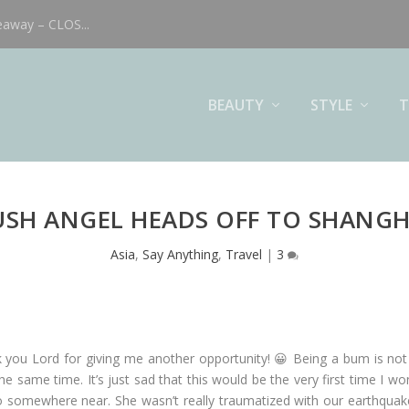
eaway – CLOS...
BEAUTY
STYLE
T
USH ANGEL HEADS OFF TO SHANGH
Asia
,
Say Anything
,
Travel
|
3
k you Lord for giving me another opportunity! 😀 Being a bum is not
he same time. It’s just sad that this would be the very first time I wo
somewhere near. She wasn’t really traumatized with our earthquake 