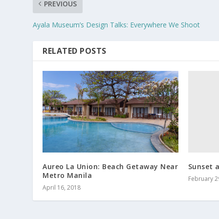
PREVIOUS
Ayala Museum’s Design Talks: Everywhere We Shoot
RELATED POSTS
Sunset a
Aureo La Union: Beach Getaway Near
Metro Manila
February 2
April 16, 2018