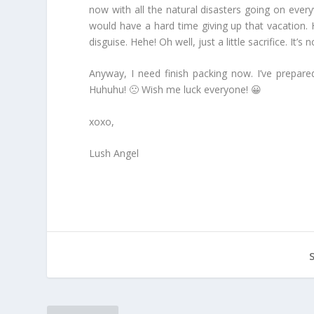
now with all the natural disasters going on ever
would have a hard time giving up that vacation. H
disguise. Hehe! Oh well, just a little sacrifice. I
Anyway, I need finish packing now. I’ve prepare
Huhuhu! 🙁 Wish me luck everyone! 😀
xoxo,
Lush Angel