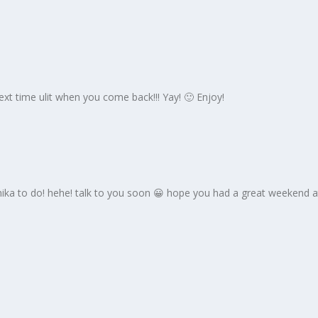
xt time ulit when you come back!!! Yay! 🙂 Enjoy!
chika to do! hehe! talk to you soon 😀 hope you had a great weekend 