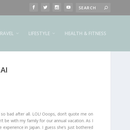
RAVEL
LIFESTYLE
HEALTH & FITNESS
AI
 so bad after all. LOL! Ooops, don’t quote me on
n’t be with my family for our annual vacation. As I
experience in Japan. I guess she’s just bothered