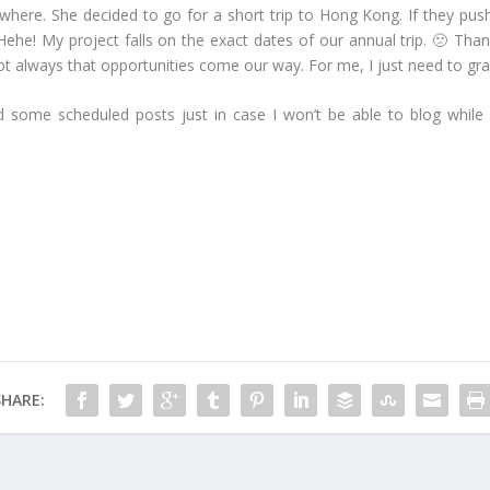
ywhere. She decided to go for a short trip to Hong Kong. If they pus
ehe! My project falls on the exact dates of our annual trip. 🙁 Than
t’s not always that opportunities come our way. For me, I just need to 
d some scheduled posts just in case I won’t be able to blog while 
SHARE: