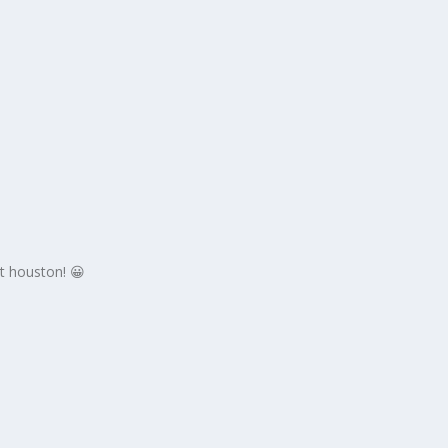
at houston! 😀