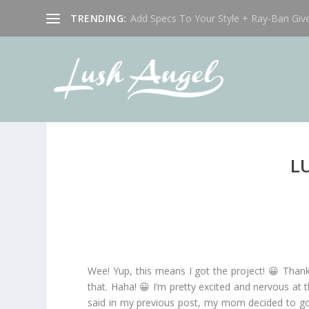
TRENDING:
Add Specs To Your Style + Ray-Ban Giv
L
Wee! Yup, this means I got the project! 😀 Than
that. Haha! 😀 I’m pretty excited and nervous at t
said in my previous post, my mom decided to go 