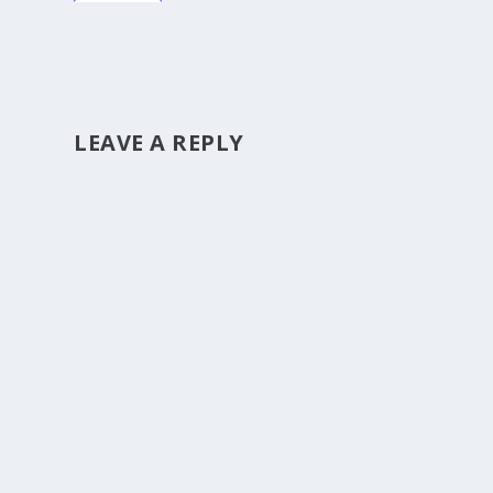
LEAVE A REPLY