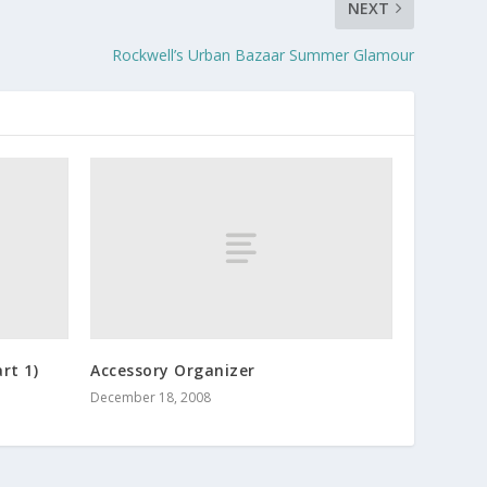
NEXT
Rockwell’s Urban Bazaar Summer Glamour
rt 1)
Accessory Organizer
December 18, 2008