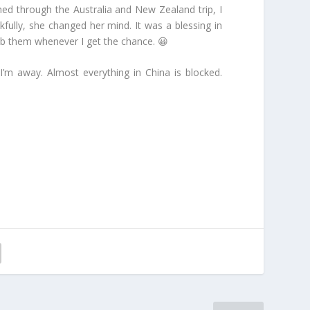
hed through the Australia and New Zealand trip, I
kfully, she changed her mind. It was a blessing in
grab them whenever I get the chance. 😀
I’m away. Almost everything in China is blocked.