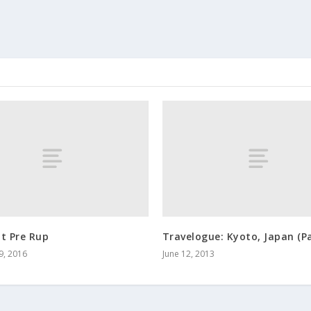
t Pre Rup
Travelogue: Kyoto, Japan (Pa
9, 2016
June 12, 2013