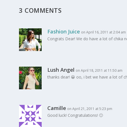
3 COMMENTS
Fashion Juice
on April 16, 2011 at 2:04 am
Congrats Dear! We do have a lot of chika ne
Lush Angel
on April 18, 2011 at 11:50 am
thanks dear! 😀 oo, i bet we have a lot of 
Camille
on April 21, 2011 at 5:23 pm
Good luck! Congratulations! 🙂