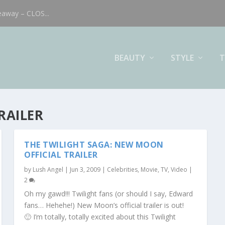
eaway – CLOS...
BEAUTY
STYLE
T
RAILER
THE TWILIGHT SAGA: NEW MOON
OFFICIAL TRAILER
by
Lush Angel
|
Jun 3, 2009
|
Celebrities
,
Movie, TV, Video
|
2
Oh my gawd!!! Twilight fans (or should I say, Edward
fans… Hehehe!) New Moon’s official trailer is out!
🙂 I’m totally, totally excited about this Twilight