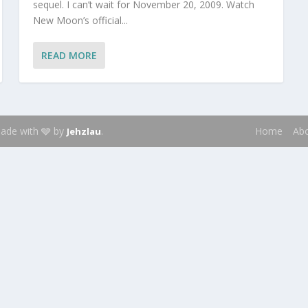
sequel. I can’t wait for November 20, 2009. Watch
New Moon’s official...
READ MORE
 Made with 🩶 by
.
Home
Ab
Jehzlau