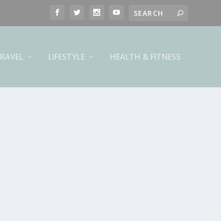
RAVEL
LIFESTYLE
HEALTH & FITNESS