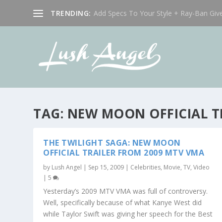
TRENDING:
Add Specs To Your Style + Ray-Ban Giv
TAG:
NEW MOON OFFICIAL T
THE TWILIGHT SAGA: NEW MOON
OFFICIAL TRAILER FROM 2009 MTV VMA
by
Lush Angel
|
Sep 15, 2009
|
Celebrities
,
Movie, TV, Video
|
5
Yesterday’s 2009 MTV VMA was full of controversy.
Well, specifically because of what Kanye West did
while Taylor Swift was giving her speech for the Best