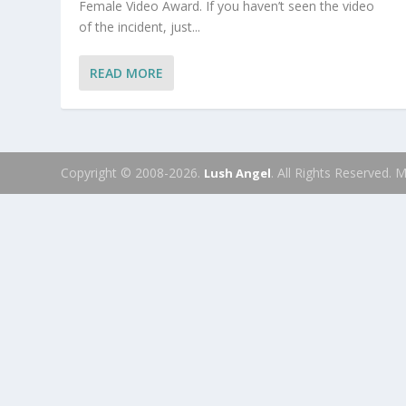
Female Video Award. If you haven’t seen the video
of the incident, just...
READ MORE
Copyright © 2008-2026.
. All Rights Reserved.
Lush Angel