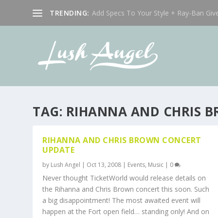
TRENDING:
Add Specs To Your Style + Ray-Ban Giv
TAG:
RIHANNA AND CHRIS 
RIHANNA AND CHRIS BROWN CONCERT
UPDATE
by
Lush Angel
|
Oct 13, 2008
|
Events
,
Music
|
0
Never thought TicketWorld would release details on
the Rihanna and Chris Brown concert this soon. Such
a big disappointment! The most awaited event will
happen at the Fort open field… standing only! And on