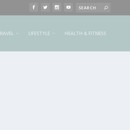
RAVEL
LIFESTYLE
HEALTH & FITNESS