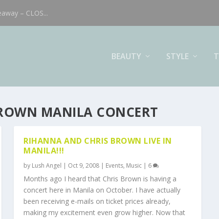
eaway – CLOS...
BEAUTY
STYLE
T
BROWN MANILA CONCERT
RIHANNA AND CHRIS BROWN LIVE IN
MANILA!!!
by
Lush Angel
|
Oct 9, 2008
|
Events
,
Music
|
6
Months ago I heard that Chris Brown is having a
concert here in Manila on October. I have actually
been receiving e-mails on ticket prices already,
making my excitement even grow higher. Now that