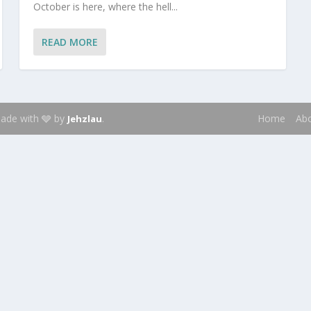
October is here, where the hell...
READ MORE
 Made with 🩶 by
.
Home
Ab
Jehzlau