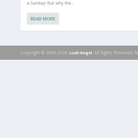
a Sunday! But why the...
READ MORE
Copyright © 2008-2026.
. All Rights Reserved.
Lush Angel