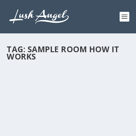
TAG:
SAMPLE ROOM HOW IT
WORKS
SIZZLING SUMMER WITH SAMPLE ROOM
by
Lush Angel
|
Mar 22, 2015
|
Beauty
,
Skincare
|
0
I spent my first summer getaway for 2015 with my
Sample Room family. Last weekend, Sample Room
ladies and us, partner bloggers, went to Tagaytay
Wilson’s Place. Remember our first summer getaway I
shared HERE? So as...
READ MORE