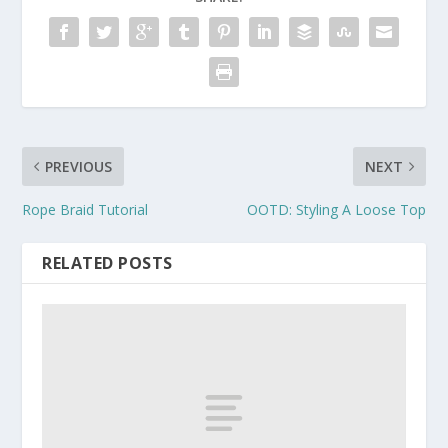
PREVIOUS
NEXT
Rope Braid Tutorial
OOTD: Styling A Loose Top
RELATED POSTS