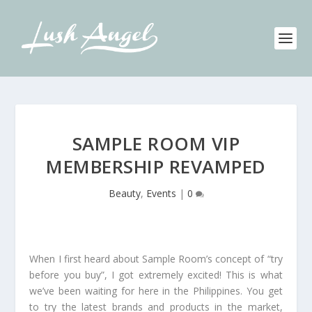
SAMPLE ROOM VIP
MEMBERSHIP REVAMPED
Beauty
,
Events
|
0
When I first heard about Sample Room’s concept of “try
before you buy”, I got extremely excited! This is what
we’ve been waiting for here in the Philippines. You get
to try the latest brands and products in the market,