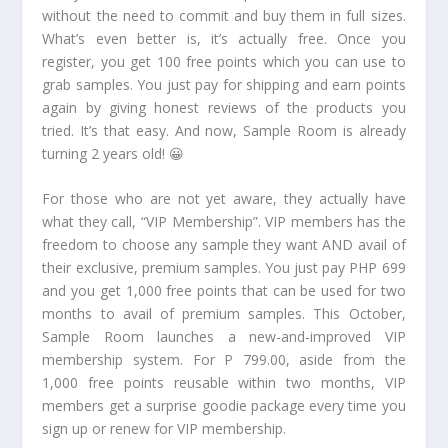
without the need to commit and buy them in full sizes.
What’s even better is, it’s actually free. Once you
register, you get 100 free points which you can use to
grab samples. You just pay for shipping and earn points
again by giving honest reviews of the products you
tried. It’s that easy. And now, Sample Room is already
turning 2 years old! 😀
For those who are not yet aware, they actually have
what they call, “VIP Membership”. VIP members has the
freedom to choose any sample they want AND avail of
their exclusive, premium samples. You just pay PHP 699
and you get 1,000 free points that can be used for two
months to avail of premium samples. This October,
Sample Room launches a new-and-improved VIP
membership system. For P 799.00, aside from the
1,000 free points reusable within two months, VIP
members get a surprise goodie package every time you
sign up or renew for VIP membership.