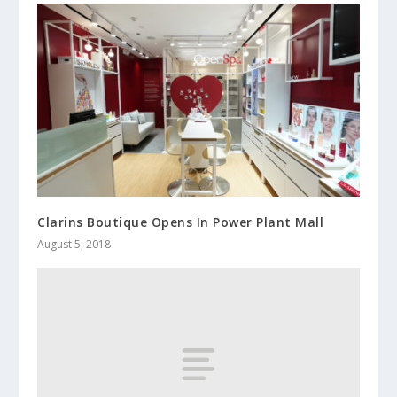
Clarins Boutique Opens In Power Plant Mall
August 5, 2018