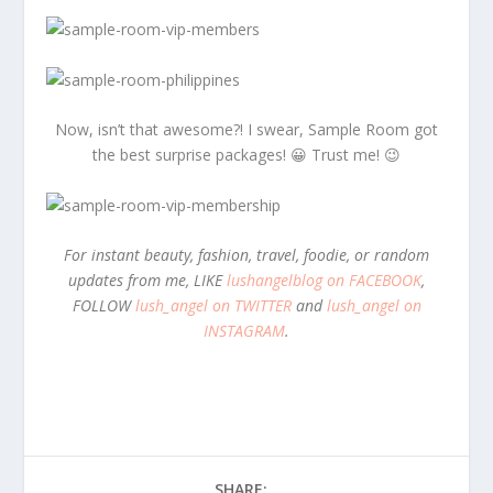
Now, isn’t that awesome?! I swear, Sample Room got
the best surprise packages! 😀 Trust me! 😉
For instant beauty, fashion, travel, foodie, or random
updates from me, LIKE
lushangelblog on FACEBOOK
,
FOLLOW
lush_angel on TWITTER
and
lush_angel on
INSTAGRAM
.
SHARE: