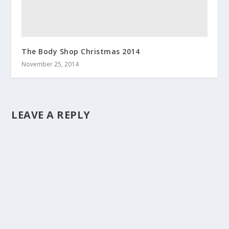
The Body Shop Christmas 2014
November 25, 2014
LEAVE A REPLY