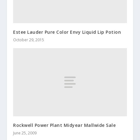
Estee Lauder Pure Color Envy Liquid Lip Potion
October 29, 2015
Rockwell Power Plant Midyear Mallwide Sale
June 25, 2009