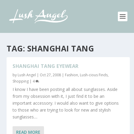
TAG:
SHANGHAI TANG
SHANGHAI TANG EYEWEAR
by
Lush Angel
|
Oct 27, 2008
|
Fashion
,
Lush-cious Finds
,
Shopping
|
4
I know I have been posting all about sunglasses. Aside
from my obsession with it, I just find it to be an
important accessory. I would also want to give options
to those who are trying to look for new and stylish
sunglasses....
READ MORE