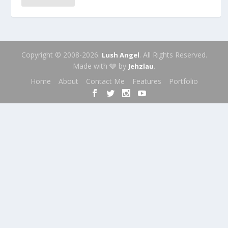
Copyright © 2008-2026.
. All Rights Reserved.
Lush Angel
Made with 🩶 by
.
Jehzlau
Home
About
Contact Me
Features
Portfolio