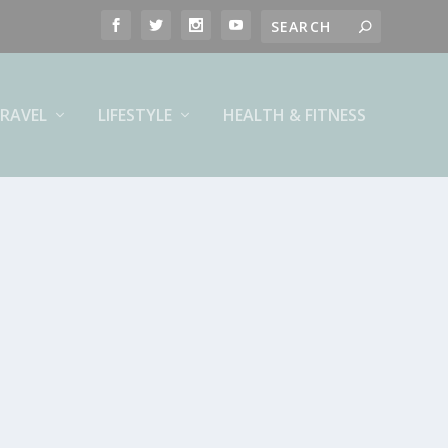
RAVEL
LIFESTYLE
HEALTH & FITNESS