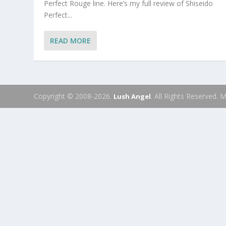
Perfect Rouge line. Here’s my full review of Shiseido
Perfect...
READ MORE
Copyright © 2008-2026.
. All Rights Reserved.
Lush Angel