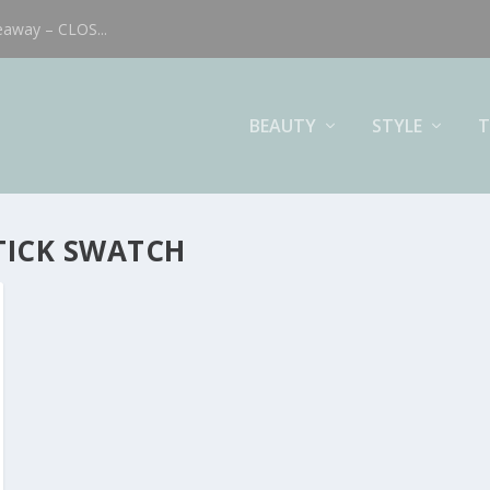
eaway – CLOS...
BEAUTY
STYLE
T
STICK SWATCH