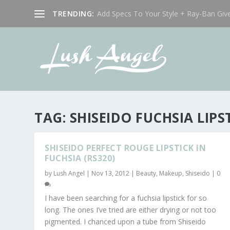
TRENDING:
Add Specs To Your Style + Ray-Ban Giv
TAG:
SHISEIDO FUCHSIA LIP
SHISEIDO PERFECT ROUGE LIPSTICK IN
FUCHSIA (RS320)
by
Lush Angel
|
Nov 13, 2012
|
Beauty
,
Makeup
,
Shiseido
|
0
I have been searching for a fuchsia lipstick for so
long. The ones I’ve tried are either drying or not too
pigmented. I chanced upon a tube from Shiseido