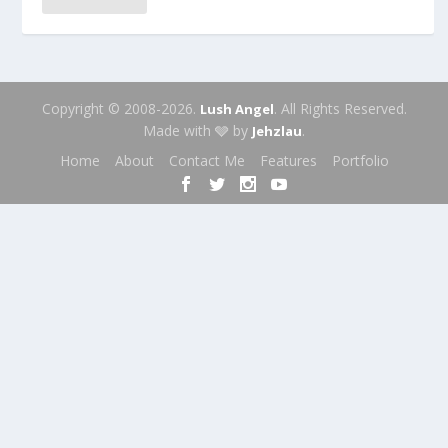
Copyright © 2008-2026.
. All Rights Reserved.
Lush Angel
Made with 🩶 by
.
Jehzlau
Home
About
Contact Me
Features
Portfolio