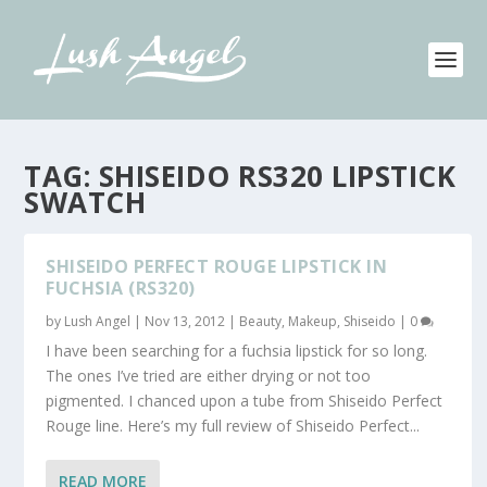
TAG:
SHISEIDO RS320 LIPSTICK
SWATCH
SHISEIDO PERFECT ROUGE LIPSTICK IN
FUCHSIA (RS320)
by
Lush Angel
|
Nov 13, 2012
|
Beauty
,
Makeup
,
Shiseido
|
0
I have been searching for a fuchsia lipstick for so long.
The ones I’ve tried are either drying or not too
pigmented. I chanced upon a tube from Shiseido Perfect
Rouge line. Here’s my full review of Shiseido Perfect...
READ MORE