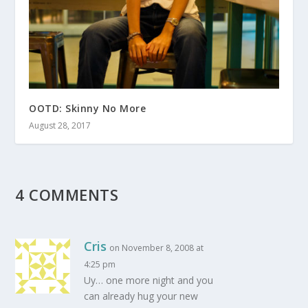
OOTD: Skinny No More
August 28, 2017
4 COMMENTS
Cris
on November 8, 2008 at
4:25 pm
Uy… one more night and you
can already hug your new