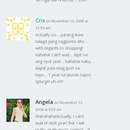
Cris
on November 13, 2008 at
12:59 am
Actually oo… parang ikaw
talaga yung nagpunta dito
with regards to shopping!
hahaha! Can’t wait… lapit na
ang next year… hahaha! naku,
dapat pala mag ipon na
tayo… 1 year na ipunan tapos
splurge! uh-oh!
Angela
on November 13,
2008 at 6:53 am
Wahahaha!Actually, I can’t
wait til next year! But I will
really, really try to control… if