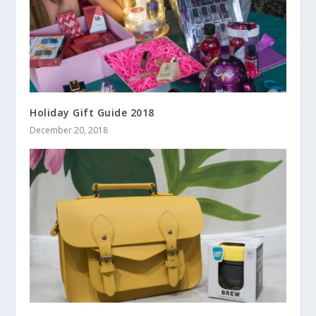
Holiday Gift Guide 2018
December 20, 2018