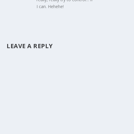
I can. Hehehe!
LEAVE A REPLY