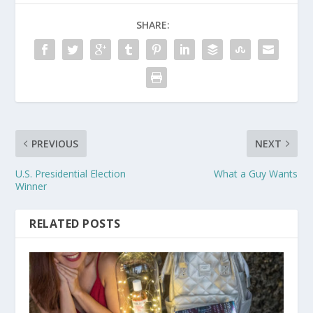
SHARE:
PREVIOUS
NEXT
U.S. Presidential Election
What a Guy Wants
Winner
RELATED POSTS