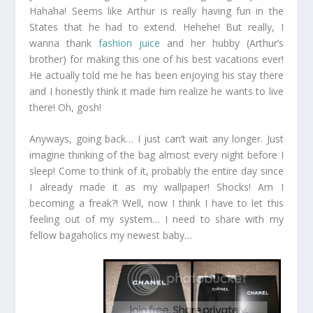
Hahaha! Seems like Arthur is really having fun in the
States that he had to extend. Hehehe! But really, I
wanna thank
fashion juice
and her hubby (Arthur’s
brother) for making this one of his best vacations ever!
He actually told me he has been enjoying his stay there
and I honestly think it made him realize he wants to live
there! Oh, gosh!
Anyways, going back… I just can’t wait any longer. Just
imagine thinking of the bag almost every night before I
sleep! Come to think of it, probably the entire day since
I already made it as my wallpaper! Shocks! Am I
becoming a freak?! Well, now I think I have to let this
feeling out of my system… I need to share with my
fellow bagaholics my newest baby…