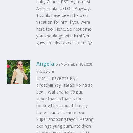
baby Chanel PST! Ay mali, si
Arthur pala. 🙂 LOL! Anyway,
it could have been the best
vacation for him if you were
here too! Hehe. So next time
you should go with him! You
guys are always welcome! 🙂
Angela
on November 9, 2008
at 5:56 pm
Crish!!! I have the PST
already!!! Yay! Itatabi ko na sa
bed… Wahahaha! 🙂 But
super thanks thanks for
touring him around. I really
hope I can visit there too.
Super shopping tayo!!! Parang
ako nga yung pumunta dyan
sa mga uwi ni Arthur… LOL!