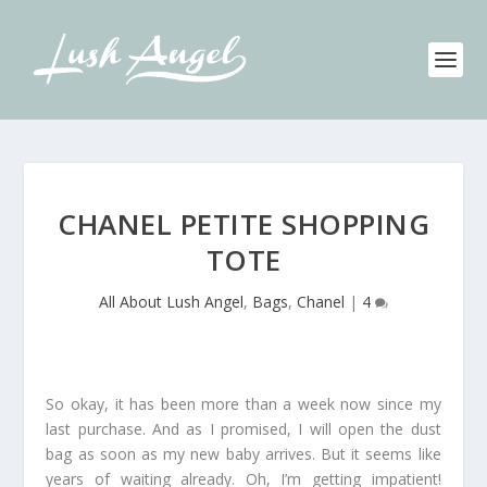
CHANEL PETITE SHOPPING
TOTE
All About Lush Angel
,
Bags
,
Chanel
|
4
So okay, it has been more than a week now since my
last purchase. And as I promised, I will open the dust
bag as soon as my new baby arrives. But it seems like
years of waiting already. Oh, I’m getting impatient!