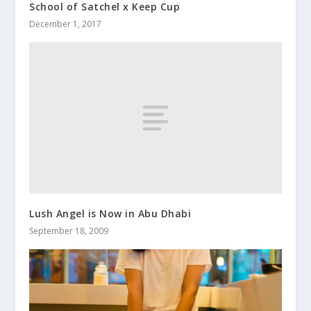
School of Satchel x Keep Cup
December 1, 2017
Lush Angel is Now in Abu Dhabi
September 18, 2009