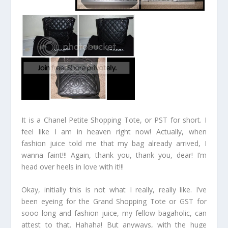
It is a Chanel Petite Shopping Tote, or PST for short. I
feel like I am in heaven right now! Actually, when
fashion juice told me that my bag already arrived, I
wanna faint!!! Again, thank you, thank you, dear! I’m
head over heels in love with it!!!
Okay, initially this is not what I really, really like. I’ve
been eyeing for the Grand Shopping Tote or GST for
sooo long and fashion juice, my fellow bagaholic, can
attest to that. Hahaha! But anyways, with the huge