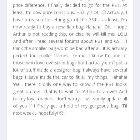
price difference, I finally decided to go for the PST. At
least, I’m now price conscious. Finally! LOL! 🙂 Actually, I
have a reason for letting go of the GST… at least, I’m
now ready to buy a new flap bag! Hahaha! Oh, I hope
Arthur is not reading this, or else he will kill me! LOL!
And after I read several forums about PST and GST, I
think the smaller bag won’t be bad after all. It is actually
perfect for smaller frames like me. I know I’m one of
those who love oversized bags but I actually don’t put a
lot of stuff inside a designer bag. I always have several
bags I leave inside the car to fit all my things. Hahaha!
Well, there is only one way to know if the PST looks
great on me… that is to wait for Arthur to arrive!!! And
to my loyal readers, don’t worry. I will surely update all
of you if I finally get a hold of my gorgeous bag! ‘Til
next week… hopefully! 🙂