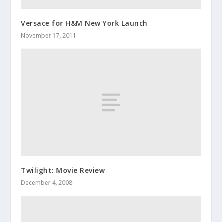
Versace for H&M New York Launch
November 17, 2011
Twilight: Movie Review
December 4, 2008