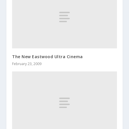
The New Eastwood Ultra Cinema
February 23, 2009