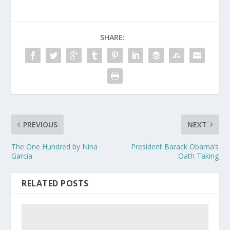
SHARE:
PREVIOUS
NEXT
The One Hundred by Nina
President Barack Obama’s
Garcia
Oath Taking
RELATED POSTS