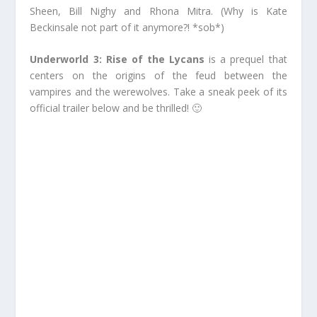
Sheen, Bill Nighy and Rhona Mitra. (Why is Kate
Beckinsale not part of it anymore?! *sob*)
Underworld 3: Rise of the Lycans
is a prequel that
centers on the origins of the feud between the
vampires and the werewolves. Take a sneak peek of its
official trailer below and be thrilled! 🙂