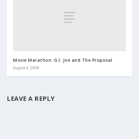
Movie Marathon: G.I. Joe and The Proposal
August 6, 2009
LEAVE A REPLY