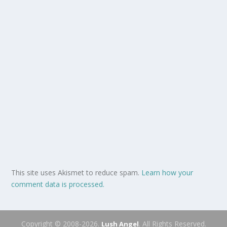
This site uses Akismet to reduce spam.
Learn how your
comment data is processed.
Copyright © 2008-2026.
. All Rights Reserved.
Lush Angel