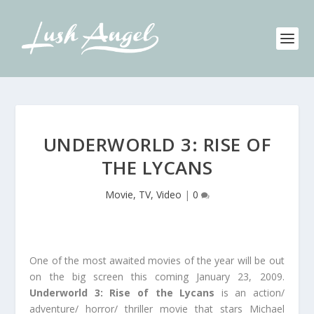
UNDERWORLD 3: RISE OF
THE LYCANS
Movie, TV, Video
|
0
One of the most awaited movies of the year will be out
on the big screen this coming January 23, 2009.
Underworld 3: Rise of the Lycans
is an action/
adventure/ horror/ thriller movie that stars Michael