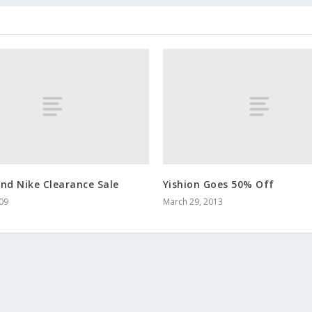
nd Nike Clearance Sale
Yishion Goes 50% Off
009
March 29, 2013