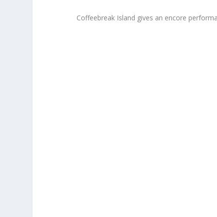
Coffeebreak Island gives an encore performa