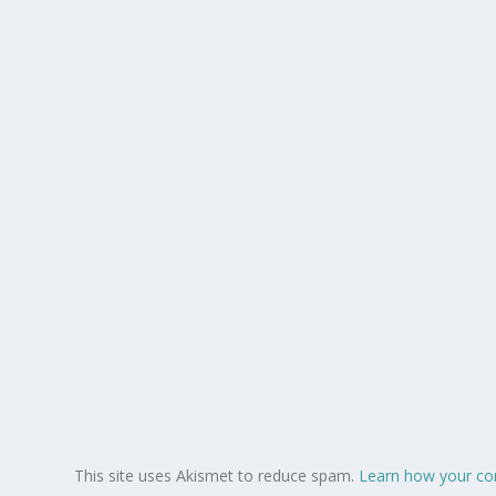
This site uses Akismet to reduce spam.
Learn how your co