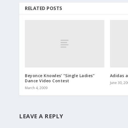
RELATED POSTS
Beyonce Knowles’ “Single Ladies”
Adidas a
Dance Video Contest
June 30, 2
March 4, 2009
LEAVE A REPLY