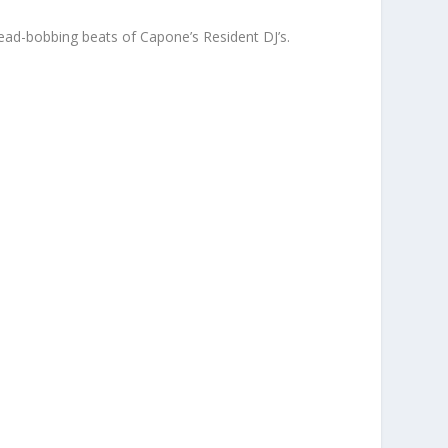
ead-bobbing beats of Capone’s Resident DJ’s.
g