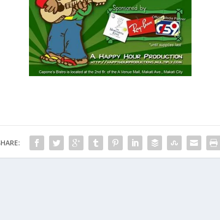
SHARE: