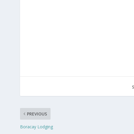
PREVIOUS
Boracay Lodging