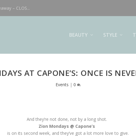
eaway – CLOS...
BEAUTY
STYLE
T
DAYS AT CAPONE’S: ONCE IS NEV
Events
|
0
And they’re not done, not by a long shot.
Zion Mondays @ Capone’s
is on its second week, and they’ve got a lot more love to give.