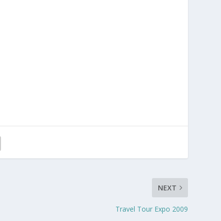
NEXT
Travel Tour Expo 2009