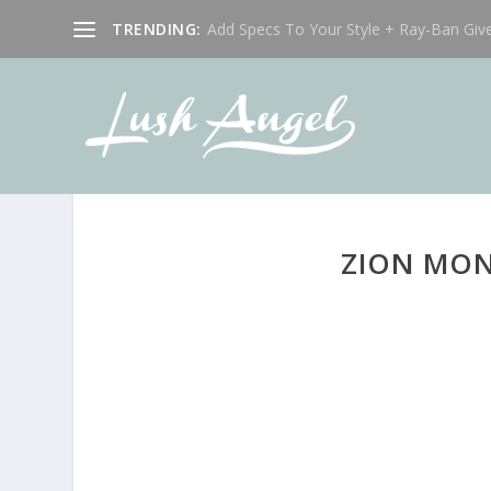
TRENDING:
Add Specs To Your Style + Ray-Ban Giv
ZION MON