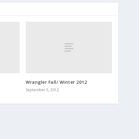
Wrangler Fall/ Winter 2012
September 5, 2012