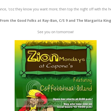
nce, ‘coz they know you want more; then top the night off with the h
From the Good Folks at Ray-Ban, C/S 9 and The Margarita Kin
See you on tomorrow!