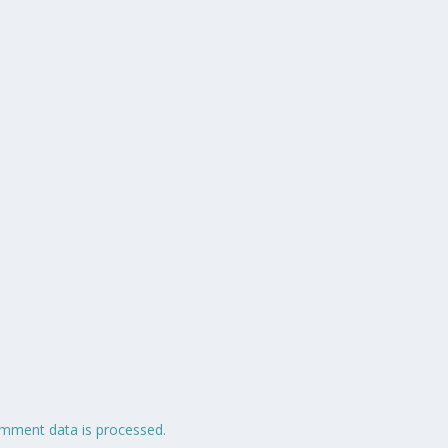
mment data is processed.