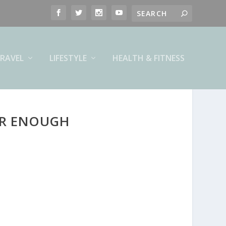
RAVEL
LIFESTYLE
HEALTH & FITNESS
ER ENOUGH