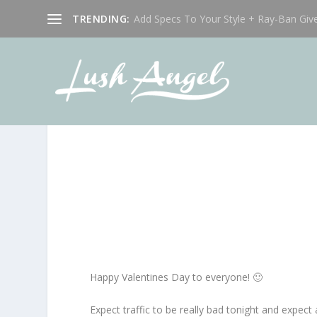
TRENDING:
Add Specs To Your Style + Ray-Ban Giv
Happy Valentines Day to everyone! 🙂
Expect traffic to be really bad tonight and expect