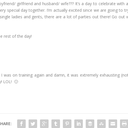
yfriend/ girlfriend and husband/ wife??? It’s a day to celebrate with 
ry special day together. I’m actually excited since we are going to t
 single ladies and gents, there are a lot of parties out there! Go out 
e rest of the day!
 I was on training again and damn, it was extremely exhausting (not 
y! LOL! 🙂
SHARE: