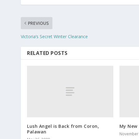
PREVIOUS
Victoria’s Secret Winter Clearance
RELATED POSTS
Lush Angel is Back from Coron,
My New 
Palawan
November 