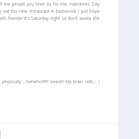
all the people you love! As for me, Valentines Day
ry out this new restaurant in Eastwood. I just hope
with friends! It’s Saturday night so don’t waste the
physically… hehehe)!!!!!! Geesh! My brain cells… I