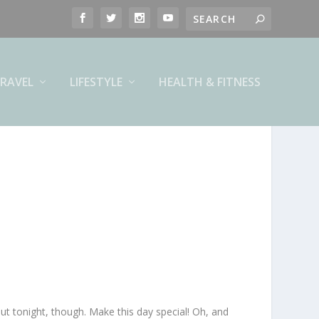
RAVEL
LIFESTYLE
HEALTH & FITNESS
out tonight, though. Make this day special! Oh, and