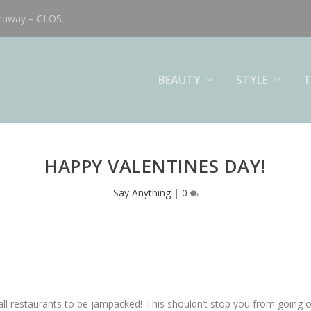
eaway – CLOS...
BEAUTY
STYLE
T
HAPPY VALENTINES DAY!
Say Anything
|
0
 all restaurants to be jampacked! This shouldn’t stop you from going 