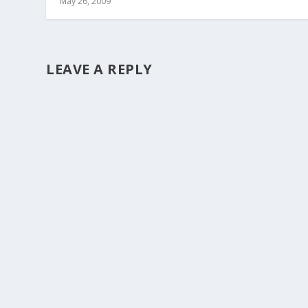
May 26, 2009
LEAVE A REPLY