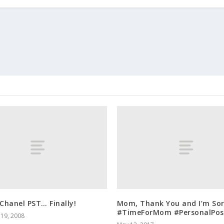
Chanel PST… Finally!
Mom, Thank You and I’m Sor
#TimeForMom #PersonalPos
19, 2008