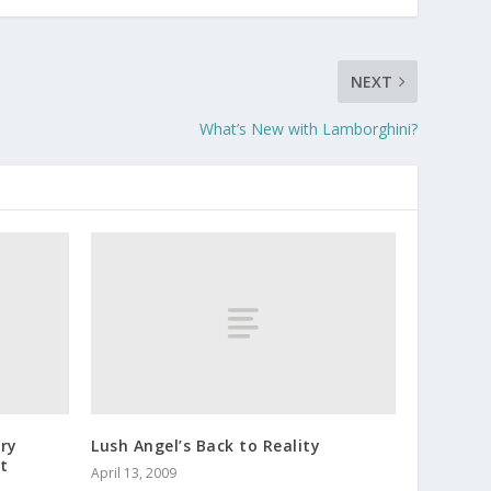
NEXT
What’s New with Lamborghini?
ry
Lush Angel’s Back to Reality
t
April 13, 2009