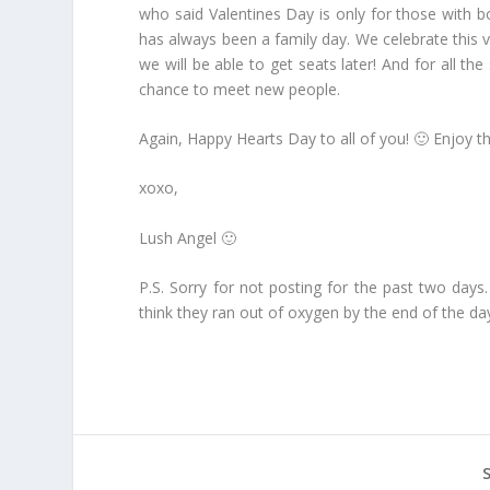
who said Valentines Day is only for those with bo
has always been a family day. We celebrate this ve
we will be able to get seats later! And for all the
chance to meet new people.
Again, Happy Hearts Day to all of you! 🙂 Enjoy th
xoxo,
Lush Angel 🙂
P.S. Sorry for not posting for the past two days.
think they ran out of oxygen by the end of the da