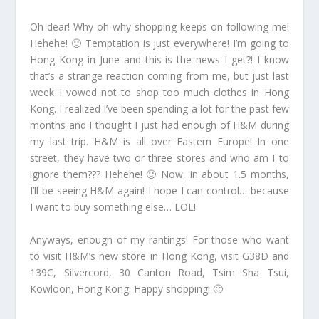
Oh dear! Why oh why shopping keeps on following me!
Hehehe! 🙂 Temptation is just everywhere! I’m going to
Hong Kong in June and this is the news I get?! I know
that’s a strange reaction coming from me, but just last
week I vowed not to shop too much clothes in Hong
Kong. I realized I’ve been spending a lot for the past few
months and I thought I just had enough of H&M during
my last trip. H&M is all over Eastern Europe! In one
street, they have two or three stores and who am I to
ignore them??? Hehehe! 🙂 Now, in about 1.5 months,
I’ll be seeing H&M again! I hope I can control… because
I want to buy something else… LOL!
Anyways, enough of my rantings! For those who want
to visit H&M’s new store in Hong Kong, visit G38D and
139C, Silvercord, 30 Canton Road, Tsim Sha Tsui,
Kowloon, Hong Kong. Happy shopping! 🙂