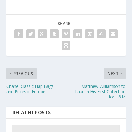
SHARE:
PREVIOUS
NEXT
Chanel Classic Flap Bags
Matthew Williamson to
and Prices in Europe
Launch His First Collection
for H&M
RELATED POSTS