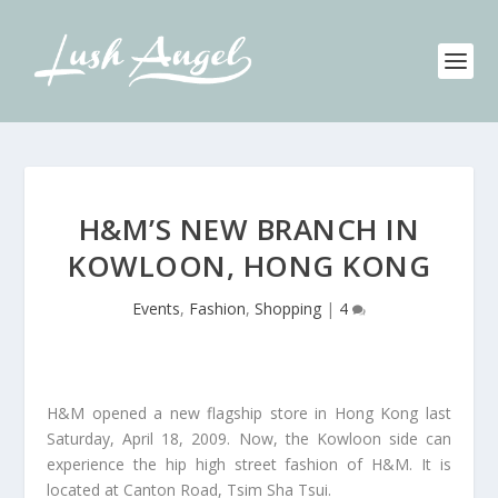
H&M’S NEW BRANCH IN
KOWLOON, HONG KONG
Events
,
Fashion
,
Shopping
|
4
H&M opened a new flagship store in Hong Kong last
Saturday, April 18, 2009. Now, the Kowloon side can
experience the hip high street fashion of H&M. It is
located at Canton Road, Tsim Sha Tsui.