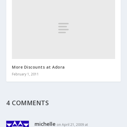
More Discounts at Adora
February 1, 2011
4 COMMENTS
michelle
on April 21, 2009 at