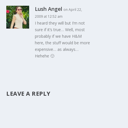
Lush Angel
on April 22,
2009 at 12:52 am
I heard they will but I’m not
sure if it’s true… Well, most
probably if we have H&M
here, the stuff would be more
expensive… as always…
Hehehe 🙂
LEAVE A REPLY