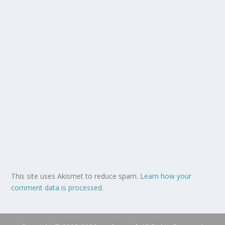
This site uses Akismet to reduce spam.
Learn how your
comment data is processed.