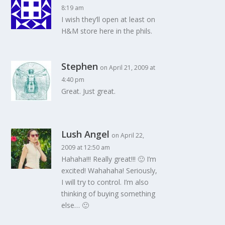
8:19 am
I wish they’ll open at least on
H&M store here in the phils.
Stephen
on April 21, 2009 at
4:40 pm
Great. Just great.
Lush Angel
on April 22,
2009 at 12:50 am
Hahaha!!! Really great!!! 🙂 I’m
excited! Wahahaha! Seriously,
I will try to control. I’m also
thinking of buying something
else… 🙂