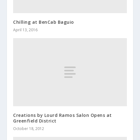
Chilling at BenCab Baguio
April 13, 2016
Creations by Lourd Ramos Salon Opens at
Greenfield District
October 18, 2012