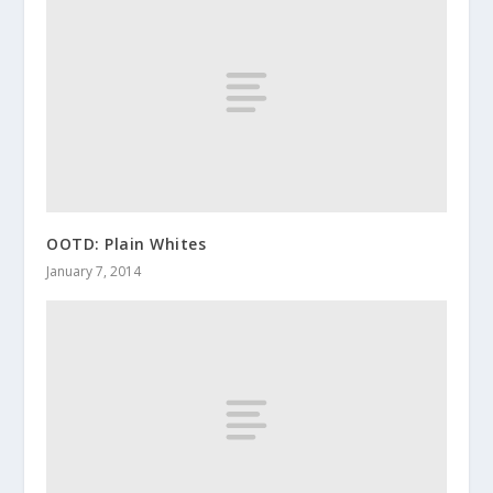
OOTD: Plain Whites
January 7, 2014